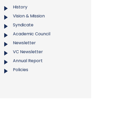
History
Vision & Mission
Syndicate
Academic Council
Newsletter
VC Newsletter
Annual Report
Policies