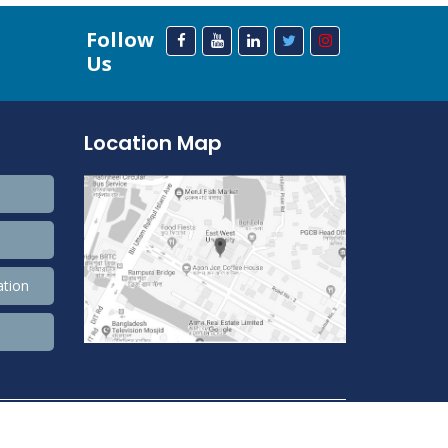
Follow
Us
Location Map
ation
208,511,880 Total view, 33,757,589 Views Today