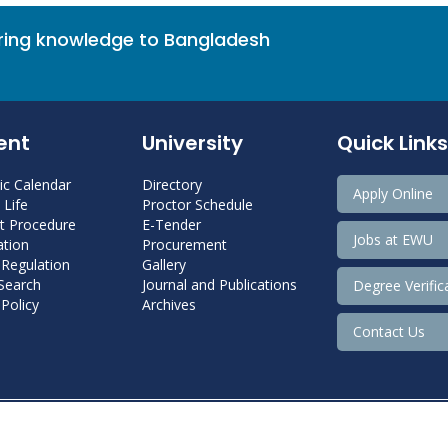
bring knowledge to Bangladesh
ent
University
Quick Links
c Calendar
Directory
Apply Online
Life
Proctor Schedule
 Procedure
E-Tender
Jobs at EWU
tion
Procurement
 Regulation
Gallery
 Search
Journal and Publications
Degree Verific
Policy
Archives
Contact Us
Copyright@ 2022 East West University