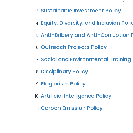
Sustainable Investment Policy
Equity, Diversity, and Inclusion Poli
Anti-Bribery and Anti-Corruption P
Outreach Projects Policy
Social and Environmental Training 
Disciplinary Policy
Plagiarism Policy
Artificial Intelligence Policy
Carbon Emission Policy