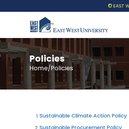
EAST WEST
Policies
Home/Policies
Sustainable Climate Action Policy
Sustainable Procurement Policy