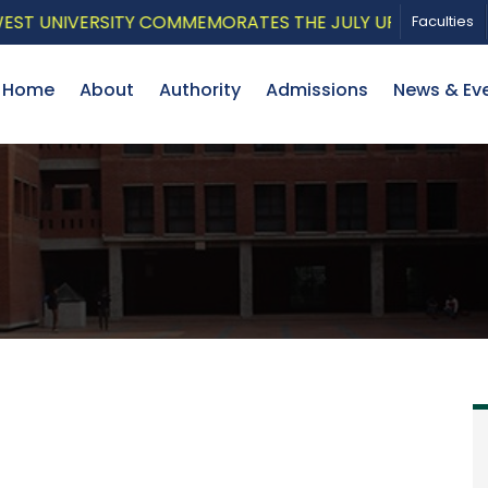
 UNIVERSITY COMMEMORATES THE JULY UPRISING WITH A
Faculties
Home
About
Authority
Admissions
News & Ev