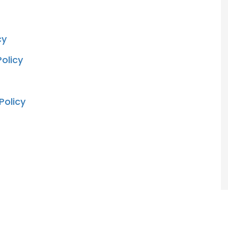
cy
olicy
Policy