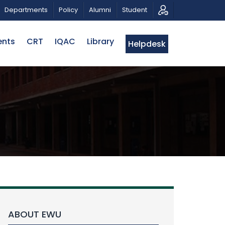
 PATRIOTIC MUSICAL TRIBUTE AND PHOTO EXHIBITION
Departments
Policy
Alumni
Student
ents
CRT
IQAC
Library
Helpdesk
ABOUT EWU