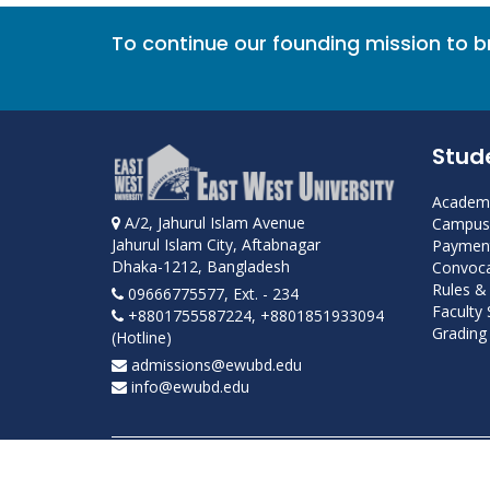
To continue our founding mission to 
Stud
Academi
A/2, Jahurul Islam Avenue
Campus 
Jahurul Islam City, Aftabnagar
Payment
Dhaka-1212, Bangladesh
Convoca
Rules &
09666775577, Ext. - 234
Faculty
+8801755587224, +8801851933094
Grading 
(Hotline)
admissions@ewubd.edu
info@ewubd.edu
Developed and maintained by ICS, EWU