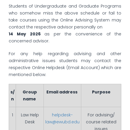
Students of Undergraduate and Graduate Programs
who somehow miss the above schedule or fail to
take courses using the Online Advising System may
contact the respective advisor personally on
14 May 2026
as per the convenience of the
concerned advisor.
For any help regarding advising and other
administrative issues students may contact the
respective Online Helpdesk (Email Account) which are
mentioned below:
s/
Group
Email address
Purpose
n
name
1
Law Help
helpdesk-
For advising/
Desk
law@ewubd.edu
course related
issues