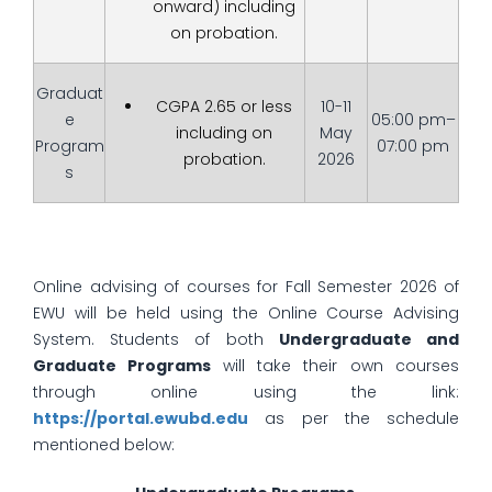
onward) including
on probation.
Graduat
CGPA 2.65 or less
10-11
e
05:00 pm–
including on
May
Program
07:00 pm
probation.
2026
s
Online advising of courses for Fall Semester 2026 of
EWU will be held using the Online Course Advising
System. Students of both
Undergraduate and
Graduate Programs
will take their own courses
through online using the link:
https://portal.ewubd.edu
as per the schedule
mentioned below: