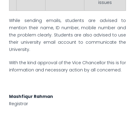
issues
While sending emails, students are advised to
mention their name, ID number, mobile number and
the problem clearly. Students are also advised to use
their university email account to communicate the
University.
With the kind approval of the Vice Chancellor this is for
information and necessary action by all concerned.
Mashfiqur Rahman
Registrar