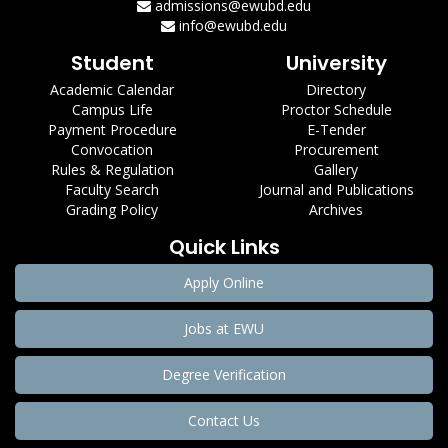
admissions@ewubd.edu
info@ewubd.edu
Student
University
Academic Calendar
Directory
Campus Life
Proctor Schedule
Payment Procedure
E-Tender
Convocation
Procurement
Rules & Regulation
Gallery
Faculty Search
Journal and Publications
Grading Policy
Archives
Quick Links
Apply Online
Jobs at EWU
Degree Verification
Contact Us