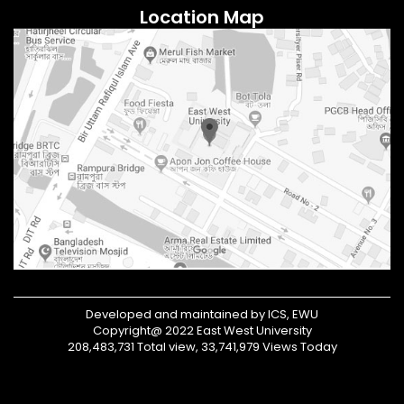
Location Map
Developed and maintained by ICS, EWU
Copyright@ 2022 East West University
208,483,731 Total view, 33,741,979 Views Today