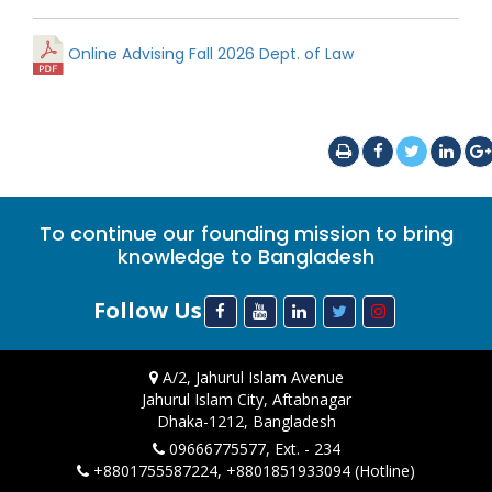
Online Advising Fall 2026 Dept. of Law
To continue our founding mission to bring
knowledge to Bangladesh
Follow Us
A/2, Jahurul Islam Avenue
Jahurul Islam City, Aftabnagar
Dhaka-1212, Bangladesh
09666775577, Ext. - 234
+8801755587224, +8801851933094 (Hotline)