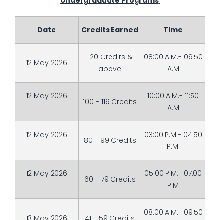
Undergraduate Programs
Date
Credits Earned
Time
120 Credits &
08:00 A.M.- 09:50
12 May 2026
above
A.M
12 May 2026
10:00 A.M.- 11:50
100 - 119 Credits
A.M
12 May 2026
03:00 P.M.- 04:50
80 - 99 Credits
P.M.
12 May 2026
05:00 P.M.- 07:00
60 - 79 Credits
P.M
08:00 A.M.- 09:50
13 May 2026
41 - 59 Credits