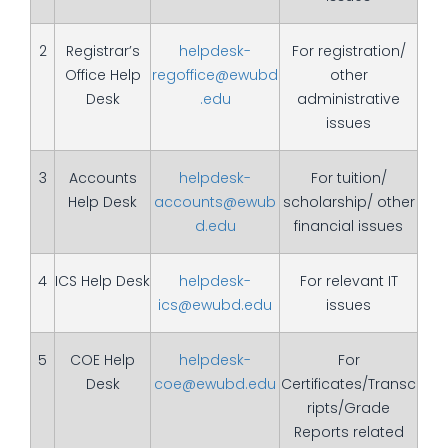
2
Registrar’s
helpdesk-
For registration/
Office Help
regoffice@ewubd
other
Desk
.edu
administrative
issues
3
Accounts
helpdesk-
For tuition/
Help Desk
accounts@ewub
scholarship/ other
d.edu
financial issues
4
ICS Help Desk
helpdesk-
For relevant IT
ics@ewubd.edu
issues
5
COE Help
helpdesk-
For
Desk
coe@ewubd.edu
Certificates/Transc
ripts/Grade
Reports related