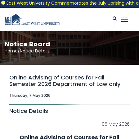
ast West University Commemorates the July Uprising with a Patri
Notice Board
Home/Notice Details
Online Advising of Courses for Fall
Semester 2026 Department of Law only
Thursday, 7 May 2026
Notice Details
06 May 2026
Online Advising of Courses for Fall