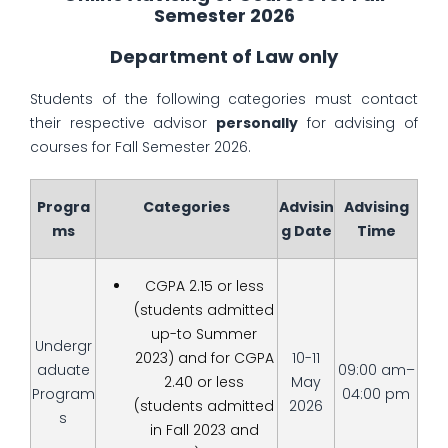
Semester 2026
Department of Law only
Students of the following categories must contact
their respective advisor
personally
for advising of
courses for Fall Semester 2026.
Progra
Categories
Advisin
Advising
ms
g Date
Time
CGPA 2.15 or less
(students admitted
up-to Summer
Undergr
2023) and for CGPA
10-11
aduate
09:00 am–
2.40 or less
May
Program
04:00 pm
(students admitted
2026
s
in Fall 2023 and