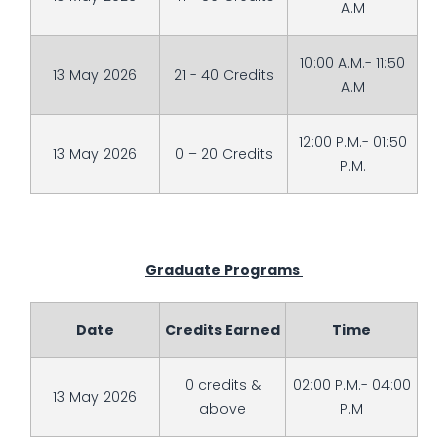
A.M
10:00 A.M.- 11:50
13 May 2026
21 - 40 Credits
A.M
12:00 P.M.- 01:50
13 May 2026
0 – 20 Credits
P.M.
Graduate Programs
Date
Credits Earned
Time
0 credits &
02:00 P.M.- 04:00
13 May 2026
above
P.M