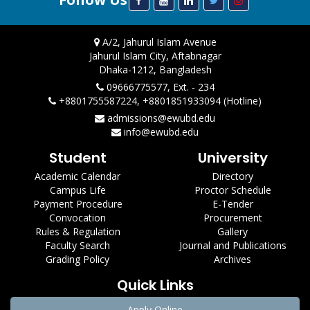
A/2, Jahurul Islam Avenue
Jahurul Islam City, Aftabnagar
Dhaka-1212, Bangladesh
09666775577, Ext. - 234
+8801755587224, +8801851933094 (Hotline)
admissions@ewubd.edu
info@ewubd.edu
Student
University
Academic Calendar
Directory
Campus Life
Proctor Schedule
Payment Procedure
E-Tender
Convocation
Procurement
Rules & Regulation
Gallery
Faculty Search
Journal and Publications
Grading Policy
Archives
Quick Links
Apply Online