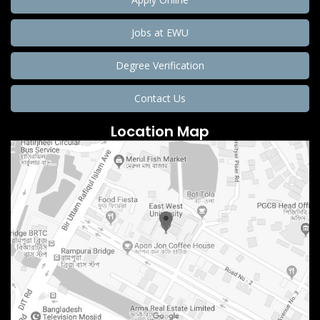
Jobs at EWU
Degree Verification
Contact Us
Location Map