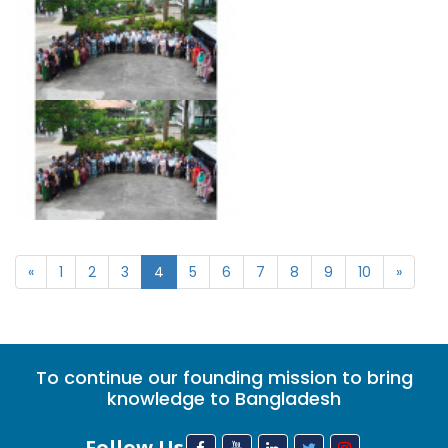
«
1
2
3
4
5
6
7
8
9
10
»
To continue our founding mission to bring
knowledge to Bangladesh
Follow Us