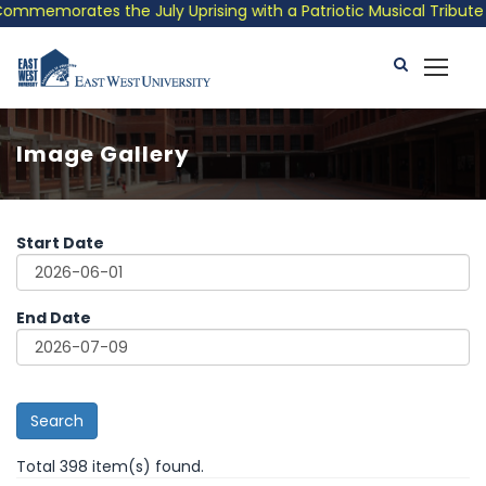
ates the July Uprising with a Patriotic Musical Tribute and Pho
Image Gallery
Start Date
End Date
Search
Total 398 item(s) found.