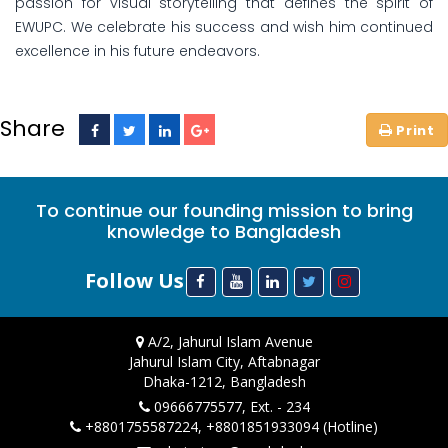
passion for visual storytelling that defines the spirit of
EWUPC. We celebrate his success and wish him continued
excellence in his future endeavors.
Share
To continue our founding mission to bring
knowledge to Bangladesh
Follow Us
A/2, Jahurul Islam Avenue
Jahurul Islam City, Aftabnagar
Dhaka-1212, Bangladesh
09666775577, Ext. - 234
+8801755587224, +8801851933094 (Hotline)