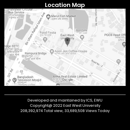
Location Map
Developed and maintained by ICS, EWU
Copyright@ 2022 East West University
208,392,974 Total view, 33,689,508 Views Today