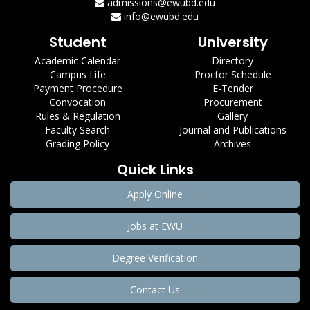
admissions@ewubd.edu
info@ewubd.edu
Student
University
Academic Calendar
Directory
Campus Life
Proctor Schedule
Payment Procedure
E-Tender
Convocation
Procurement
Rules & Regulation
Gallery
Faculty Search
Journal and Publications
Grading Policy
Archives
Quick Links
Apply Online
Jobs at EWU
Degree Verification
Contact Us