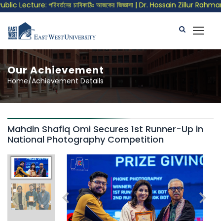
lic Lecture: পরিবর্তনের চাবিকাঠিঃ আজকের জিজ্ঞাসা | Dr. Hossain Zillur Rahman
Our Achievement
Home/Achievement Details
Mahdin Shafiq Omi Secures 1st Runner-Up in
National Photography Competition