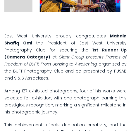
East West University proudly congratulates
Mahdin
Shafiq Omi
the President of East West University
Photography Club for securing the
1st Runner-Up
(Camera Category)
at
Giant Group presents Frames of
Freedom of BUFT: From Uprising to Awakening
, organized by
the BUFT Photography Club and co-presented by PUSAB
and S & S Associates.
Among 127 exhibited photographs, four of his works were
selected for exhibition, with one photograph earning this
prestigious recognition, marking a significant milestone in
his photographic journey.
This achievement reflects dedication, creativity, and the