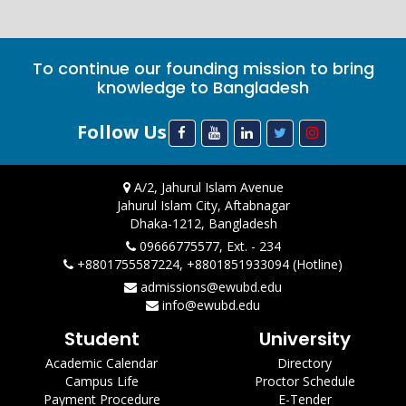
To continue our founding mission to bring
knowledge to Bangladesh
Follow Us
A/2, Jahurul Islam Avenue
Jahurul Islam City, Aftabnagar
Dhaka-1212, Bangladesh
09666775577, Ext. - 234
+8801755587224, +8801851933094 (Hotline)
admissions@ewubd.edu
info@ewubd.edu
Student
University
Academic Calendar
Directory
Campus Life
Proctor Schedule
Payment Procedure
E-Tender