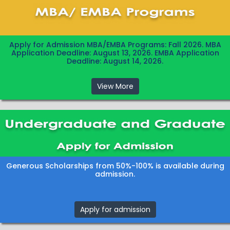
Apply for Admission MBA/EMBA Programs: Fall 2026. MBA
Application Deadline: August 13, 2026. EMBA Application
Deadline: August 14, 2026.
View More
Generous Scholarships from 50%-100% is available during
admission.
Apply for admission