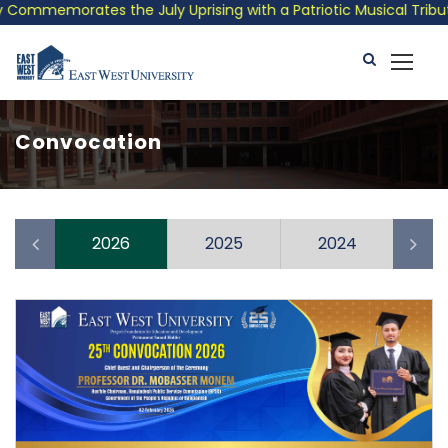
Commemorates the July Uprising with a Patriotic Musical Tribute
Convocation
10
2026
2025
2024
2