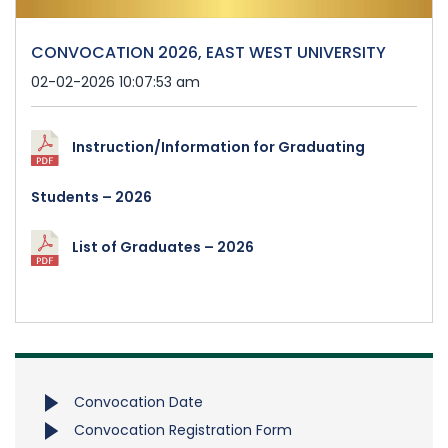
CONVOCATION 2026, EAST WEST UNIVERSITY
02-02-2026 10:07:53 am
Instruction/Information for Graduating
Students – 2026
List of Graduates – 2026
Convocation Date
Convocation Registration Form