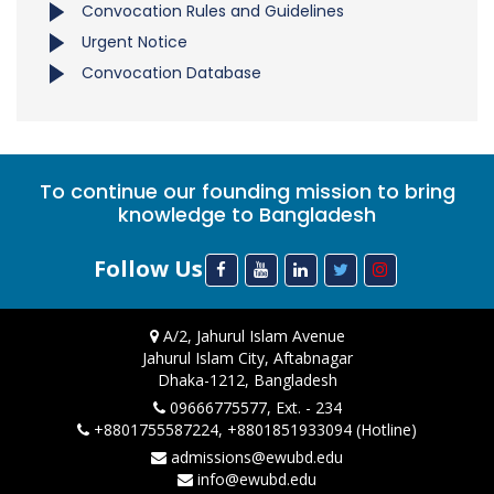
Convocation Rules and Guidelines
Urgent Notice
Convocation Database
To continue our founding mission to bring
knowledge to Bangladesh
Follow Us
A/2, Jahurul Islam Avenue
Jahurul Islam City, Aftabnagar
Dhaka-1212, Bangladesh
09666775577, Ext. - 234
+8801755587224, +8801851933094 (Hotline)
admissions@ewubd.edu
info@ewubd.edu