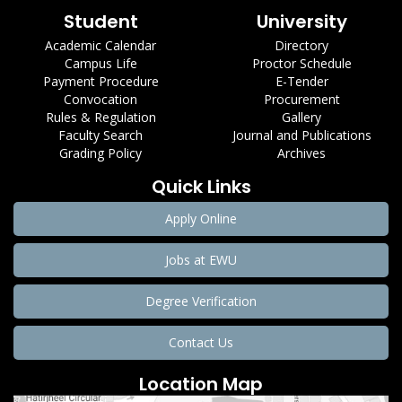
Student
University
Academic Calendar
Directory
Campus Life
Proctor Schedule
Payment Procedure
E-Tender
Convocation
Procurement
Rules & Regulation
Gallery
Faculty Search
Journal and Publications
Grading Policy
Archives
Quick Links
Apply Online
Jobs at EWU
Degree Verification
Contact Us
Location Map