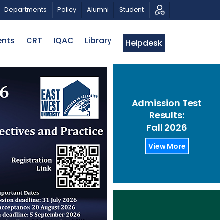
ON
PUBLIC LECTURE: পরিবর্তনের চাবিকাঠিঃ আজকের জিজ্ঞাসা | D
Departments
Policy
Alumni
Student
ents
CRT
IQAC
Library
Helpdesk
Admission Test
Results:
Fall 2026
View More