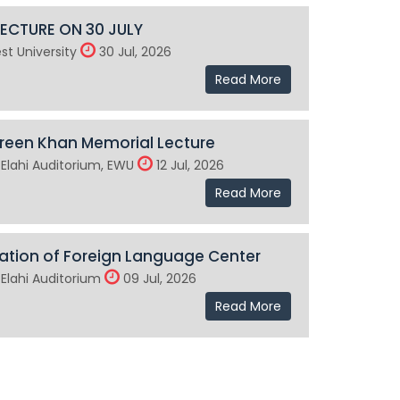
LECTURE ON 30 JULY
st University
30 Jul, 2026
Read More
reen Khan Memorial Lecture
Elahi Auditorium, EWU
12 Jul, 2026
Read More
ation of Foreign Language Center
Elahi Auditorium
09 Jul, 2026
Read More