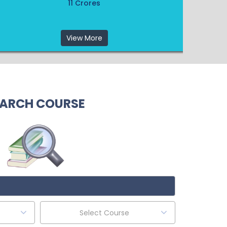
11 Crores
View More
ARCH COURSE
Select Course