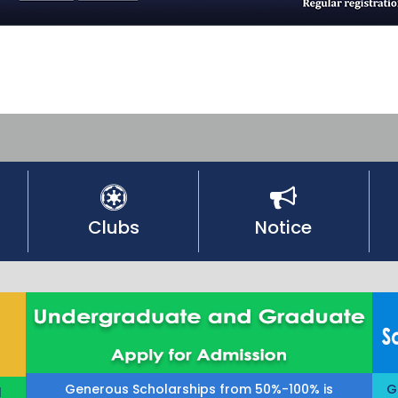
Clubs
Notice
Generous Scholarships from 50%-100% is
G
l