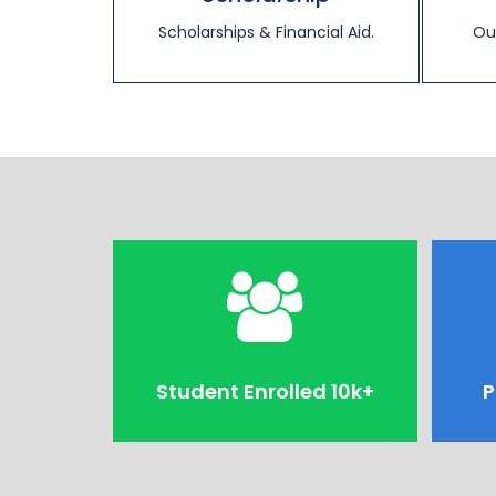
Scholarships & Financial Aid.
Ou
Student Enrolled 10k+
P