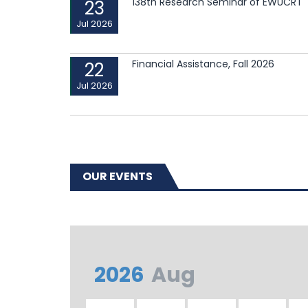
138th Research Seminar of EWUCRT
23
Jul 2026
Financial Assistance, Fall 2026
22
Jul 2026
OUR EVENTS
2026
Aug