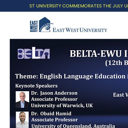
WEST UNIVERSITY COMMEMORATES THE JULY UPRISING WI