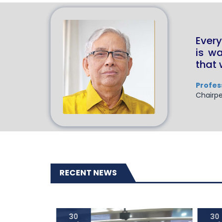
Every
is w
that 
Profes
Chairpe
RECENT NEWS
30
30