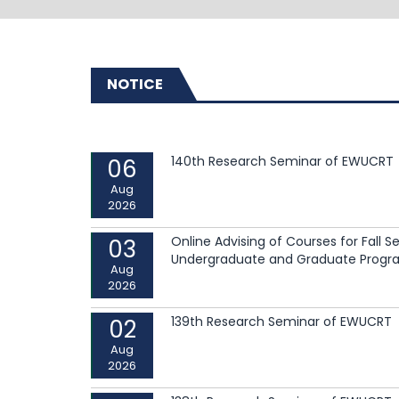
NOTICE
140th Research Seminar of EWUCRT
06
Read More
Aug
2026
Online Advising of Courses for Fall 
03
Undergraduate and Graduate Progr
Read More
Aug
2026
139th Research Seminar of EWUCRT
02
Aug
2026