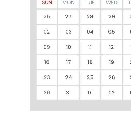
SUN
MON
TUE
WED
26
27
28
29
02
03
04
05
09
10
11
12
16
17
18
19
23
24
25
26
30
31
01
02