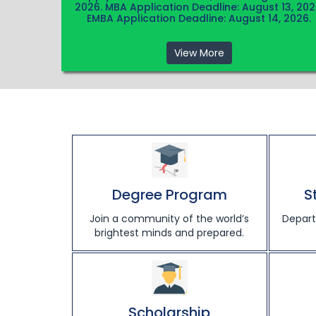
2026. MBA Application Deadline: August 13, 202
EMBA Application Deadline: August 14, 2026.
View More
Degree Program
S
Join a community of the world’s
Depart
brightest minds and prepared.
Scholarship