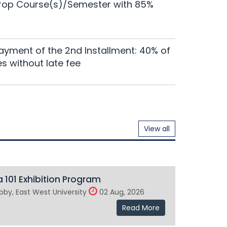
ndergraduate Programs will remain suspended
Drop Course(s)/Semester with 85%
Read More
nar of EWUCRT
ayment of the 2nd Installment: 40% of
Read More
es without late fee
View all
 101 Exhibition Program
by, East West University
02 Aug, 2026
Read More