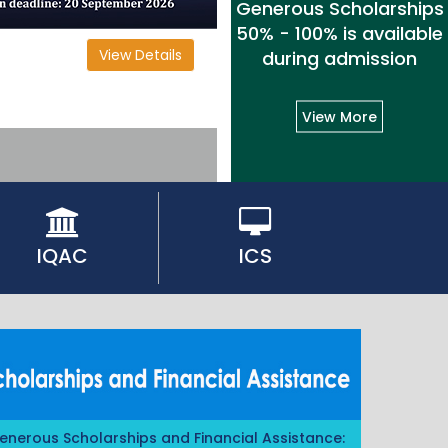
Generous Scholarships
50% - 100% is available
View Details
during admission
View More
IQAC
ICS
enerous Scholarships and Financial Assistance: