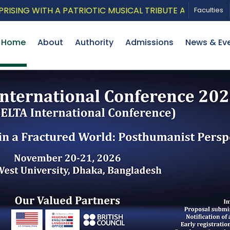
TH A PATRIOTIC MUSICAL TRIBUTE AND PHOTO EXHIBITI
Faculties
Home
About
Authority
Admissions
News & Ev