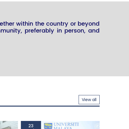
ether within the country or beyond
unity, preferably in person, and
View all
23
23