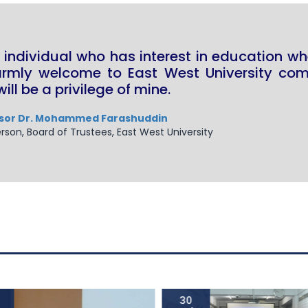
 individual who has interest in education wh
armly welcome to East West University comm
will be a privilege of mine.
sor Dr. Mohammed Farashuddin
rson, Board of Trustees, East West University
30