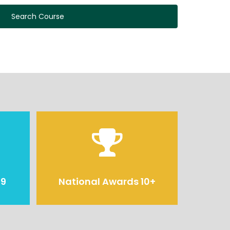
Search Course
29
National Awards 10+