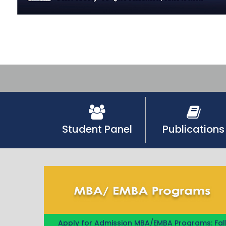
Student Panel
Publications
Apply for Admission MBA/EMBA Programs: Fal