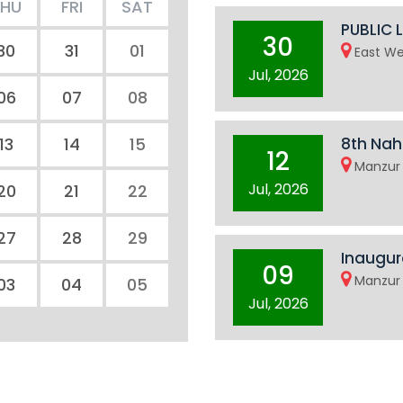
THU
FRI
SAT
PUBLIC 
30
30
31
01
East We
Jul, 2026
06
07
08
13
14
15
8th Nah
12
Manzur 
Jul, 2026
20
21
22
27
28
29
Inaugur
09
Manzur 
03
04
05
Jul, 2026