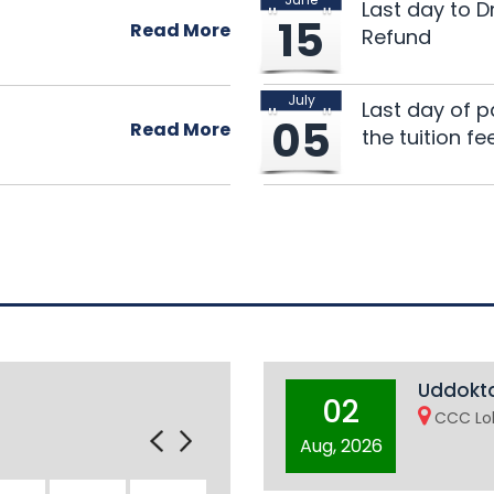
Notice: Classes of U
28
Last day to 
15
on 5 July 2026
Read More
Refund
Jun 2026
July
135th Research Semi
25
Last day of p
05
Read More
the tuition fe
Jun 2026
Uddokta
02
CCC Lob
Aug, 2026