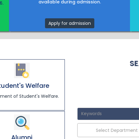
available during admission.
6.
Apply for admission
SE
tudent's Welfare
ment of Student's Welfare.
Select Department
Alumni