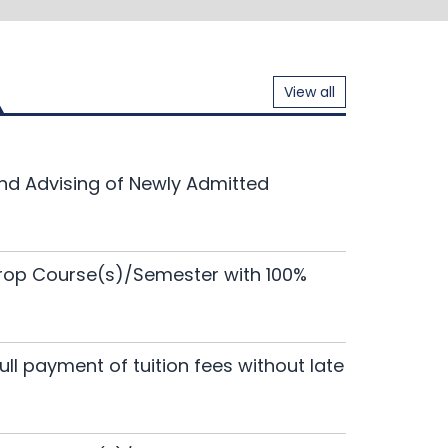
View all
nar of EWUCRT
and Advising of Newly Admitted
134th
18
Read More
Jun 2026
h Proposals-Round 19
133rd
Drop Course(s)/Semester with 100%
11
Read More
Jun 2026
nar of EWUCRT
full payment of tuition fees without late
Read More