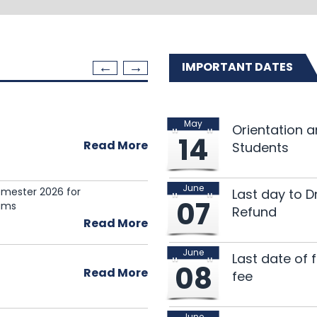
IMPORTANT DATES
May
137th Research Semi
Orientation 
20
14
Read More
Students
Jul 2026
June
Semester 2026 for
3rd Call for Researc
16
Last day to 
07
ams
Refund
Jul 2026
Read More
June
136th Research Semi
09
Last date of 
08
Read More
fee
Jul 2026
June