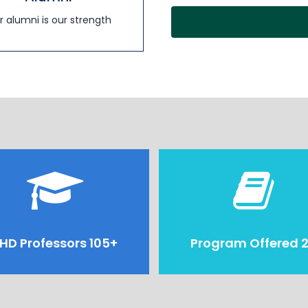
r alumni is our strength
HD Professors 105+
Program Offered 