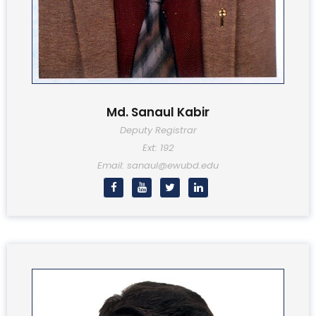
Md. Sanaul Kabir
Deputy Registrar
Ext: 192
Email: sanaul@ewubd.edu