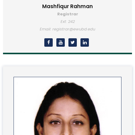
Mashfiqur Rahman
Registrar
Ext: 242
Email: registrar@ewubd.edu