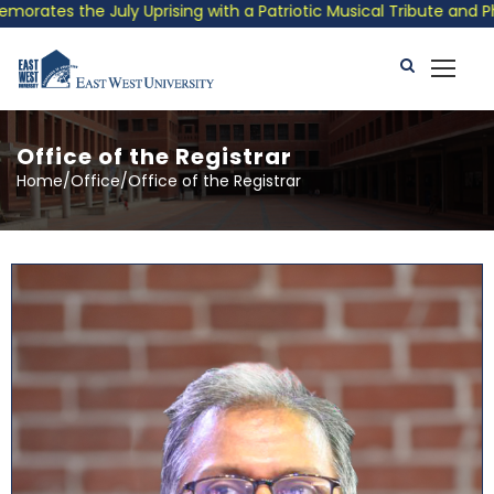
ising with a Patriotic Musical Tribute and Photo Exhibition
Office of the Registrar
Home/Office/Office of the Registrar