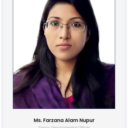
Ms. Farzana Alam Nupur
Senior Departmental Officer