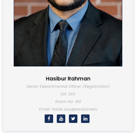
Hasibur Rahman
Senior Departmental Officer (Registration)
Ext: 263
Room No: 410
Email: hasib.sau@ewubd.edu