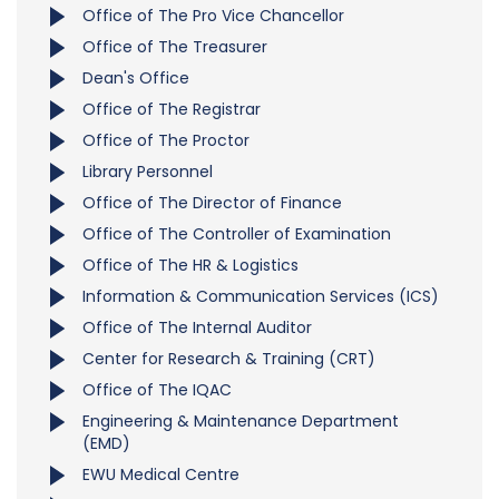
Office of The Pro Vice Chancellor
Office of The Treasurer
Dean's Office
Office of The Registrar
Office of The Proctor
Library Personnel
Office of The Director of Finance
Office of The Controller of Examination
Office of The HR & Logistics
Information & Communication Services (ICS)
Office of The Internal Auditor
Center for Research & Training (CRT)
Office of The IQAC
Engineering & Maintenance Department
(EMD)
EWU Medical Centre