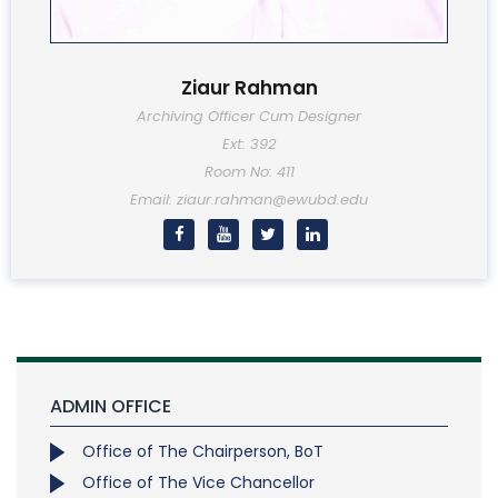
Ziaur Rahman
Archiving Officer Cum Designer
Ext: 392
Room No: 411
Email: ziaur.rahman@ewubd.edu
ADMIN OFFICE
Office of The Chairperson, BoT
Office of The Vice Chancellor