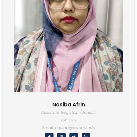
Nasiba Afrin
Assistant Registrar (Junior)
Ext: 236
Email: nasiba@ewubd.edu