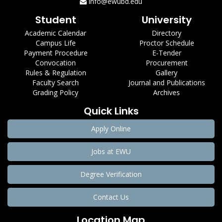
info@ewubd.edu
Student
University
Academic Calendar
Directory
Campus Life
Proctor Schedule
Payment Procedure
E-Tender
Convocation
Procurement
Rules & Regulation
Gallery
Faculty Search
Journal and Publications
Grading Policy
Archives
Quick Links
Apply Online
Jobs at EWU
Degree Verification
Contact Us
Location Map