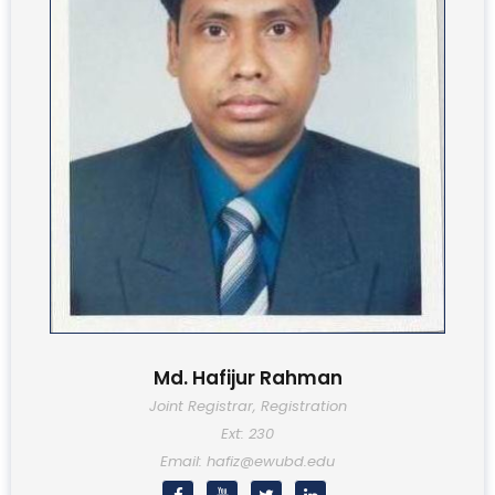
Md. Hafijur Rahman
Joint Registrar, Registration
Ext: 230
Email: hafiz@ewubd.edu