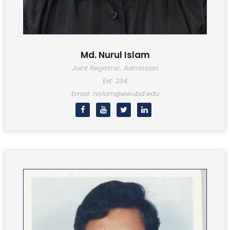
Md. Nurul Islam
Joint Registrar, Admission
Ext: 234
Email: nislam@ewubd.edu