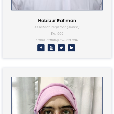
Habibur Rahman
Assistant Registrar (Junior)
Ext: 506
Email: habib@ewubd.edu