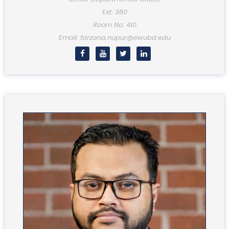
Ext: 380
Room No: 410
Email: farzana.nupur@ewubd.edu