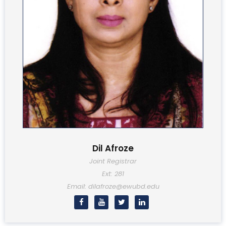
Dil Afroze
Joint Registrar
Ext: 281
Email: dilafroze@ewubd.edu