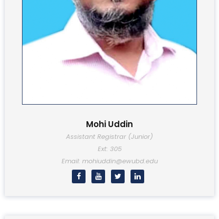
Mohi Uddin
Assistant Registrar (Junior)
Ext: 305
Email: mohiuddin@ewubd.edu