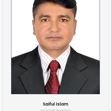
Saiful Islam
Assistant Registrar