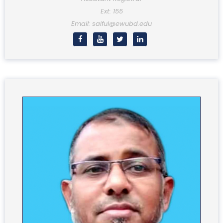
Ext: 155
Email: saiful@ewubd.edu