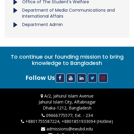
Office of The Student’s Welfare
Department of Media Communications and
International Affairs
Department Admin
To continue our founding mission to bring
knowledge to Bangladesh
Follow Us
A/2, Jahurul Islam Avenue
Jahurul Islam City, Aftabnagar
Dhaka-1212, Bangladesh
09666775577, Ext. - 234
+8801755587224, +8801851933094 (Hotline)
admissions@ewubd.edu