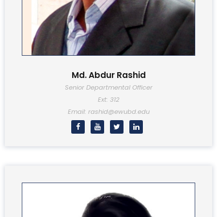
Md. Abdur Rashid
Senior Departmental Officer
Ext: 312
Email: rashid@ewubd.edu