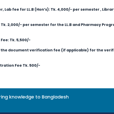
r, Lab fee for LL.B (Hon’s): Tk. 4,000/- per semester
, Libra
s Tk. 2,000/- per semester for the LL.B and Pharmacy Progr
Fee: Tk. 5,500/-
the document verification fee (if applicable) for the veri
ration Fee Tk. 500/-
bring knowledge to Bangladesh