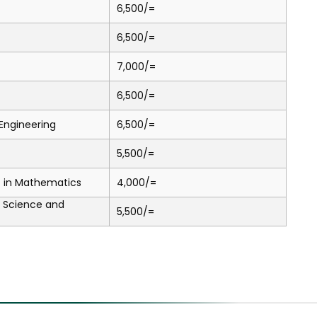
6,500/=
6,500/=
7,000/=
6,500/=
l Engineering
6,500/=
5,500/=
.) in Mathematics
4,000/=
a Science and
5,500/=