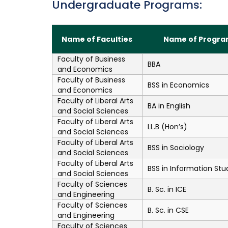
Undergraduate Programs:
Name of Faculties
Name of Progra
Faculty of Business
BBA
and Economics
Faculty of Business
BSS in Economics
and Economics
Faculty of Liberal Arts
BA in English
and Social Sciences
Faculty of Liberal Arts
LL.B (Hon’s)
and Social Sciences
Faculty of Liberal Arts
BSS in Sociology
and Social Sciences
Faculty of Liberal Arts
BSS in Information Stu
and Social Sciences
Faculty of Sciences
B. Sc. in ICE
and Engineering
Faculty of Sciences
B. Sc. in CSE
and Engineering
Faculty of Sciences