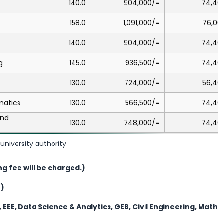
140.0
904,000/=
74,4
158.0
1,091,000/=
76,0
140.0
904,000/=
74,4
g
145.0
936,500/=
74,4
130.0
724,000/=
56,4
matics
130.0
566,500/=
74,4
and
130.0
748,000/=
74,4
university authority
ng fee will be charged.)
e)
, EEE, Data Science & Analytics, GEB, Civil Engineering, Ma