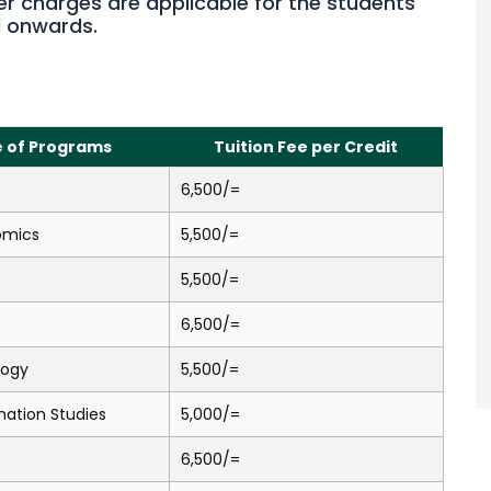
er charges are applicable for the students
d onwards.
 of Programs
Tuition Fee per Credit
6,500/=
omics
5,500/=
5,500/=
6,500/=
logy
5,500/=
mation Studies
5,000/=
6,500/=