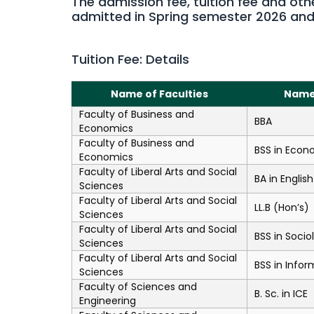
The admission fee, tuition fee and oth
admitted in Spring semester 2026 an
Tuition Fee: Details
Name of Faculties
Name
Faculty of Business and
BBA
Economics
Faculty of Business and
BSS in Econ
Economics
Faculty of Liberal Arts and Social
BA in English
Sciences
Faculty of Liberal Arts and Social
LL.B (Hon’s)
Sciences
Faculty of Liberal Arts and Social
BSS in Socio
Sciences
Faculty of Liberal Arts and Social
BSS in Infor
Sciences
Faculty of Sciences and
B. Sc. in ICE
Engineering