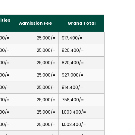
ities
Admission Fee
Grand Total
00/=
25,000/=
917,400/=
00/=
25,000/=
820,400/=
00/=
25,000/=
820,400/=
00/=
25,000/=
927,000/=
00/=
25,000/=
814,400/=
00/=
25,000/=
758,400/=
00/=
25,000/=
1,003,400/=
00/=
25,000/=
1,003,400/=