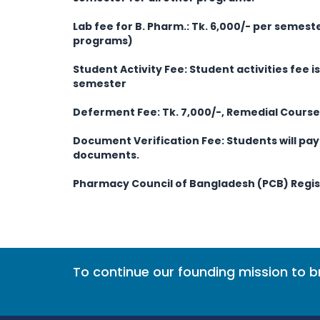
Lab fee for B. Pharm.: Tk. 6,000/- per semeste
programs)
Student Activity Fee:
Student activities fee i
semester
Deferment Fee: Tk. 7,000/-, Remedial Course 
Document Verification Fee: Students will pay 
documents.
Pharmacy Council of Bangladesh (PCB) Regist
To continue our founding mission to 