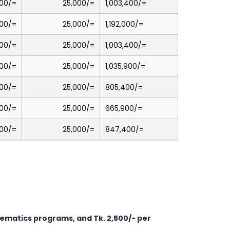
00/=
25,000/=
1,003,400/=
00/=
25,000/=
1,192,000/=
00/=
25,000/=
1,003,400/=
00/=
25,000/=
1,035,900/=
00/=
25,000/=
805,400/=
00/=
25,000/=
665,900/=
00/=
25,000/=
847,400/=
thematics programs, and Tk. 2,500/- per