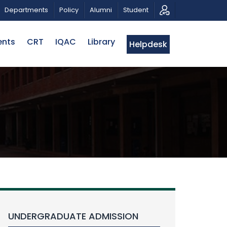
ATRIOTIC MUSICAL TRIBUTE AND PHOTO EXHIBITION
Departments
Policy
Alumni
Student
ents
CRT
IQAC
Library
Helpdesk
UNDERGRADUATE ADMISSION