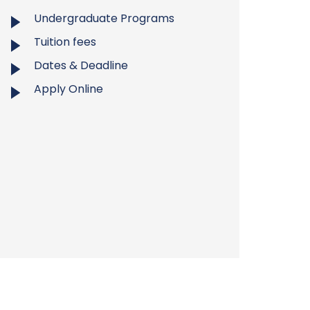
Undergraduate Programs
Tuition fees
Dates & Deadline
Apply Online