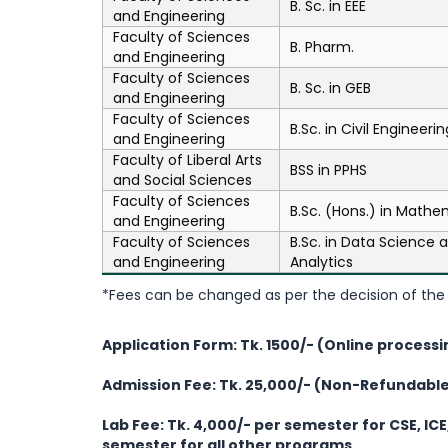
B. Sc. in EEE
and Engineering
Faculty of Sciences
B. Pharm.
and Engineering
Faculty of Sciences
B. Sc. in GEB
and Engineering
Faculty of Sciences
B.Sc. in Civil Engineerin
and Engineering
Faculty of Liberal Arts
BSS in PPHS
and Social Sciences
Faculty of Sciences
B.Sc. (Hons.) in Mathe
and Engineering
Faculty of Sciences
B.Sc. in Data Science 
and Engineering
Analytics
*Fees can be changed as per the decision of the 
Application Form: Tk. 1500/- (Online processi
Admission Fee: Tk. 25,000/- (Non-Refundabl
Lab Fee:
Tk. 4,000/- per semester for CSE, ICE
semester for all other programs.