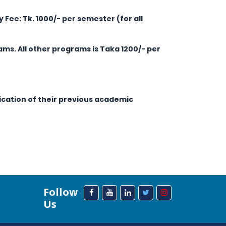
ry Fee: Tk. 1000/- per semester (for all
ams. All other programs is Taka 1200/- per
fication of their previous academic
Follow
Us