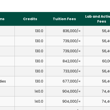
Lab and Activ
ms
Credits
Tuition Fees
Fees
130.0
836,000/=
56,4
130.0
739,000/=
56,4
130.0
739,000/=
56,4
130.0
842,000/=
60,0
130.0
733,000/=
56,4
dies
130.0
677,000/=
56,4
140.0
904,000/=
74,4
140.0
904,000/=
74,4