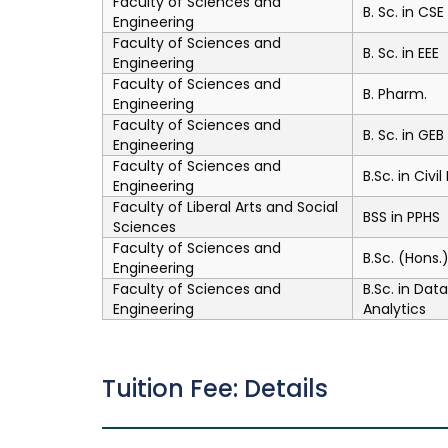
Faculty of Sciences and
B. Sc. in CSE
Engineering
Faculty of Sciences and
B. Sc. in EEE
Engineering
Faculty of Sciences and
B. Pharm.
Engineering
Faculty of Sciences and
B. Sc. in GEB
Engineering
Faculty of Sciences and
B.Sc. in Civi
Engineering
Faculty of Liberal Arts and Social
BSS in PPHS
Sciences
Faculty of Sciences and
B.Sc. (Hons
Engineering
Faculty of Sciences and
B.Sc. in Dat
Engineering
Analytics
Tuition Fee: Details