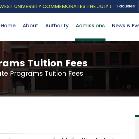
UNIVERSITY COMMEMORATES THE JULY UPRISING WITH A P
Faculties
Home
About
Authority
Admissions
News & Ev
ams Tuition Fees
e Programs Tuition Fees