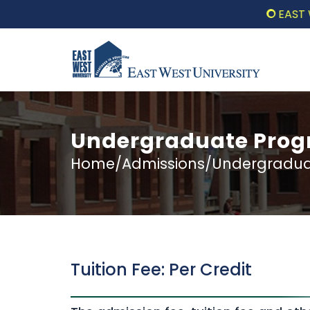
EAST WEST 
Undergraduate Progr
Home/Admissions/Undergraduat
Tuition Fee: Per Credit