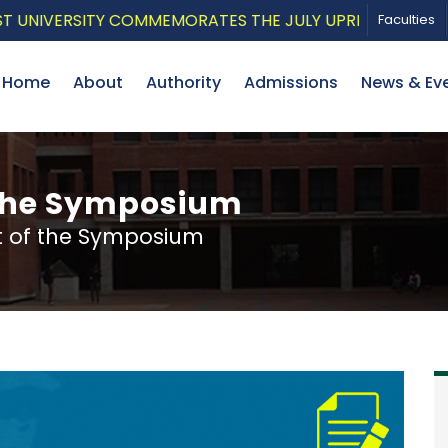
IVERSITY COMMEMORATES THE JULY UPRISING WITH A PA
Faculties
Home
About
Authority
Admissions
News & Ev
the Symposium
 of the Symposium