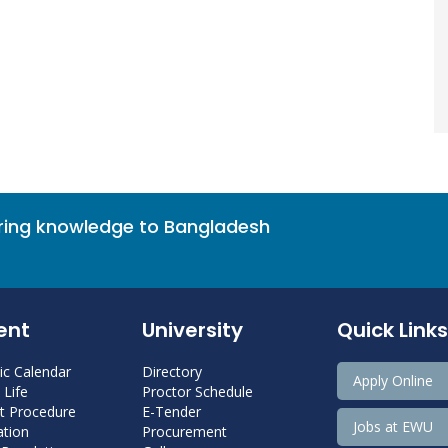
bring knowledge to Bangladesh
ent
University
Quick Links
c Calendar
Directory
Apply Online
Life
Proctor Schedule
 Procedure
E-Tender
Jobs at EWU
tion
Procurement