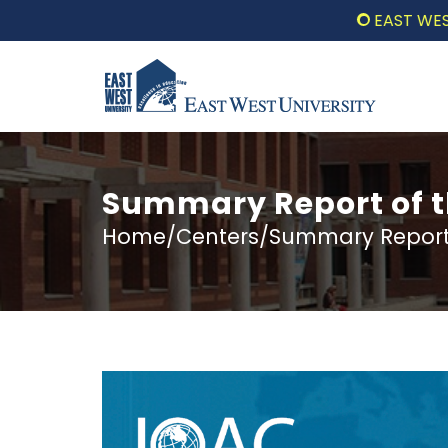
EAST WEST UN
Summary Report of 
Home/Centers/Summary Report