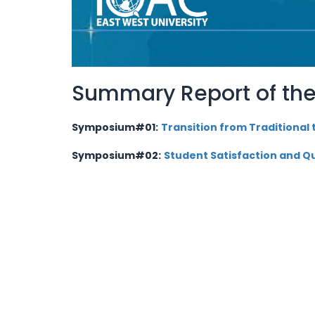
Summary Report of the
Symposium#01:
Transition from Traditional
Symposium
#02:
Student Satisfaction and Qu