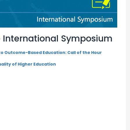
 International Symposium
 to Outcome-Based Education: Call of the Hour
ality of Higher Education