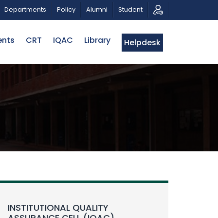
TRIOTIC MUSICAL TRIBUTE AND PHOTO EXHIBITION
P
Departments
Policy
Alumni
Student
ents
CRT
IQAC
Library
Helpdesk
INSTITUTIONAL QUALITY
ASSURANCE CELL (IQAC)