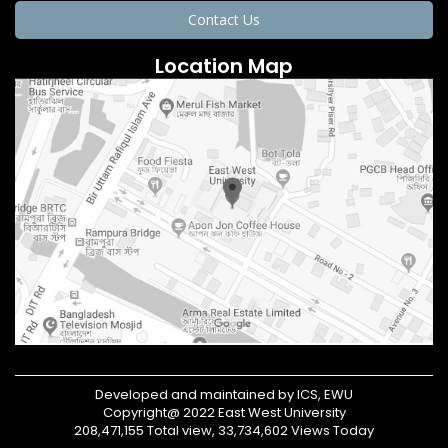
Contact Us
Location Map
Developed and maintained by ICS, EWU
Copyright@ 2022 East West University
208,471,155 Total view, 33,734,602 Views Today