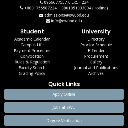
09666775577, Ext. - 234
+8801755587224, +8801851933094 (Hotline)
admissions@ewubd.edu
info@ewubd.edu
Student
University
Academic Calendar
Directory
Campus Life
Proctor Schedule
Payment Procedure
E-Tender
Convocation
Procurement
Rules & Regulation
Gallery
Faculty Search
Journal and Publications
Grading Policy
Archives
Quick Links
Apply Online
Jobs at EWU
Degree Verification