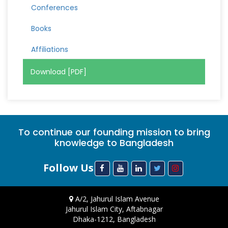
Conferences
Books
Affiliations
Download [PDF]
To continue our founding mission to bring
knowledge to Bangladesh
Follow Us
A/2, Jahurul Islam Avenue
Jahurul Islam City, Aftabnagar
Dhaka-1212, Bangladesh