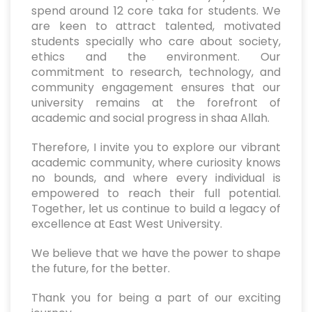
spend around 12 core taka for students. We
are keen to attract talented, motivated
students specially who care about society,
ethics and the environment. Our
commitment to research, technology, and
community engagement ensures that our
university remains at the forefront of
academic and social progress in shaa Allah.
Therefore, I invite you to explore our vibrant
academic community, where curiosity knows
no bounds, and where every individual is
empowered to reach their full potential.
Together, let us continue to build a legacy of
excellence at East West University.
We believe that we have the power to shape
the future, for the better.
Thank you for being a part of our exciting