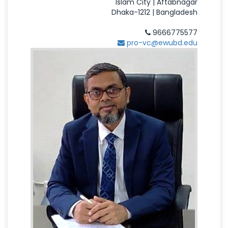
Islam City | Aftabnagar
Dhaka-1212 | Bangladesh
9666775577
pro-vc@ewubd.edu