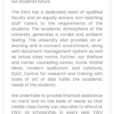
our students future.
The EWU has a dedicated team of qualified
faculty and an equally sincere non-teaching
staff caters to the requirements of the
students. The academic atmosphere of the
university generates a cordial and ambient
feeling. This university also provides an e-
learning and e-connect environment, along
with document management system as well
as virtual class rooms. Further, our Welfare
and carrier counseling center, iconic Shahid
Minar, modern auditorium and cafeteria,
IQAC, Centre for research and training with
state of art of labs fulfills the academic
needs of the students.
We undertake to provide financial assistance
on merit and on the basis of needs so that
middle class family can also able to afford at
EWU. As scholarship, in every year EWU