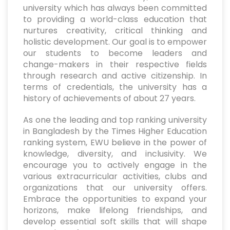
university which has always been committed
to providing a world-class education that
nurtures creativity, critical thinking and
holistic development. Our goal is to empower
our students to become leaders and
change-makers in their respective fields
through research and active citizenship. In
terms of credentials, the university has a
history of achievements of about 27 years.
As one the leading and top ranking university
in Bangladesh by the Times Higher Education
ranking system, EWU believe in the power of
knowledge, diversity, and inclusivity. We
encourage you to actively engage in the
various extracurricular activities, clubs and
organizations that our university offers.
Embrace the opportunities to expand your
horizons, make lifelong friendships, and
develop essential soft skills that will shape