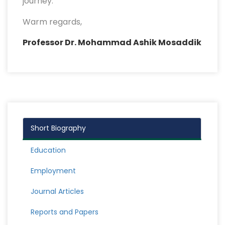
journey.
Warm regards,
Professor Dr. Mohammad Ashik Mosaddik
Short Biography
Education
Employment
Journal Articles
Reports and Papers