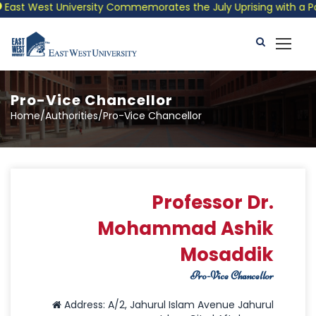
t West University Commemorates the July Uprising with a Patriot
Pro-Vice Chancellor
Home/Authorities/Pro-Vice Chancellor
Professor Dr.
Mohammad Ashik
Mosaddik
Pro-Vice Chancellor
Address: A/2, Jahurul Islam Avenue Jahurul