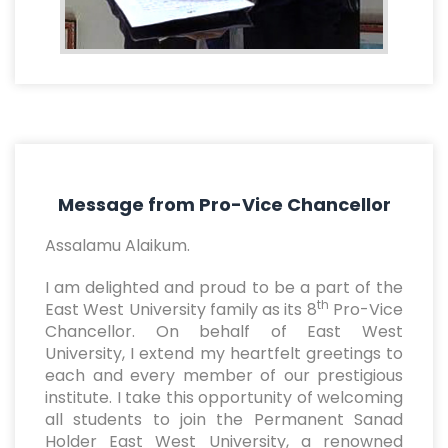
Message from Pro-Vice Chancellor
Assalamu Alaikum.
I am delighted and proud to be a part of the
th
East West University family as its 8
Pro-Vice
Chancellor. On behalf of East West
University, I extend my heartfelt greetings to
each and every member of our prestigious
institute. I take this opportunity of welcoming
all students to join the Permanent Sanad
Holder East West University, a renowned