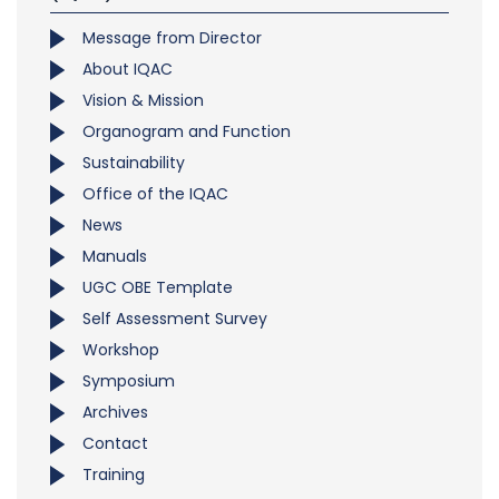
Message from Director
About IQAC
Vision & Mission
Organogram and Function
Sustainability
Office of the IQAC
News
Manuals
UGC OBE Template
Self Assessment Survey
Workshop
Symposium
Archives
Contact
Training