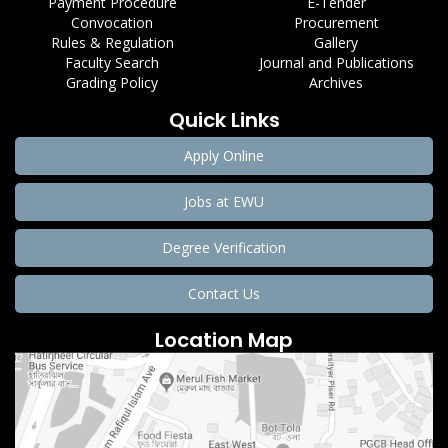
Payment Procedure
E-Tender
Convocation
Procurement
Rules & Regulation
Gallery
Faculty Search
Journal and Publications
Grading Policy
Archives
Quick Links
Apply Online
Jobs at EWU
Degree Verification
Contact Us
Location Map