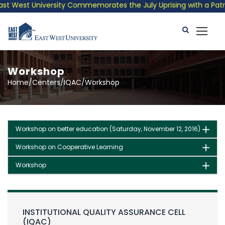
t West University Commemorates the July Uprising with a Patriot
Workshop
Home/Centers/IQAC/Workshop
Workshop on better education (Saturday, November 12, 2016)
Workshop on Cooperative Learning
Workshop
INSTITUTIONAL QUALITY ASSURANCE CELL
(IQAC)