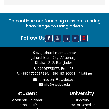
To continue our founding mission to bring
knowledge to Bangladesh
Follow Us
A/2, Jahurul Islam Avenue
Jahurul Islam City, Aftabnagar
Dhaka-1212, Bangladesh
09666775577, Ext. - 234
+8801755587224, +8801851933094 (Hotline)
admissions@ewubd.edu
info@ewubd.edu
Student
University
Academic Calendar
Directory
Campus Life
Proctor Schedule