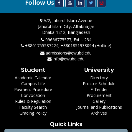
Follow Us
A/2, Jahurul Islam Avenue
Jahurul Islam City, Aftabnagar
Dhaka-1212, Bangladesh
09666775577, Ext. - 234
+8801755587224, +8801851933094 (Hotline)
admissions@ewubd.edu
info@ewubd.edu
Student
University
Academic Calendar
Directory
Campus Life
Proctor Schedule
Payment Procedure
E-Tender
Convocation
Procurement
Rules & Regulation
Gallery
Faculty Search
Journal and Publications
Grading Policy
Archives
Quick Links