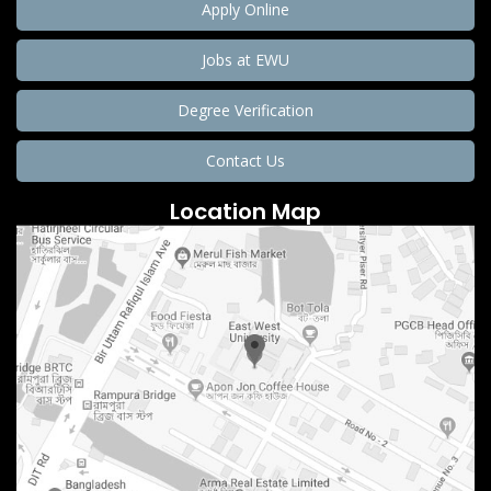
Apply Online
Jobs at EWU
Degree Verification
Contact Us
Location Map