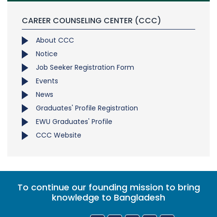
CAREER COUNSELING CENTER (CCC)
About CCC
Notice
Job Seeker Registration Form
Events
News
Graduates' Profile Registration
EWU Graduates' Profile
CCC Website
To continue our founding mission to bring
knowledge to Bangladesh