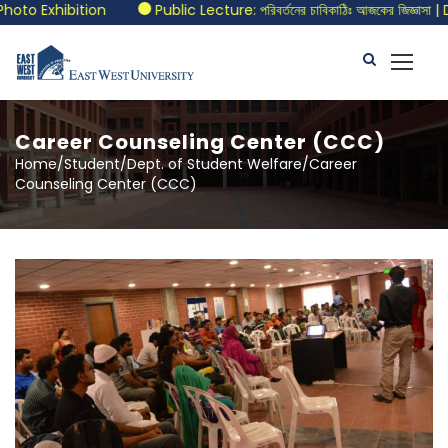
to Exhibition
Public Lecture: পরিবর্তনের চাবিকাঠিঃ আজকের জিজ্ঞাসা |
Career Counseling Center (CCC)
Home/Student/Dept. of Student Welfare/Career
Counseling Center (CCC)