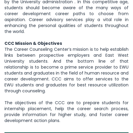
by the University administration . In this competitive age,
students should become aware of the many ways of
career development career paths to choose from
aspiration. Career advisory services play a vital role in
enhancing the personal qualities of students throughout
the world.
CCC Mission & Objectives
The Career Counseling Center’s mission is to help establish
links between prospective employers and East West
University students. And the bottom line of that
relationship is to become a prime service provider to EWU
students and graduates in the field of human resource and
career development. CCC aims to offer services to the
EWU students and graduates for best resource utilization
through counseling.
The objectives of the CCC are to prepare students for
internship placement, help the career search process,
provide information for higher study, and foster career
development action plans.