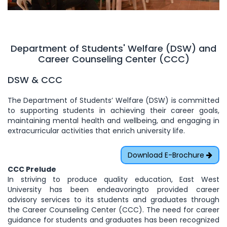
Department of Students' Welfare (DSW) and
Career Counseling Center (CCC)
DSW & CCC
The Department of Students’ Welfare (DSW) is committed
to supporting students in achieving their career goals,
maintaining mental health and wellbeing, and engaging in
extracurricular activities that enrich university life.
Download E-Brochure
CCC Prelude
In striving to produce quality education, East West
University has been endeavoringto provided career
advisory services to its students and graduates through
the Career Counseling Center (CCC). The need for career
guidance for students and graduates has been recognized