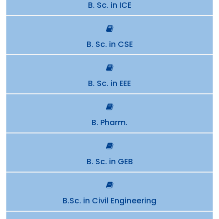
B. Sc. in ICE
B. Sc. in CSE
B. Sc. in EEE
B. Pharm.
B. Sc. in GEB
B.Sc. in Civil Engineering