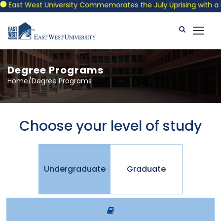
East West University Commemorates the July Uprising with a Pat
Degree Programs
Home/Degree Programs
Choose your level of study
Undergraduate
Graduate