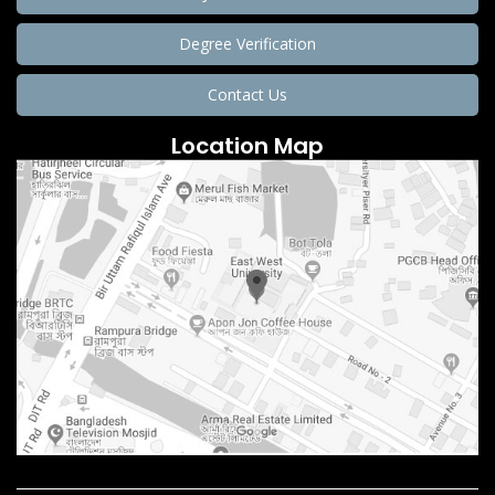
Degree Verification
Contact Us
Location Map