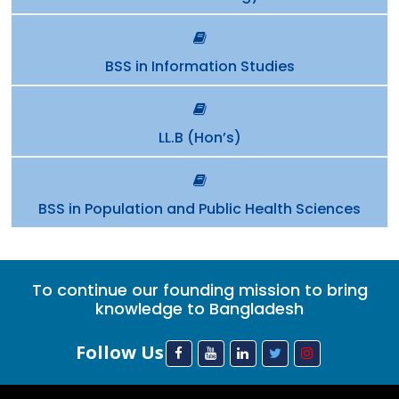
BSS in Information Studies
LL.B (Hon’s)
BSS in Population and Public Health Sciences
To continue our founding mission to bring
knowledge to Bangladesh
Follow Us