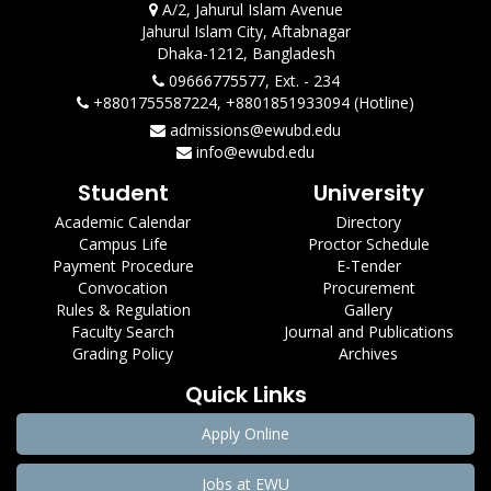
A/2, Jahurul Islam Avenue
Jahurul Islam City, Aftabnagar
Dhaka-1212, Bangladesh
09666775577, Ext. - 234
+8801755587224, +8801851933094 (Hotline)
admissions@ewubd.edu
info@ewubd.edu
Student
University
Academic Calendar
Directory
Campus Life
Proctor Schedule
Payment Procedure
E-Tender
Convocation
Procurement
Rules & Regulation
Gallery
Faculty Search
Journal and Publications
Grading Policy
Archives
Quick Links
Apply Online
Jobs at EWU