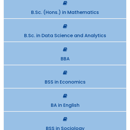
B.Sc. (Hons.) in Mathematics
B.Sc. in Data Science and Analytics
BBA
BSS in Economics
BA in English
BSS in Sociology