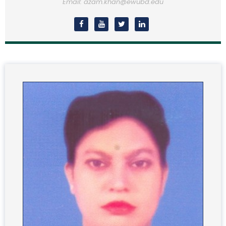
Email: azam.khan@ewubd.edu