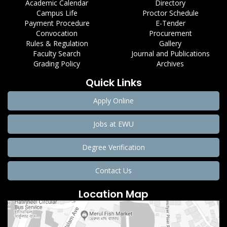
Academic Calendar
Directory
Campus Life
Proctor Schedule
Payment Procedure
E-Tender
Convocation
Procurement
Rules & Regulation
Gallery
Faculty Search
Journal and Publications
Grading Policy
Archives
Quick Links
Apply Online
Jobs at EWU
Degree Verification
Contact Us
Location Map