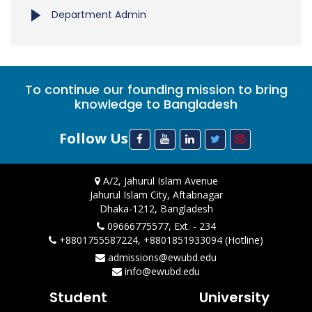
Department Admin
To continue our founding mission to bring
knowledge to Bangladesh
Follow Us
A/2, Jahurul Islam Avenue
Jahurul Islam City, Aftabnagar
Dhaka-1212, Bangladesh
09666775577, Ext. - 234
+8801755587224, +8801851933094 (Hotline)
admissions@ewubd.edu
info@ewubd.edu
Student
University