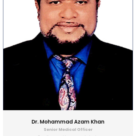
Dr. Mohammad Azam Khan
Senior Medical Officer