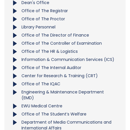
Dean's Office
Office of The Registrar
Office of The Proctor
Library Personnel
Office of The Director of Finance
Office of The Controller of Examination
Office of The HR & Logistics
Information & Communication Services (ICS)
Office of The Internal Auditor
Center for Research & Training (CRT)
Office of The IQAC
Engineering & Maintenance Department
(EMD)
EWU Medical Centre
Office of The Student’s Welfare
Department of Media Communications and
International Affairs