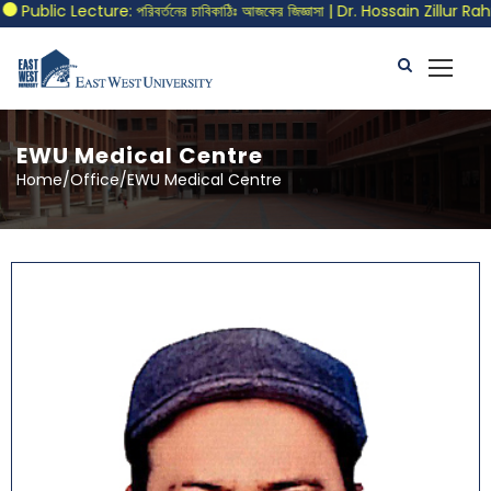
blic Lecture: পরিবর্তনের চাবিকাঠিঃ আজকের জিজ্ঞাসা | Dr. Hossain Zillur Rahma
EWU Medical Centre
Home/Office/EWU Medical Centre