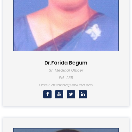
Dr.Farida Begum
Sr. Medical Officer
Ext: 285
Email: dr.farida@ewubd.edu