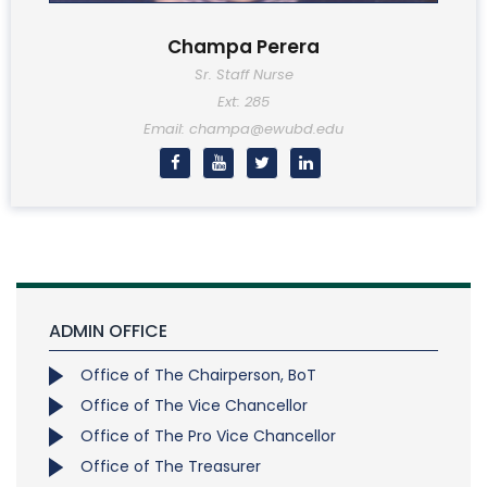
Champa Perera
Sr. Staff Nurse
Ext: 285
Email: champa@ewubd.edu
ADMIN OFFICE
Office of The Chairperson, BoT
Office of The Vice Chancellor
Office of The Pro Vice Chancellor
Office of The Treasurer