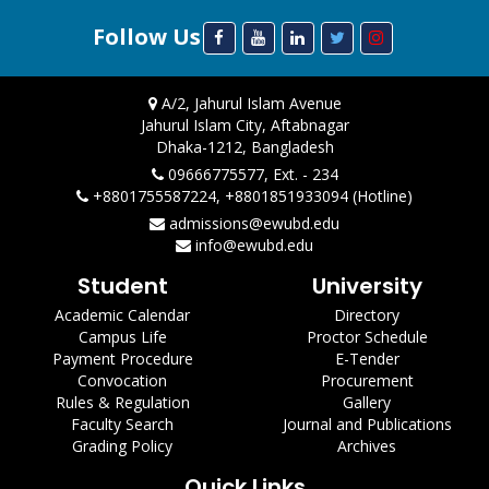
Follow Us
A/2, Jahurul Islam Avenue
Jahurul Islam City, Aftabnagar
Dhaka-1212, Bangladesh
09666775577, Ext. - 234
+8801755587224, +8801851933094 (Hotline)
admissions@ewubd.edu
info@ewubd.edu
Student
University
Academic Calendar
Directory
Campus Life
Proctor Schedule
Payment Procedure
E-Tender
Convocation
Procurement
Rules & Regulation
Gallery
Faculty Search
Journal and Publications
Grading Policy
Archives
Quick Links