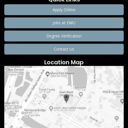
Apply Online
Jobs at EWU
Degree Verification
Contact Us
Location Map