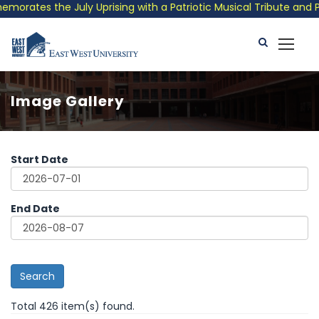
he July Uprising with a Patriotic Musical Tribute and Photo Exh
Image Gallery
Start Date
End Date
Search
Total 426 item(s) found.