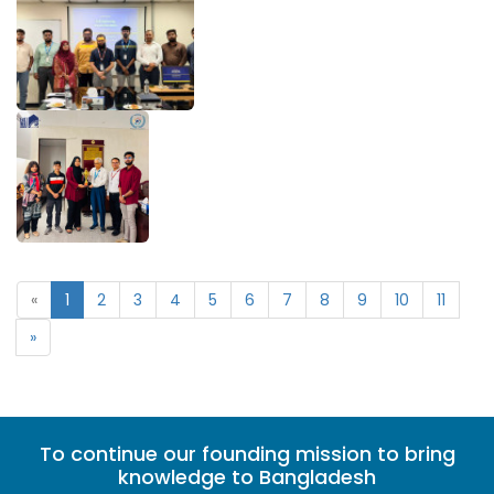
«
1
2
3
4
5
6
7
8
9
10
11
»
To continue our founding mission to bring
knowledge to Bangladesh