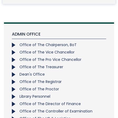
ADMIN OFFICE
Office of The Chairperson, BoT
Office of The Vice Chancellor
Office of The Pro Vice Chancellor
Office of The Treasurer
Dean's Office
Office of The Registrar
Office of The Proctor
Library Personnel
Office of The Director of Finance
Office of The Controller of Examination