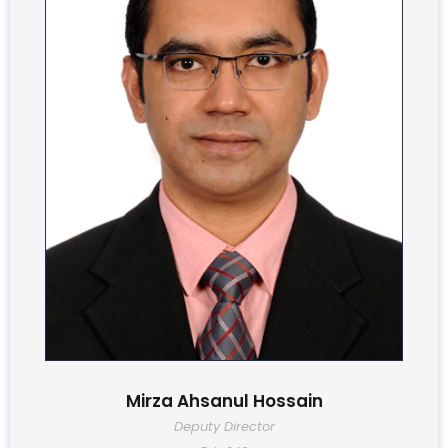
Mirza Ahsanul Hossain
Deputy Director