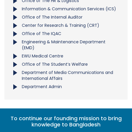
Office of The HR & Logistics
Information & Communication Services (ICS)
Office of The Internal Auditor
Center for Research & Training (CRT)
Office of The IQAC
Engineering & Maintenance Department
(EMD)
EWU Medical Centre
Office of The Student’s Welfare
Department of Media Communications and
International Affairs
Department Admin
To continue our founding mission to bring
knowledge to Bangladesh