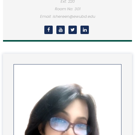
Ext: 220
Room No: 301
Email: ishereen@ewubd.edu