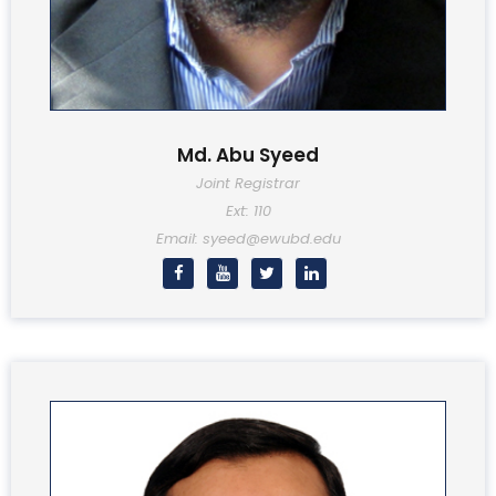
Md. Abu Syeed
Joint Registrar
Ext: 110
Email: syeed@ewubd.edu