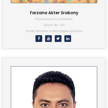
Farzana Akter Srabony
Psychosocial Counsellor
Room No: 301
Email: farzana.srabony@ewubd.edu