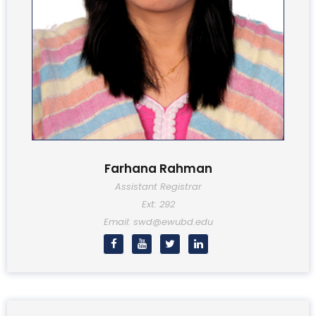
Farhana Rahman
Assistant Registrar
Ext: 292
Email: swd@ewubd.edu