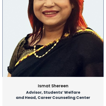
Ismat Shereen
Advisor, Students’ Welfare
and Head, Career Counseling Center