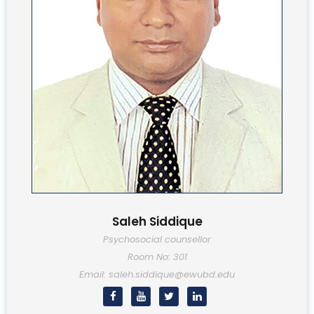
Saleh Siddique
Psychosocial counsellor
Room No: 301
Email: saleh.siddique@ewubd.edu