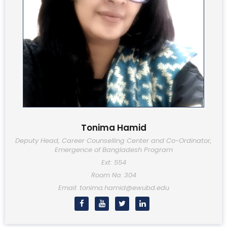
Tonima Hamid
Deputy Head, Career Counselling Center and Co-Ordinator,
Emergence of Bangladesh Program
Ext: 554
Room No: 304
Email: tonima.hamid@ewubd.edu