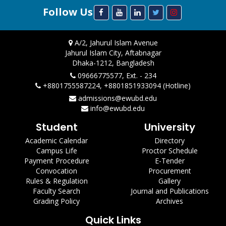
Follow Us
A/2, Jahurul Islam Avenue
Jahurul Islam City, Aftabnagar
Dhaka-1212, Bangladesh
09666775577, Ext. - 234
+8801755587224, +8801851933094 (Hotline)
admissions@ewubd.edu
info@ewubd.edu
Student
University
Academic Calendar
Directory
Campus Life
Proctor Schedule
Payment Procedure
E-Tender
Convocation
Procurement
Rules & Regulation
Gallery
Faculty Search
Journal and Publications
Grading Policy
Archives
Quick Links