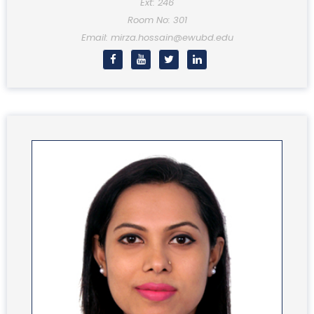
Ext: 246
Room No: 301
Email: mirza.hossain@ewubd.edu