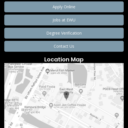
Apply Online
Jobs at EWU
Degree Verification
Contact Us
Location Map