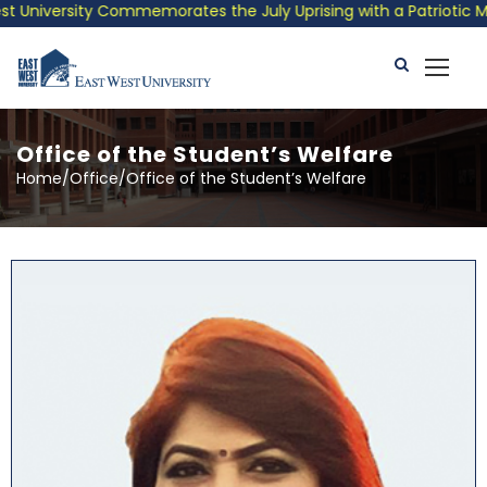
ty Commemorates the July Uprising with a Patriotic Musical Trib
Office of the Student’s Welfare
Home/Office/Office of the Student’s Welfare