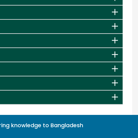
bring knowledge to Bangladesh