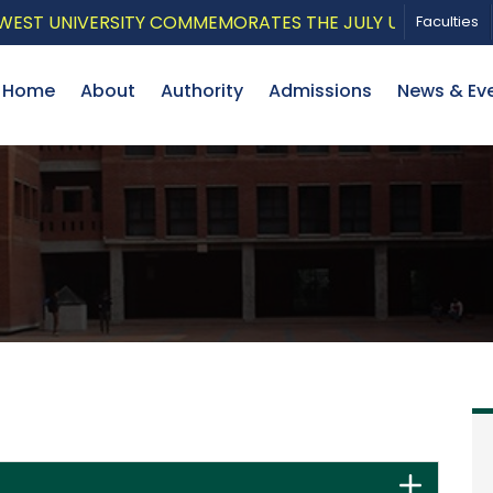
ST UNIVERSITY COMMEMORATES THE JULY UPRISING WITH
Faculties
Home
About
Authority
Admissions
News & Ev