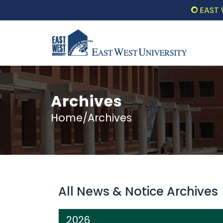
EAST WE
Archives
Home/Archives
All News & Notice Archives
2026