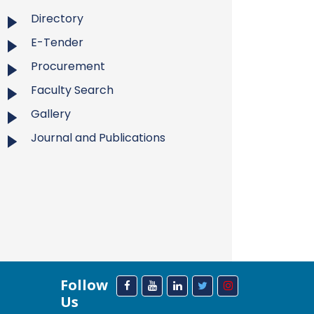
Directory
E-Tender
Procurement
Faculty Search
Gallery
Journal and Publications
Follow
Us