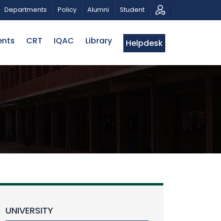
 A PATRIOTIC MUSICAL TRIBUTE AND PHOTO EXHIBITION
Departments
Policy
Alumni
Student
ents
CRT
IQAC
Library
Helpdesk
UNIVERSITY