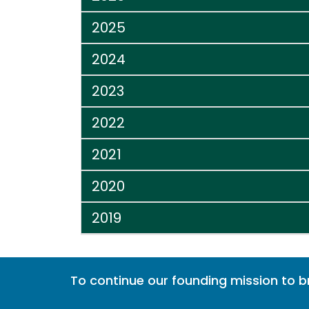
2025
2024
2023
2022
2021
2020
2019
To continue our founding mission to 