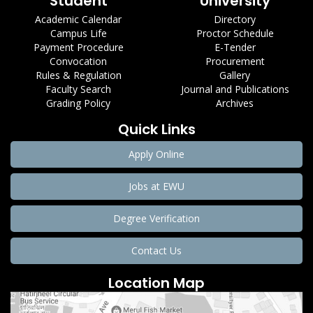
Student
University
Academic Calendar
Directory
Campus Life
Proctor Schedule
Payment Procedure
E-Tender
Convocation
Procurement
Rules & Regulation
Gallery
Faculty Search
Journal and Publications
Grading Policy
Archives
Quick Links
Apply Online
Jobs at EWU
Degree Verification
Contact Us
Location Map