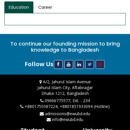
Education
Career
To continue our founding mission to bring
knowledge to Bangladesh
Follow Us
A/2, Jahurul Islam Avenue
Jahurul Islam City, Aftabnagar
Dhaka-1212, Bangladesh
09666775577, Ext. - 234
+8801755587224, +8801851933094 (Hotline)
admissions@ewubd.edu
info@ewubd.edu