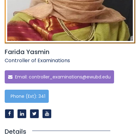
Farida Yasmin
Controller of Examinations
Email:
controller_examinations@ewubd.edu
Phone (Ext): 341
Details