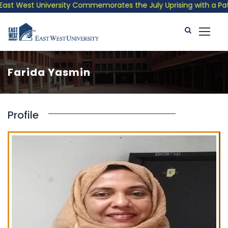
st West University Commemorates the July Uprising with a Patrio
Farida Yasmin
Profile