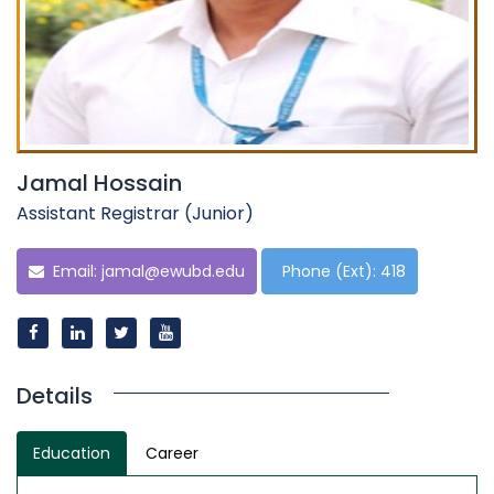
Jamal Hossain
Assistant Registrar (Junior)
Email:
jamal@ewubd.edu
Phone (Ext): 418
Details
Education
Career