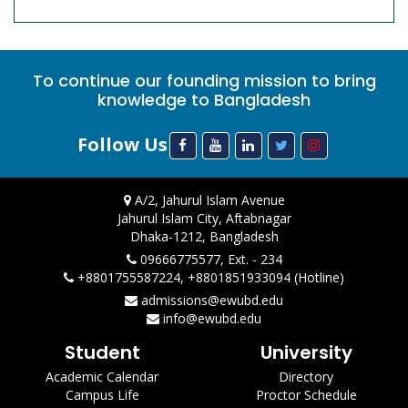
To continue our founding mission to bring
knowledge to Bangladesh
Follow Us
A/2, Jahurul Islam Avenue
Jahurul Islam City, Aftabnagar
Dhaka-1212, Bangladesh
09666775577, Ext. - 234
+8801755587224, +8801851933094 (Hotline)
admissions@ewubd.edu
info@ewubd.edu
Student
University
Academic Calendar
Directory
Campus Life
Proctor Schedule