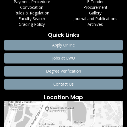
Payment Procedure
E-Tender
Convocation
Procurement
Rules & Regulation
Gallery
Faculty Search
Journal and Publications
Grading Policy
Archives
Quick Links
Apply Online
Jobs at EWU
Degree Verification
Contact Us
Location Map