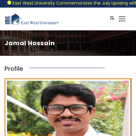
East West University Commemorates the July Uprising with a 
Jamal Hossain
Profile