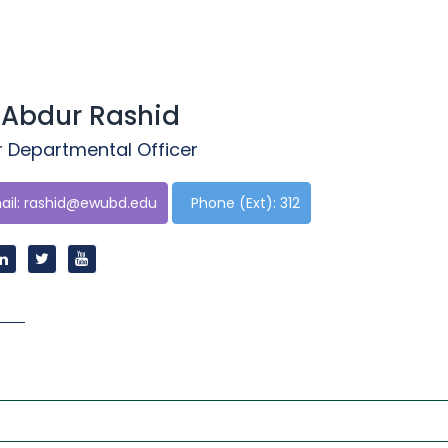
 Abdur Rashid
r Departmental Officer
il:
rashid@ewubd.edu
Phone (Ext): 312