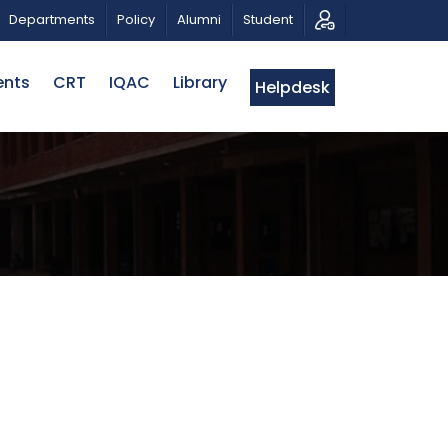
 A PATRIOTIC MUSICAL TRIBUTE AND PHOTO EXHIBITION
Departments
Policy
Alumni
Student
ents
CRT
IQAC
Library
Helpdesk