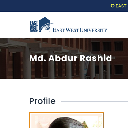
EAST WE
Md. Abdur Rashid
Profile