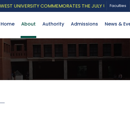
ST UNIVERSITY COMMEMORATES THE JULY UPRISING WITH
Faculties
Home
About
Authority
Admissions
News & Ev