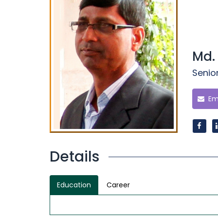
Md.
Senio
Ema
Details
Education
Career