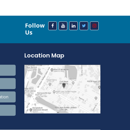
Follow
Us
Location Map
ation