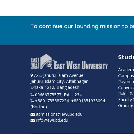
To continue our founding mission to 
Stud
Academi
A/2, Jahurul Islam Avenue
Campus 
Jahurul Islam City, Aftabnagar
Payment
Dhaka-1212, Bangladesh
Convoca
Rules &
09666775577, Ext. - 234
Faculty
+8801755587224, +8801851933094
Grading 
(Hotline)
admissions@ewubd.edu
info@ewubd.edu