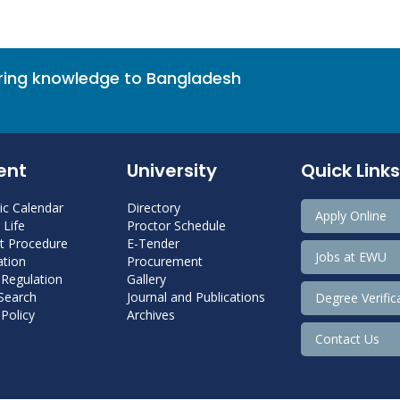
bring knowledge to Bangladesh
ent
University
Quick Links
c Calendar
Directory
Apply Online
Life
Proctor Schedule
 Procedure
E-Tender
Jobs at EWU
tion
Procurement
 Regulation
Gallery
 Search
Journal and Publications
Degree Verific
Policy
Archives
Contact Us