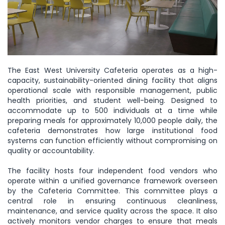
The East West University Cafeteria operates as a high-
capacity, sustainability-oriented dining facility that aligns
operational scale with responsible management, public
health priorities, and student well-being. Designed to
accommodate up to 500 individuals at a time while
preparing meals for approximately 10,000 people daily, the
cafeteria demonstrates how large institutional food
systems can function efficiently without compromising on
quality or accountability.
The facility hosts four independent food vendors who
operate within a unified governance framework overseen
by the Cafeteria Committee. This committee plays a
central role in ensuring continuous cleanliness,
maintenance, and service quality across the space. It also
actively monitors vendor charges to ensure that meals