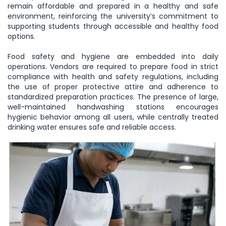
remain affordable and prepared in a healthy and safe
environment, reinforcing the university’s commitment to
supporting students through accessible and healthy food
options.
Food safety and hygiene are embedded into daily
operations. Vendors are required to prepare food in strict
compliance with health and safety regulations, including
the use of proper protective attire and adherence to
standardized preparation practices. The presence of large,
well-maintained handwashing stations encourages
hygienic behavior among all users, while centrally treated
drinking water ensures safe and reliable access.