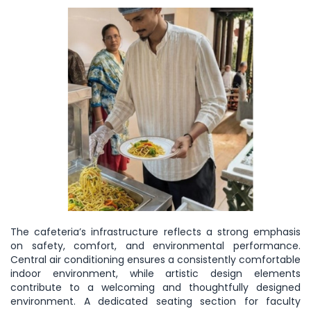
The cafeteria’s infrastructure reflects a strong emphasis
on safety, comfort, and environmental performance.
Central air conditioning ensures a consistently comfortable
indoor environment, while artistic design elements
contribute to a welcoming and thoughtfully designed
environment. A dedicated seating section for faculty