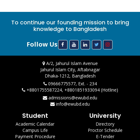
To continue our founding mission to bring
knowledge to Bangladesh
Follow Us
A/2, Jahurul Islam Avenue
Jahurul Islam City, Aftabnagar
Dhaka-1212, Bangladesh
09666775577, Ext. - 234
+8801755587224, +8801851933094 (Hotline)
admissions@ewubd.edu
info@ewubd.edu
Student
University
Academic Calendar
Directory
Campus Life
Proctor Schedule
Payment Procedure
E-Tender