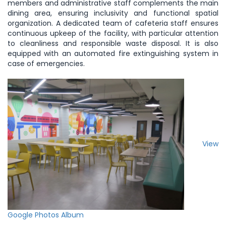
members and administrative staff complements the main
dining area, ensuring inclusivity and functional spatial
organization. A dedicated team of cafeteria staff ensures
continuous upkeep of the facility, with particular attention
to cleanliness and responsible waste disposal. It is also
equipped with an automated fire extinguishing system in
case of emergencies.
View
Google Photos Album