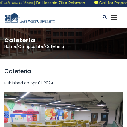
িঃ আজকের জিজ্ঞাসা | Dr. Hossain Zillur Rahman
Call for Proposals 
Cafeteria
Home/Campus Life/Cafeteria
Cafeteria
Published on Apr 01, 2024