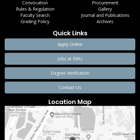
Convocation
Procurement
Rules & Regulation
Gallery
Faculty Search
Journal and Publications
Grading Policy
Archives
Quick Links
Apply Online
Jobs at EWU
Degree Verification
Contact Us
Location Map