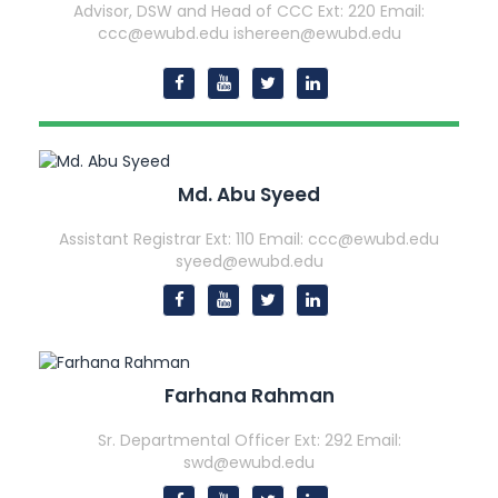
Advisor, DSW and Head of CCC
Ext: 220
Email:
ccc@ewubd.edu ishereen@ewubd.edu
Md. Abu Syeed
Assistant Registrar
Ext: 110
Email: ccc@ewubd.edu
syeed@ewubd.edu
Farhana Rahman
Sr. Departmental Officer
Ext: 292
Email:
swd@ewubd.edu