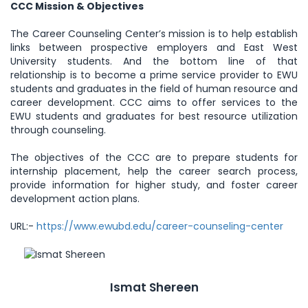
CCC Mission & Objectives
The Career Counseling Center’s mission is to help establish
links between prospective employers and East West
University students. And the bottom line of that
relationship is to become a prime service provider to EWU
students and graduates in the field of human resource and
career development. CCC aims to offer services to the
EWU students and graduates for best resource utilization
through counseling.
The objectives of the CCC are to prepare students for
internship placement, help the career search process,
provide information for higher study, and foster career
development action plans.
URL:-
https://www.ewubd.edu/career-counseling-center
Ismat Shereen