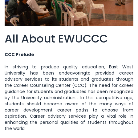
All About EWUCCC
CCC Prelude
In striving to produce quality education, East West
University has been endeavoringto provided career
advisory services to its students and graduates through
the Career Counseling Center (CCC). The need for career
guidance for students and graduates has been recognized
by the University administration . In this competitive age,
students should become aware of the many ways of
career development career paths to choose from
aspiration. Career advisory services play a vital role in
enhancing the personal qualities of students throughout
the world.