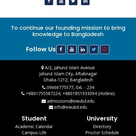
To continue our founding mission to bring
knowledge to Bangladesh
Follow Us
A/2, Jahurul Islam Avenue
Jahurul Islam City, Aftabnagar
Dhaka-1212, Bangladesh
09666775577, Ext. - 234
+8801755587224, +8801851933094 (Hotline)
admissions@ewubd.edu
info@ewubd.edu
Student
University
Academic Calendar
Directory
Campus Life
Proctor Schedule