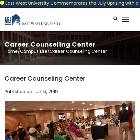
East West University Commemorates the July Uprising with a Patr
Career Counseling Center
Home/Campus Life/Career Counseling Center
Career Counseling Center
Published on Jun 13, 2019