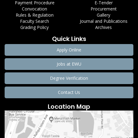
Payment Procedure
E-Tender
Convocation
Procurement
Rules & Regulation
Gallery
Faculty Search
Journal and Publications
Grading Policy
Archives
Quick Links
Apply Online
Jobs at EWU
Degree Verification
Contact Us
Location Map