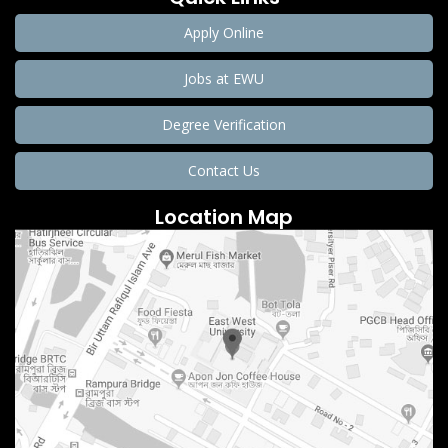
Apply Online
Jobs at EWU
Degree Verification
Contact Us
Location Map