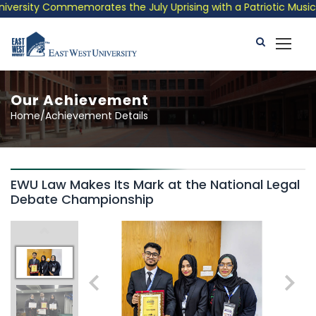
ersity Commemorates the July Uprising with a Patriotic Musical 
Our Achievement
Home/Achievement Details
EWU Law Makes Its Mark at the National Legal
Debate Championship