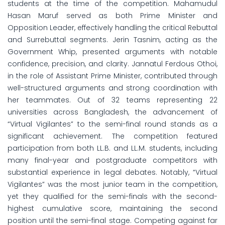
students at the time of the competition. Mahamudul
Hasan Maruf served as both Prime Minister and
Opposition Leader, effectively handling the critical Rebuttal
and Surrebuttal segments. Jerin Tasnim, acting as the
Government Whip, presented arguments with notable
confidence, precision, and clarity. Jannatul Ferdous Othoi,
in the role of Assistant Prime Minister, contributed through
well-structured arguments and strong coordination with
her teammates. Out of 32 teams representing 22
universities across Bangladesh, the advancement of
“Virtual Vigilantes” to the semi-final round stands as a
significant achievement. The competition featured
participation from both LL.B. and LL.M. students, including
many final-year and postgraduate competitors with
substantial experience in legal debates. Notably, “Virtual
Vigilantes” was the most junior team in the competition,
yet they qualified for the semi-finals with the second-
highest cumulative score, maintaining the second
position until the semi-final stage. Competing against far