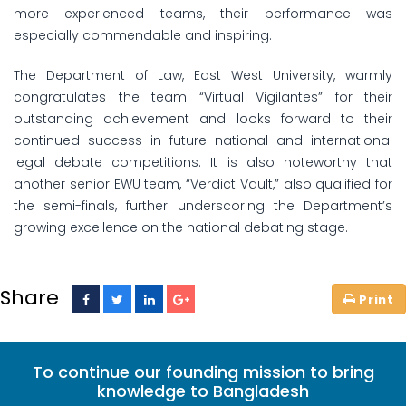
more experienced teams, their performance was
especially commendable and inspiring.
The Department of Law, East West University, warmly
congratulates the team “Virtual Vigilantes” for their
outstanding achievement and looks forward to their
continued success in future national and international
legal debate competitions. It is also noteworthy that
another senior EWU team, “Verdict Vault,” also qualified for
the semi-finals, further underscoring the Department’s
growing excellence on the national debating stage.
Share
To continue our founding mission to bring
knowledge to Bangladesh