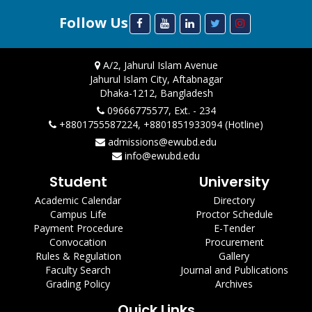
Follow Us
A/2, Jahurul Islam Avenue
Jahurul Islam City, Aftabnagar
Dhaka-1212, Bangladesh
09666775577, Ext. - 234
+8801755587224, +8801851933094 (Hotline)
admissions@ewubd.edu
info@ewubd.edu
Student
University
Academic Calendar
Directory
Campus Life
Proctor Schedule
Payment Procedure
E-Tender
Convocation
Procurement
Rules & Regulation
Gallery
Faculty Search
Journal and Publications
Grading Policy
Archives
Quick Links