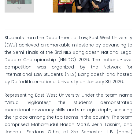
Students from the Department of Law, East West University
(EWU) achieved a remarkable milestone by advancing to
the Semi-Finals of the 3rd NILS Bangladesh National Legal
Debate Championship (NNLDC) 2026. The national-level
competition was organized by the Network for
International Law Students (NILS) Bangladesh and hosted
by Daffodil International University on January 30, 2026.
Representing East West University under the team name
“Virtual Vigilantes,” the students demonstrated
exceptional advocacy skills and strategic depth, securing
their place among the top teams in the country. The team
comprised Mahamudul Hasan Maruf, Jerin Tasnim, and
Jannatul Ferdous Othoi, all 3rd Semester LL.B. (Hons.)