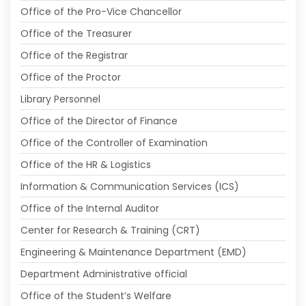
Office of the Pro-Vice Chancellor
Office of the Treasurer
Office of the Registrar
Office of the Proctor
Library Personnel
Office of the Director of Finance
Office of the Controller of Examination
Office of the HR & Logistics
Information & Communication Services (ICS)
Office of the Internal Auditor
Center for Research & Training (CRT)
Engineering & Maintenance Department (EMD)
Department Administrative official
Office of the Student’s Welfare