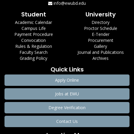
info@ewubd.edu
Student
University
Academic Calendar
Directory
Campus Life
Proctor Schedule
Payment Procedure
E-Tender
Convocation
Procurement
Rules & Regulation
Gallery
Faculty Search
Journal and Publications
Grading Policy
Archives
Quick Links
Apply Online
Jobs at EWU
Degree Verification
Contact Us