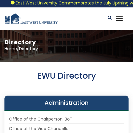
East West University Commemorates the July Uprising with a
Directory
Home/Directory
EWU Directory
Administration
Office of the Chairperson, BoT
Office of the Vice Chancellor