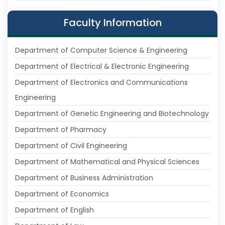
Faculty Information
Department of Computer Science & Engineering
Department of Electrical & Electronic Engineering
Department of Electronics and Communications
Engineering
Department of Genetic Engineering and Biotechnology
Department of Pharmacy
Department of Civil Engineering
Department of Mathematical and Physical Sciences
Department of Business Administration
Department of Economics
Department of English