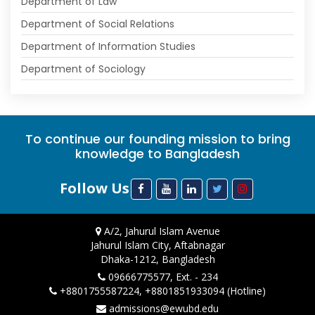
Department of Law
Department of Social Relations
Department of Information Studies
Department of Sociology
To continue our founding mission to bring
knowledge to Bangladesh
Follow Us
A/2, Jahurul Islam Avenue
Jahurul Islam City, Aftabnagar
Dhaka-1212, Bangladesh
09666775577, Ext. - 234
+8801755587224, +8801851933094 (Hotline)
admissions@ewubd.edu