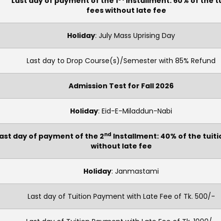
Last day of payment of the 1
Installment: 60% of the t
fees without late fee
Holiday
: July Mass Uprising Day
Last day to Drop Course(s)/Semester with 85% Refund
Admission Test for Fall 2026
Holiday
: Eid-E-Miladdun-Nabi
nd
ast day of payment of the 2
Installment: 40% of the tuiti
without late fee
Holiday
: Janmastami
Last day of Tuition Payment with Late Fee of Tk. 500/-