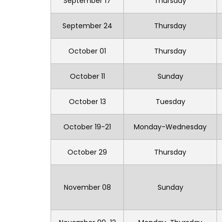
September 17
Thursday
September 24
Thursday
October 01
Thursday
October 11
Sunday
October 13
Tuesday
October 19-21
Monday-Wednesday
October 29
Thursday
November 08
Sunday