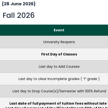
{28 June 2026}
Fall 2026
Event
University Reopens
First Day of Classes
Last day to Add Courses
Last day to clear Incomplete grades ( “I” grade )
Last day to Drop Course(s)/Semester with 100% Refund
Last date of full payment of tuition fees without late
st