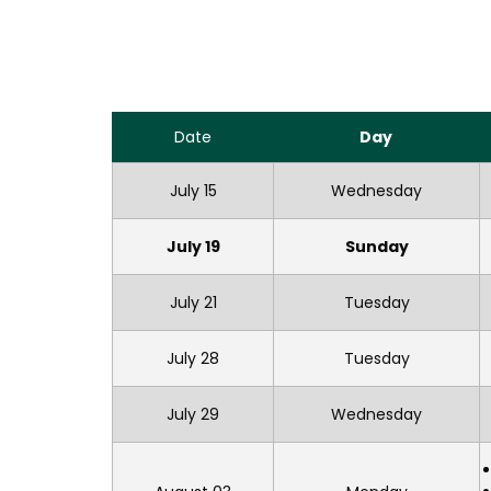
Date
Day
July 15
Wednesday
July 19
Sunday
July 21
Tuesday
July 28
Tuesday
July 29
Wednesday