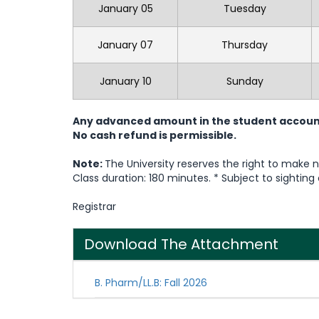
January 05
Tuesday
January 07
Thursday
January 10
Sunday
Any advanced amount in the student account w
No cash refund is permissible.
Note:
The University reserves the right to make
Class duration: 180 minutes. * Subject to sightin
Registrar
Download The Attachment
B. Pharm/LL.B: Fall 2026