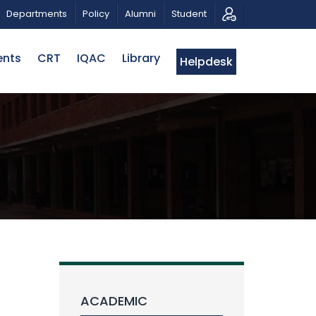
RIOTIC MUSICAL TRIBUTE AND PHOTO EXHIBITION
PU
Departments
Policy
Alumni
Student
ents
CRT
IQAC
Library
Helpdesk
ACADEMIC