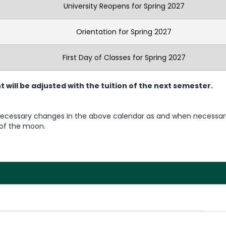
University Reopens for Spring 2027
Orientation for Spring 2027
First Day of Classes for Spring 2027
ill be adjusted with the tuition of the next semester.
 necessary changes in the above calendar as and when necessar
g of the moon.