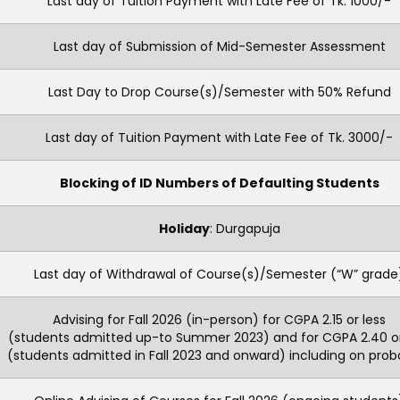
Last day of Tuition Payment with Late Fee of Tk. 1000/-
Last day of Submission of Mid-Semester Assessment
Last Day to Drop Course(s)/Semester with 50% Refund
Last day of Tuition Payment with Late Fee of Tk. 3000/-
Blocking of ID Numbers of Defaulting Students
Holiday
: Durgapuja
Last day of Withdrawal of Course(s)/Semester (“W” grade
Advising for Fall 2026 (in-person) for CGPA 2.15 or less
(students admitted up-to Summer 2023) and for CGPA 2.40 or
(students admitted in Fall 2023 and onward) including on proba