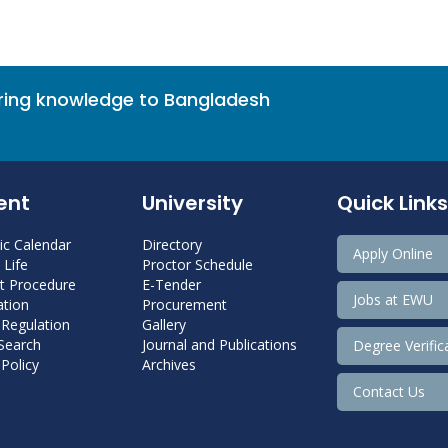
bring knowledge to Bangladesh
ent
University
Quick Links
c Calendar
Directory
Apply Online
Life
Proctor Schedule
 Procedure
E-Tender
Jobs at EWU
tion
Procurement
 Regulation
Gallery
 Search
Journal and Publications
Degree Verific
Policy
Archives
Contact Us