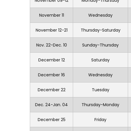
November 09-12
Monday-Thursday
November 11
Wednesday
November 12-21
Thursday-Saturday
Nov. 22-Dec. 10
Sunday-Thursday
December 12
Saturday
December 16
Wednesday
December 22
Tuesday
Dec. 24-Jan. 04
Thursday-Monday
December 25
Friday