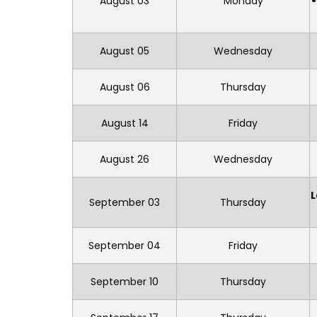
August 03
Monday
August 05
Wednesday
August 06
Thursday
August 14
Friday
August 26
Wednesday
L
September 03
Thursday
September 04
Friday
September 10
Thursday