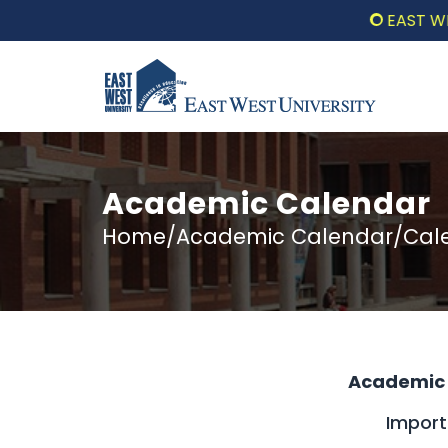
EAST WEST UN
Academic Calendar
Home/Academic Calendar/Calen
Academic 
Impor