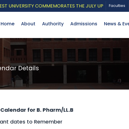
IVERSITY COMMEMORATES THE JULY UPRISING WITH A PAT
Faculties
Home
About
Authority
Admissions
News & Ev
dar Details
Calendar for B. Pharm/LL.B
tant dates to Remember