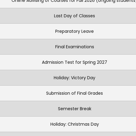
Online Advising of Courses for Fall 2026 (ongoing students
Last Day of Classes
Preparatory Leave
Final Examinations
Admission Test for Spring 2027
Holiday: Victory Day
Submission of Final Grades
Semester Break
Holiday: Christmas Day