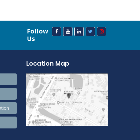
Follow
Us
Location Map
ation