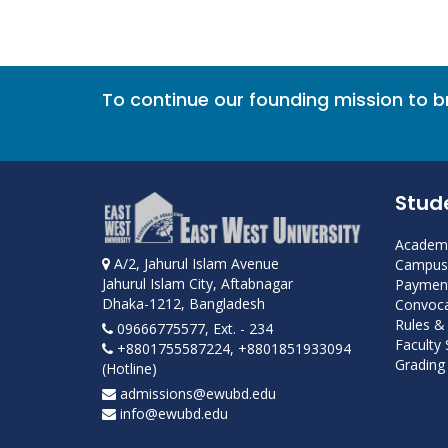
To continue our founding mission to 
Stud
Academi
A/2, Jahurul Islam Avenue
Campus 
Jahurul Islam City, Aftabnagar
Payment
Dhaka-1212, Bangladesh
Convoca
Rules &
09666775577, Ext. - 234
Faculty
+8801755587224, +8801851933094
Grading 
(Hotline)
admissions@ewubd.edu
info@ewubd.edu