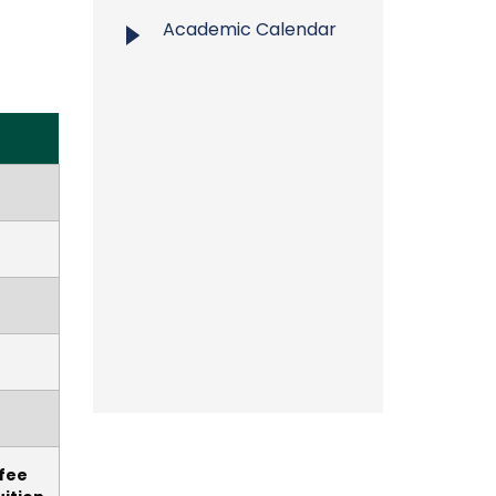
Academic Calendar
 fee