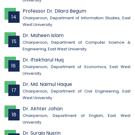
University.
Professor Dr. Dilara Begum
14
Chairperson, Department of Information Studies, East
West University.
Dr. Maheen Islam
15
Chairperson, Department of Computer Science &
Engineering, East West University.
Dr. Iftekharul Huq
16
Chairperson, Department of Economics, East West
University.
Dr. Md. Naimul Haque
17
Chairperson, Department of Civil Engineering, East
West University.
Dr. Akhter Jahan
18
Chairperson, Department of English, East West
University.
Dr. Suraia Nusrin