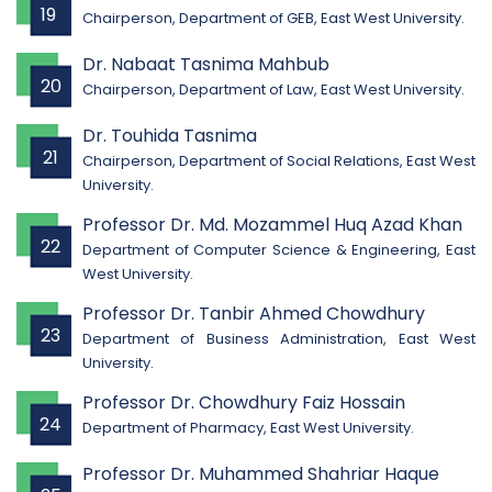
19
Chairperson, Department of GEB, East West University.
Dr. Nabaat Tasnima Mahbub
20
Chairperson, Department of Law, East West University.
Dr. Touhida Tasnima
21
Chairperson, Department of Social Relations, East West
University.
Professor Dr. Md. Mozammel Huq Azad Khan
22
Department of Computer Science & Engineering, East
West University.
Professor Dr. Tanbir Ahmed Chowdhury
23
Department of Business Administration, East West
University.
Professor Dr. Chowdhury Faiz Hossain
24
Department of Pharmacy, East West University.
Professor Dr. Muhammed Shahriar Haque