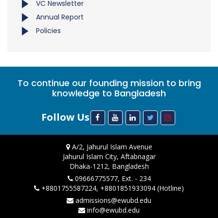
VC Newsletter
Annual Report
Policies
To continue our founding mission to bring
knowledge to Bangladesh
Follow Us
A/2, Jahurul Islam Avenue
Jahurul Islam City, Aftabnagar
Dhaka-1212, Bangladesh
09666775577, Ext. - 234
+8801755587224, +8801851933094 (Hotline)
admissions@ewubd.edu
info@ewubd.edu