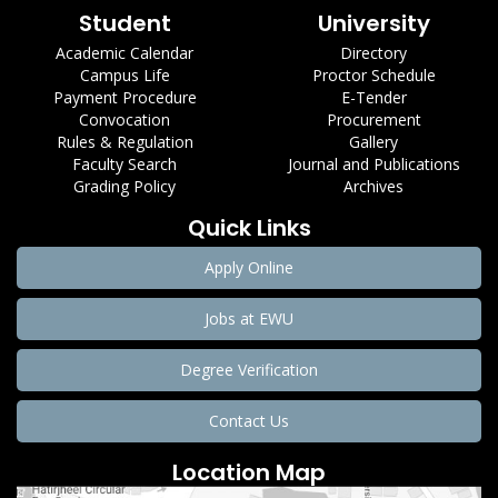
Student
University
Academic Calendar
Directory
Campus Life
Proctor Schedule
Payment Procedure
E-Tender
Convocation
Procurement
Rules & Regulation
Gallery
Faculty Search
Journal and Publications
Grading Policy
Archives
Quick Links
Apply Online
Jobs at EWU
Degree Verification
Contact Us
Location Map