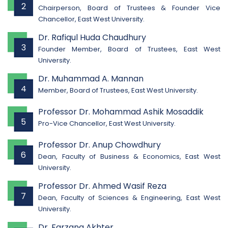
2
Chairperson, Board of Trustees & Founder Vice
Chancellor, East West University.
Dr. Rafiqul Huda Chaudhury
3
Founder Member, Board of Trustees, East West
University.
Dr. Muhammad A. Mannan
4
Member, Board of Trustees, East West University.
Professor Dr. Mohammad Ashik Mosaddik
5
Pro-Vice Chancellor, East West University.
Professor Dr. Anup Chowdhury
6
Dean, Faculty of Business & Economics, East West
University.
Professor Dr. Ahmed Wasif Reza
7
Dean, Faculty of Sciences & Engineering, East West
University.
Dr. Farzana Akhter