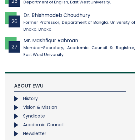
25
Department of English, East West University.
Dr. Bhishmadeb Choudhury
26
Former Professor, Department of Bangla, University of
Dhaka, Dhaka.
Mr. Mashfiqur Rahman
27
Member-Secretary, Academic Council & Registrar,
East West University.
ABOUT EWU
History
Vision & Mission
Syndicate
Academic Council
Newsletter