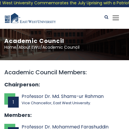
est University Commemorates the July Uprising with a Patriotic
Academic Council
Home/About EWU/Academic Council
Academic Council Members:
Chairperson:
Professor Dr. Md. Shams-ur Rahman
1
Vice Chancellor, East West University.
Members:
Professor Dr. Mohammed Farashuddin