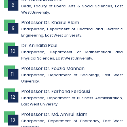
8
Dean, Faculty of Liberal Arts & Social Sciences, East
West University.
Professor Dr. Khairul Alam
9
Chairperson, Department of Electrical and Electronic
Engineering, East West University.
Dr. Anindita Paul
10
Chairperson, Department of Mathematical and
Physical Sciences, East West University.
Professor Dr. Fouzia Mannan
11
Chairperson, Department of Sociology, East West
University.
Professor Dr. Farhana Ferdousi
12
Chairperson, Department of Business Administration,
East West University.
Professor Dr. Md. Amirul Islam
13
Chairperson, Department of Pharmacy, East West