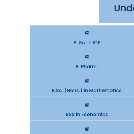
Und
B. Sc. in ICE
B. Pharm.
B.Sc. (Hons.) in Mathematics
BSS in Economics