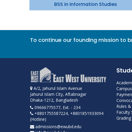
BSS in Information Studies
To continue our founding mission to 
Stud
Academi
A/2, Jahurul Islam Avenue
Campus 
Jahurul Islam City, Aftabnagar
Payment
Dhaka-1212, Bangladesh
Convoca
Rules &
09666775577, Ext. - 234
Faculty
+8801755587224, +8801851933094
Grading 
(Hotline)
admissions@ewubd.edu