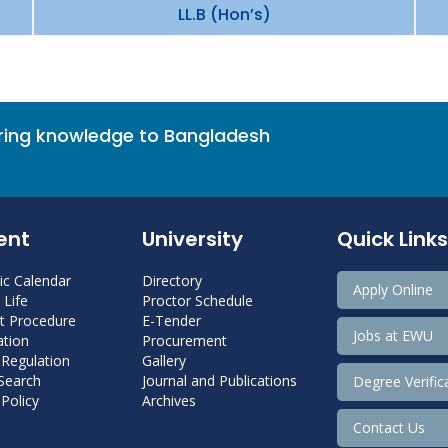
LL.B (Hon’s)
bring knowledge to Bangladesh
ent
University
Quick Links
c Calendar
Directory
Apply Online
Life
Proctor Schedule
 Procedure
E-Tender
Jobs at EWU
tion
Procurement
 Regulation
Gallery
 Search
Journal and Publications
Degree Verific
Policy
Archives
Contact Us