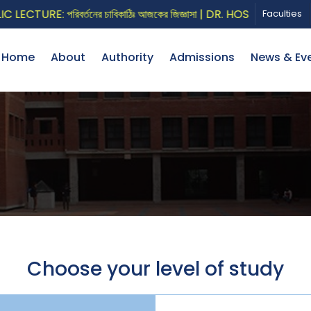
CTURE: পরিবর্তনের চাবিকাঠিঃ আজকের জিজ্ঞাসা | DR. HOSSAIN ZILLUR
Faculties
Home
About
Authority
Admissions
News & Ev
Choose your level of study