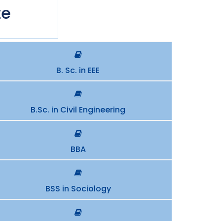
te
B. Sc. in EEE
B.Sc. in Civil Engineering
BBA
BSS in Sociology