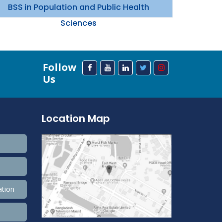
BSS in Population and Public Health
Sciences
Follow
Us
Location Map
ation