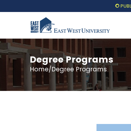
PUBLIC LE
Degree Programs
Home/Degree Programs