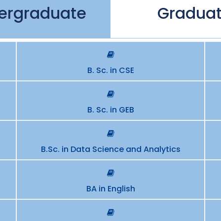
ergraduate
Gradua
B. Sc. in CSE
B. Sc. in GEB
B.Sc. in Data Science and Analytics
BA in English