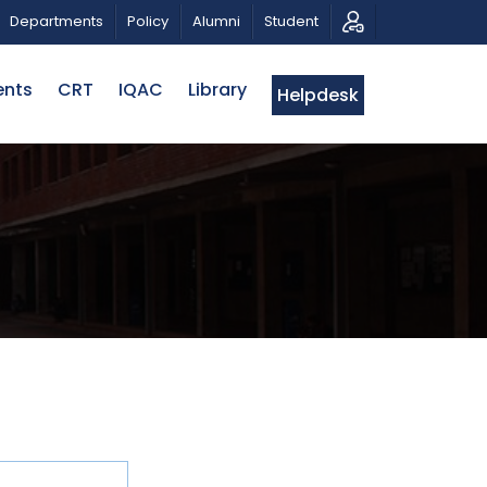
 RAHMAN
CALL FOR PROPOSALS | BELTA-EWU INTERNA
Departments
Policy
Alumni
Student
ents
CRT
IQAC
Library
Helpdesk