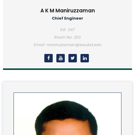
A K M Maniruzzaman
Chief Engineer
Ext: 347
Room No: 203
Email: maniruzzaman@ewubd.edu