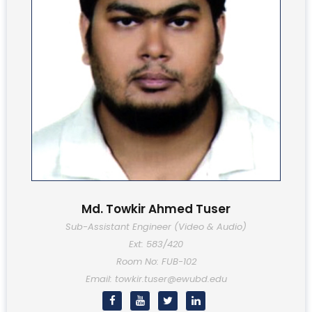
Md. Towkir Ahmed Tuser
Sub-Assistant Engineer (Video & Audio)
Ext: 583/420
Room No: FUB-102
Email: towkir.tuser@ewubd.edu