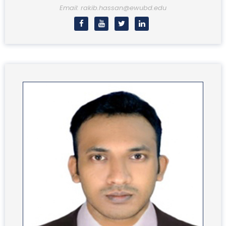
Email: rakib.hassan@ewubd.edu