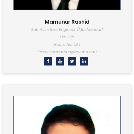
Mamunur Rashid
Sub Assistant Engineer (Mechanical)
Ext: 378
Room No: LB 1
Email: mrmamun@ewubd.edu