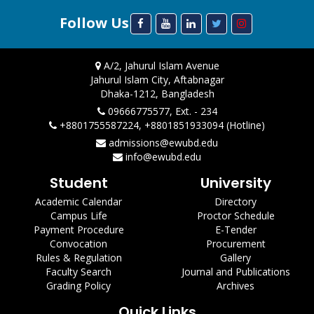
Follow Us
A/2, Jahurul Islam Avenue
Jahurul Islam City, Aftabnagar
Dhaka-1212, Bangladesh
09666775577, Ext. - 234
+8801755587224, +8801851933094 (Hotline)
admissions@ewubd.edu
info@ewubd.edu
Student
University
Academic Calendar
Directory
Campus Life
Proctor Schedule
Payment Procedure
E-Tender
Convocation
Procurement
Rules & Regulation
Gallery
Faculty Search
Journal and Publications
Grading Policy
Archives
Quick Links