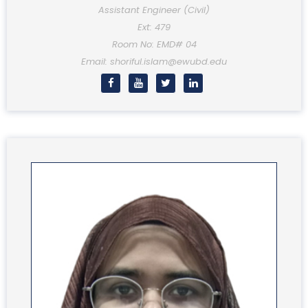
Assistant Engineer (Civil)
Ext: 479
Room No: EMD# 04
Email: shoriful.islam@ewubd.edu