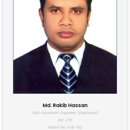
Md. Rakib Hassan
Sub-Assistant Engineer (Electrical)
Ext: 375
Room No: FUB-102