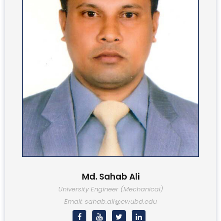
Md. Sahab Ali
University Engineer (Mechanical)
Email: sahab.ali@ewubd.edu