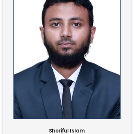
Shoriful Islam