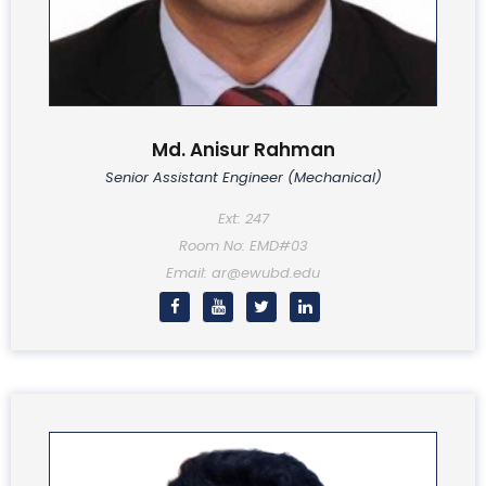
Md. Anisur Rahman
Senior Assistant Engineer (Mechanical)
Ext: 247
Room No: EMD#03
Email: ar@ewubd.edu