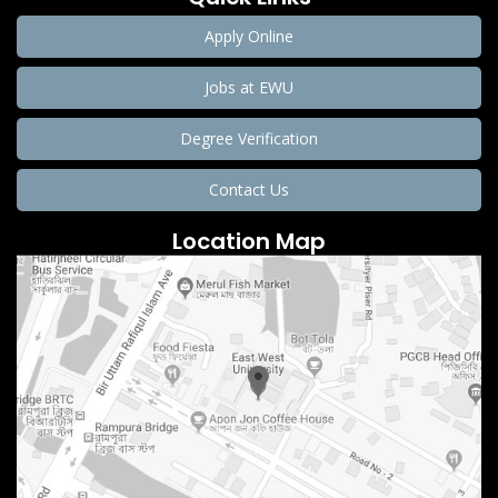
Apply Online
Jobs at EWU
Degree Verification
Contact Us
Location Map