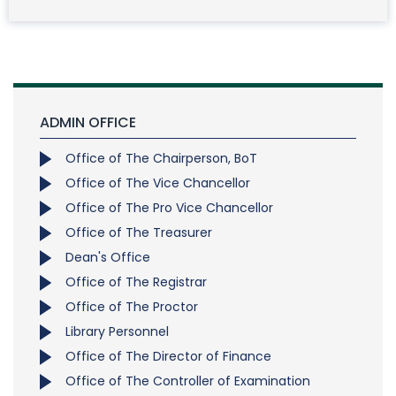
ADMIN OFFICE
Office of The Chairperson, BoT
Office of The Vice Chancellor
Office of The Pro Vice Chancellor
Office of The Treasurer
Dean's Office
Office of The Registrar
Office of The Proctor
Library Personnel
Office of The Director of Finance
Office of The Controller of Examination