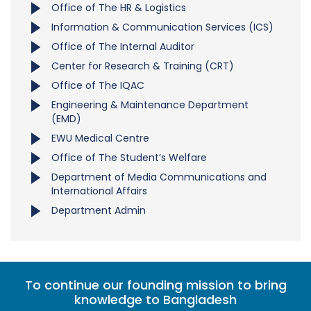
Office of The HR & Logistics
Information & Communication Services (ICS)
Office of The Internal Auditor
Center for Research & Training (CRT)
Office of The IQAC
Engineering & Maintenance Department
(EMD)
EWU Medical Centre
Office of The Student’s Welfare
Department of Media Communications and
International Affairs
Department Admin
To continue our founding mission to bring
knowledge to Bangladesh