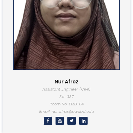
Nur Afroz
Assistant Engineer (Civil)
Ext: 337
Room No: EMD-04
Email: nur.afroz@ewubd.edu