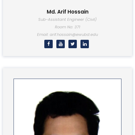
Md. Arif Hossain
Sub-Assistant Engineer (Civil)
Room No: 371
Email: arif.hossain@ewubd.edu