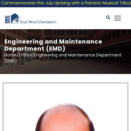
 the July Uprising with a Patriotic Musical Tribute and Photo E
Engineering and Maintenance
Department (EMD)
Home/Office/Engineering and Maintenance Department
(EMD)