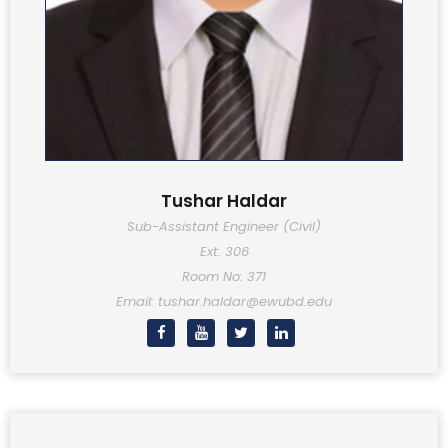
Tushar Haldar
Sub-Assistant Engineer (Civil)
Ext: 306
Room No: 371
Email: tushar.haldar@ewubd.edu