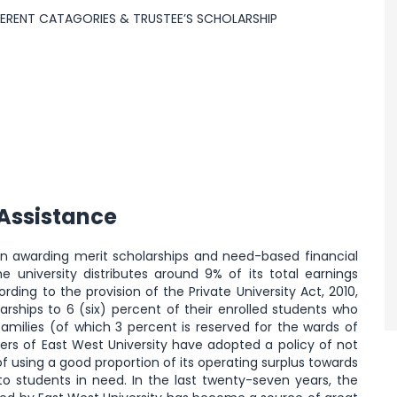
FFERENT CATAGORIES & TRUSTEE’S SCHOLARSHIP
 Assistance
een awarding merit scholarships and need-based financial
e university distributes around 9% of its total earnings
ding to the provision of the Private University Act, 2010,
larships to 6 (six) percent of their enrolled students who
amilies (of which 3 percent is reserved for the wards of
ders of East West University have adopted a policy of not
f using a good proportion of its operating surplus towards
 to students in need. In the last twenty-seven years, the