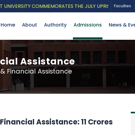
IVERSITY COMMEMORATES THE JULY UPRISING WITH A PA
Faculties
Home
About
Authority
Admissions
News & Ev
cial Assistance
 Financial Assistance
inancial Assistance: 11 Crores