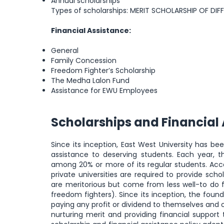
Annual scholarships
Types of scholarships: MERIT SCHOLARSHIP OF DI
Financial Assistance:
General
Family Concession
Freedom Fighter’s Scholarship
The Medha Lalon Fund
Assistance for EWU Employees
Scholarships and Financial
Since its inception, East West University has b
assistance to deserving students. Each year, th
among 20% or more of its regular students. Accor
private universities are required to provide scho
are meritorious but come from less well-to do f
freedom fighters). Since its inception, the foun
paying any profit or dividend to themselves and o
nurturing merit and providing financial support