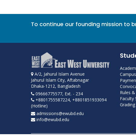
To continue our founding mission to 
Stud
Academi
A/2, Jahurul Islam Avenue
Campus 
Jahurul Islam City, Aftabnagar
Payment
Dhaka-1212, Bangladesh
Convoca
Rules &
09666775577, Ext. - 234
Faculty
+8801755587224, +8801851933094
Grading 
(Hotline)
admissions@ewubd.edu
info@ewubd.edu