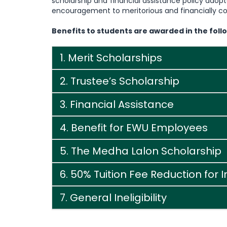
scholarship and financial assistance policy ado
encouragement to meritorious and financially co
Benefits to students are awarded in the foll
1. Merit Scholarships
2. Trustee’s Scholarship
3. Financial Assistance
4. Benefit for EWU Employees
5. The Medha Lalon Scholarship
6. 50% Tuition Fee Reduction for 
7. General Ineligibility