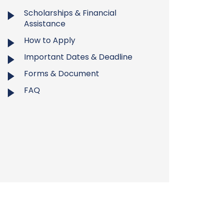
Scholarships & Financial
Assistance
How to Apply
Important Dates & Deadline
Forms & Document
FAQ