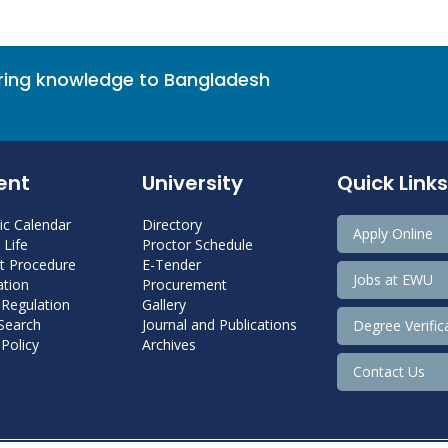
bring knowledge to Bangladesh
ent
University
Quick Links
c Calendar
Directory
Apply Online
Life
Proctor Schedule
 Procedure
E-Tender
Jobs at EWU
tion
Procurement
 Regulation
Gallery
 Search
Journal and Publications
Degree Verific
Policy
Archives
Contact Us