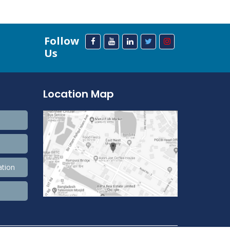
Follow
Us
Location Map
ation