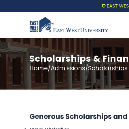
EAST WEST UN
Scholarships & Finan
Home/Admissions/Scholarships &
Generous Scholarships and F