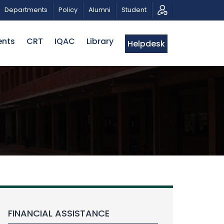
TRIOTIC MUSICAL TRIBUTE AND PHOTO EXHIBITION
P
Departments
Policy
Alumni
Student
ents
CRT
IQAC
Library
Helpdesk
FINANCIAL ASSISTANCE