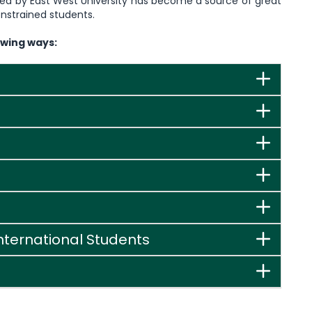
pted by East West University has become a source of great
nstrained students.
owing ways:
International Students