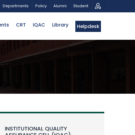
RAHMAN
CALL FOR PROPOSALS | BELTA-EWU INTERNAT
Departments
Policy
Alumni
Student
ents
CRT
IQAC
Library
Helpdesk
INSTITUTIONAL QUALITY
ASSURANCE CELL (IQAC)