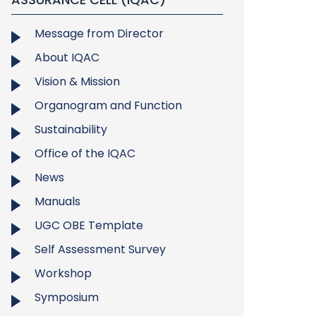
Message from Director
About IQAC
Vision & Mission
Organogram and Function
Sustainability
Office of the IQAC
News
Manuals
UGC OBE Template
Self Assessment Survey
Workshop
Symposium