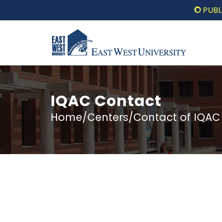
PUBLIC LE
IQAC Contact
Home/Centers/Contact of IQAC