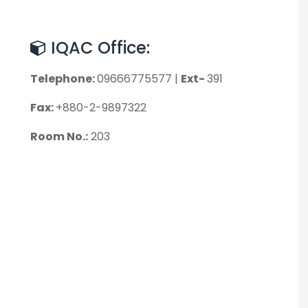
IQAC Office:
Telephone:
09666775577 |
Ext-
391
Fax:
+880-2-9897322
Room No.:
203