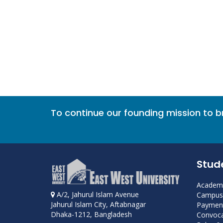
To continue our founding mission to 
Stud
Academi
A/2, Jahurul Islam Avenue
Campus 
Jahurul Islam City, Aftabnagar
Payment
Dhaka-1212, Bangladesh
Convoca