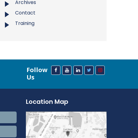
Archives
Contact
Training
Follow
Us
Location Map