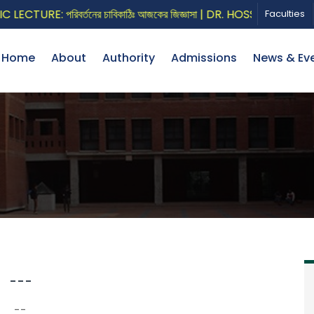
CTURE: পরিবর্তনের চাবিকাঠিঃ আজকের জিজ্ঞাসা | DR. HOSSAIN ZILLUR 
Faculties
Home
About
Authority
Admissions
News & Ev
---
--