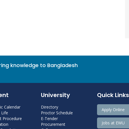
bring knowledge to Bangladesh
ent
University
Quick Links
c Calendar
Directory
Apply Online
Life
Proctor Schedule
 Procedure
E-Tender
Jobs at EWU
tion
Procurement