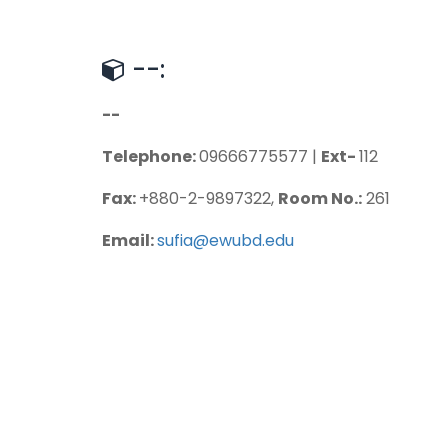
--:
--
Telephone:
09666775577 |
Ext-
112
Fax:
+880-2-9897322,
Room No.:
261
Email:
sufia@ewubd.edu