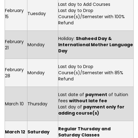
Last day to Add Courses
February
Last day to Drop
Tuesday
15
Course(s)/Semester with 100%
Refund
Holiday:
Shaheed Day &
February
Monday
International Mother Language
21
Day
Last day to Drop
February
Monday
Course(s)/Semester with 85%
28
Refund
Last date of
payment
of tuition
fees
without late fee
March 10
Thursday
Last day of
payment only for
adding course(s)
Regular Thursday and
March 12
Saturday
Saturday Classes