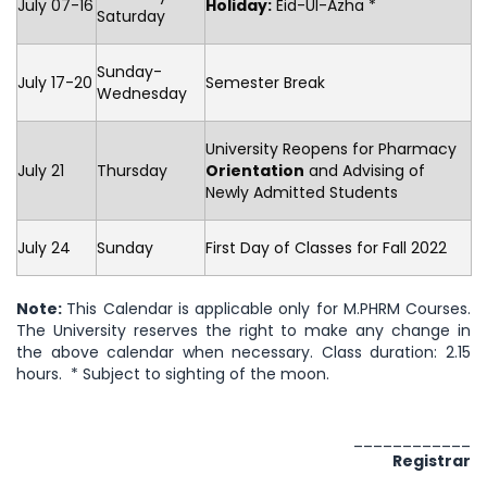
July 07-16
Holiday:
Eid-Ul-Azha *
Saturday
Sunday-
July 17-20
Semester Break
Wednesday
University Reopens for Pharmacy
July 21
Thursday
Orientation
and Advising of
Newly Admitted Students
July 24
Sunday
First Day of Classes for Fall 2022
Note:
This Calendar is applicable only for M.PHRM Courses.
The University reserves the right to make any change in
the above calendar when necessary. Class duration: 2.15
hours. * Subject to sighting of the moon.
____________
Registrar