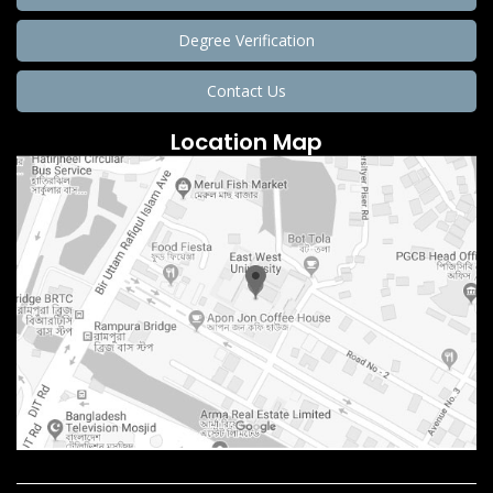
Degree Verification
Contact Us
Location Map