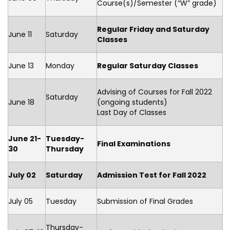
Course(s)/Semester (“W” grade)
Regular Friday and Saturday
June 11
Saturday
Classes
June 13
Monday
Regular Saturday Classes
Advising of Courses for Fall 2022
Saturday
June 18
(ongoing students)
Last Day of Classes
June 21-
Tuesday-
Final Examinations
30
Thursday
July 02
Saturday
Admission Test for Fall 2022
July 05
Tuesday
Submission of Final Grades
Thursday-