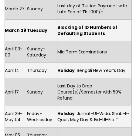
Last day of Tuition Payment with
March 27
Sunday
Late Fee of Tk. 1000/-
Blocking of ID Numbers of
March 29
Tuesday
Defaulting Students
April 03-
Sunday-
Mid Term Examinations
09
Saturday
April 14
Thursday
Holiday
: Bengali New Year’s Day
Last Day to Drop
April 17
Sunday
Course(s)/Semester with 50%
Refund
April 29-
Friday-
Holiday
: Jumat-Ul-Wida, Shab-E-
May 04
Wednesday
Qadr, May Day & Eid-Ul-Fitr *
May 05-
Thursday-