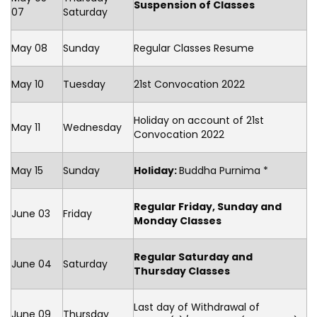
Suspension of Classes
07
Saturday
May 08
Sunday
Regular Classes Resume
May 10
Tuesday
21st Convocation 2022
Holiday on account of 21st
May 11
Wednesday
Convocation 2022
May 15
Sunday
Holiday:
Buddha Purnima *
Regular Friday, Sunday and
June 03
Friday
Monday Classes
Regular Saturday and
June 04
Saturday
Thursday Classes
Last day of Withdrawal of
June 09
Thursday