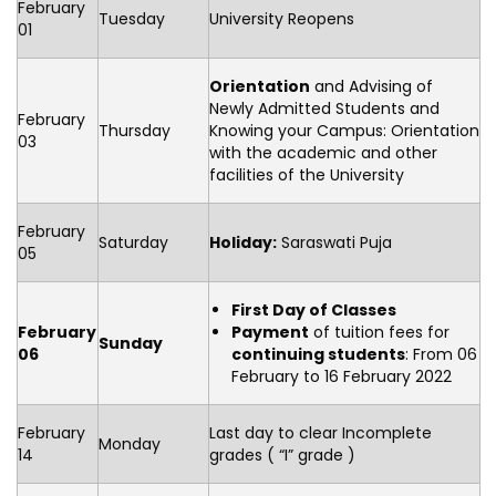
February
Tuesday
University Reopens
01
Orientation
and Advising of
Newly Admitted Students and
February
Thursday
Knowing your Campus: Orientation
03
with the academic and other
facilities of the University
February
Saturday
Holiday:
Saraswati Puja
05
First Day of Classes
February
Payment
of tuition fees for
Sunday
06
continuing students
: From 06
February to 16 February 2022
February
Last day to clear Incomplete
Monday
14
grades ( “I” grade )