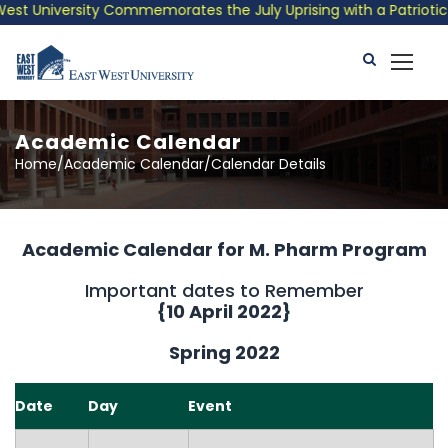
 University Commemorates the July Uprising with a Patriotic Mus
Academic Calendar
Home/Academic Calendar/Calendar Details
Academic Calendar for M. Pharm Program
Important dates to Remember
{10 April 2022}
Spring 2022
Date
Day
Event