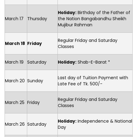
Holiday:
Birthday of the Father of
March 17
Thursday
the Nation Bangabandhu Sheikh
Mujibur Rahman
Regular Friday and Saturday
March 18
Friday
Classes
March 19
Saturday
Holiday:
Shab-E-Barat *
Last day of Tuition Payment with
March 20
Sunday
Late Fee of Tk. 500/-
Regular Friday and Saturday
March 25
Friday
Classes
Holiday:
Independence & National
March 26
Saturday
Day