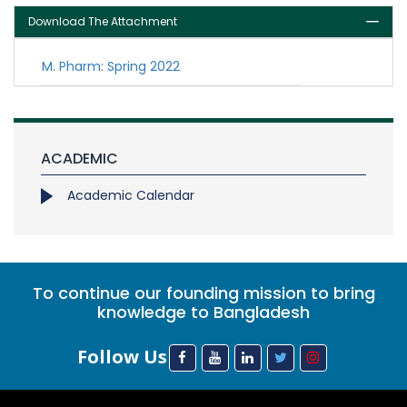
Download The Attachment
M. Pharm: Spring 2022
ACADEMIC
Academic Calendar
To continue our founding mission to bring
knowledge to Bangladesh
Follow Us