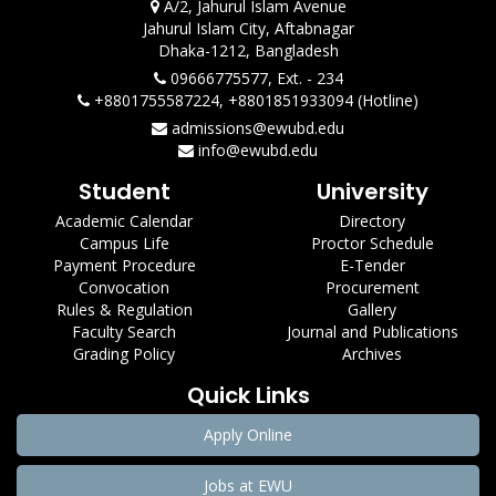
A/2, Jahurul Islam Avenue
Jahurul Islam City, Aftabnagar
Dhaka-1212, Bangladesh
09666775577, Ext. - 234
+8801755587224, +8801851933094 (Hotline)
admissions@ewubd.edu
info@ewubd.edu
Student
University
Academic Calendar
Directory
Campus Life
Proctor Schedule
Payment Procedure
E-Tender
Convocation
Procurement
Rules & Regulation
Gallery
Faculty Search
Journal and Publications
Grading Policy
Archives
Quick Links
Apply Online
Jobs at EWU