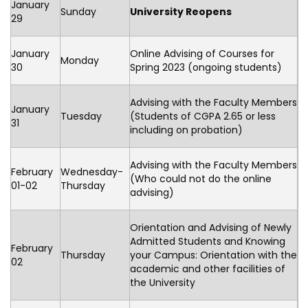
January
Sunday
University Reopens
29
January
Online Advising of Courses for
Monday
30
Spring 2023 (ongoing students)
Advising with the Faculty Members
January
Tuesday
(Students of CGPA 2.65 or less
31
including on probation)
Advising with the Faculty Members
February
Wednesday-
(Who could not do the online
01-02
Thursday
advising)
Orientation and Advising of Newly
Admitted Students and Knowing
February
Thursday
your Campus: Orientation with the
02
academic and other facilities of
the University