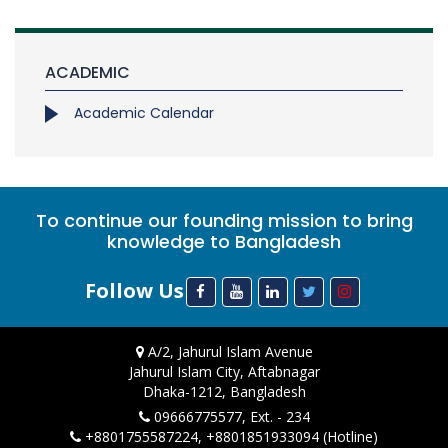
ACADEMIC
Academic Calendar
To continue our founding mission to bring
knowledge to Bangladesh
Follow Us
A/2, Jahurul Islam Avenue
Jahurul Islam City, Aftabnagar
Dhaka-1212, Bangladesh
09666775577, Ext. - 234
+8801755587224, +8801851933094 (Hotline)