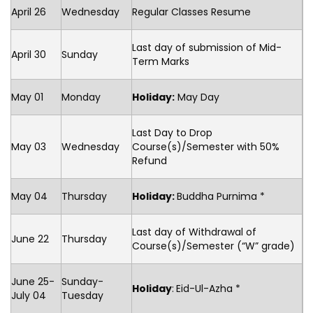
April 26
Wednesday
Regular Classes Resume
Last day of submission of Mid-
April 30
Sunday
Term Marks
May 01
Monday
Holiday:
May Day
Last Day to Drop
May 03
Wednesday
Course(s)/Semester with 50%
Refund
May 04
Thursday
Holiday:
Buddha Purnima *
Last day of Withdrawal of
June 22
Thursday
Course(s)/Semester (“W” grade)
June 25-
Sunday-
Holiday
:
Eid-Ul-Azha *
July 04
Tuesday