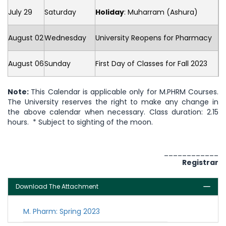
July 29
Saturday
Holiday
: Muharram (Ashura)
August 02
Wednesday
University Reopens for Pharmacy
August 06
Sunday
First Day of Classes for Fall 2023
Note:
This Calendar is applicable only for M.PHRM Courses.
The University reserves the right to make any change in
the above calendar when necessary. Class duration: 2.15
hours. * Subject to sighting of the moon.
____________
Registrar
Download The Attachment
M. Pharm: Spring 2023