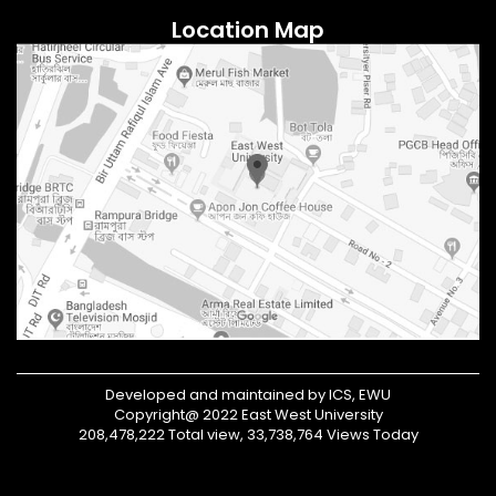
Location Map
Developed and maintained by ICS, EWU
Copyright@ 2022 East West University
208,478,222 Total view, 33,738,764 Views Today