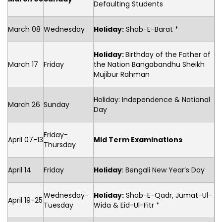
Defaulting Students
March 08
Wednesday
Holiday:
Shab-E-Barat *
Holiday:
Birthday of the Father of
March 17
Friday
the Nation Bangabandhu Sheikh
Mujibur Rahman
Holiday: Independence & National
March 26
Sunday
Day
Friday-
April 07-13
Mid Term Examinations
Thursday
April 14
Friday
Holiday
: Bengali New Year’s Day
Wednesday-
Holiday:
Shab-E-Qadr, Jumat-Ul-
April 19-25
Tuesday
Wida & Eid-Ul-Fitr *