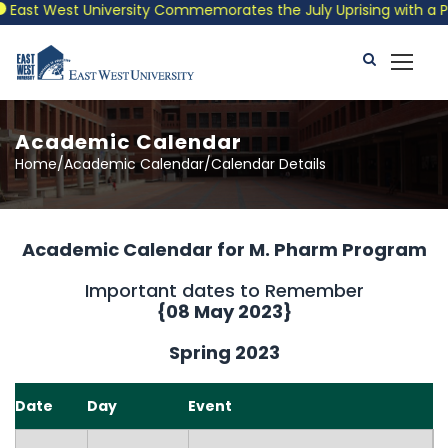
st West University Commemorates the July Uprising with a Patrio
Academic Calendar
Home/Academic Calendar/Calendar Details
Academic Calendar for M. Pharm Program
Important dates to Remember
{
08 May 2023
}
Spring 2023
Date
Day
Event