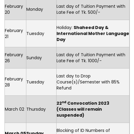
February
Last day of Tuition Payment with
Monday
20
Late Fee of Tk. 500/-
Holiday:
Shaheed Day &
February
Tuesday
International Mother Language
21
Day
February
Last day of Tuition Payment with
Sunday
26
Late Fee of Tk. 1000/-
Last day to Drop
February
Tuesday
Course(s)/Semester with 85%
28
Refund
nd
22
Convocation 2023
March 02
Thursday
(Classes will remain
suspended)
Blocking of ID Numbers of
March 05
Sunday