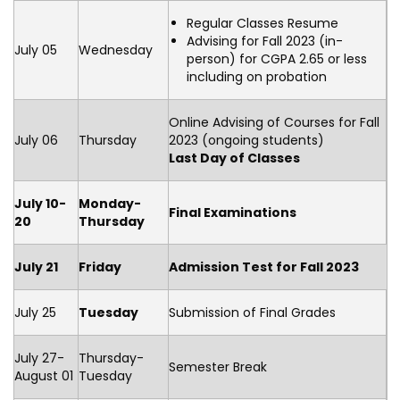
Regular Classes Resume
Advising for Fall 2023 (in-
July 05
Wednesday
person) for CGPA 2.65 or less
including on probation
Online Advising of Courses for Fall
July 06
Thursday
2023 (ongoing students)
Last Day of Classes
July 10-
Monday-
Final Examinations
20
Thursday
July 21
Friday
Admission Test for Fall 2023
July 25
Tuesday
Submission of Final Grades
July 27-
Thursday-
Semester Break
August 01
Tuesday