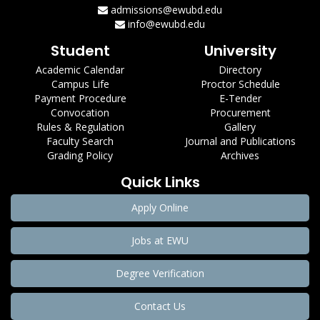
admissions@ewubd.edu
info@ewubd.edu
Student
University
Academic Calendar
Directory
Campus Life
Proctor Schedule
Payment Procedure
E-Tender
Convocation
Procurement
Rules & Regulation
Gallery
Faculty Search
Journal and Publications
Grading Policy
Archives
Quick Links
Apply Online
Jobs at EWU
Degree Verification
Contact Us