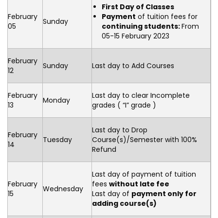
First Day of Classes
February
Payment
of tuition fees for
Sunday
05
continuing students:
From
05-15 February 2023
February
Sunday
Last day to Add Courses
12
February
Last day to clear Incomplete
Monday
13
grades ( “I” grade )
Last day to Drop
February
Tuesday
Course(s)/Semester with 100%
14
Refund
Last day of payment of tuition
February
fees
without late fee
Wednesday
15
Last day of
payment only for
adding course(s)