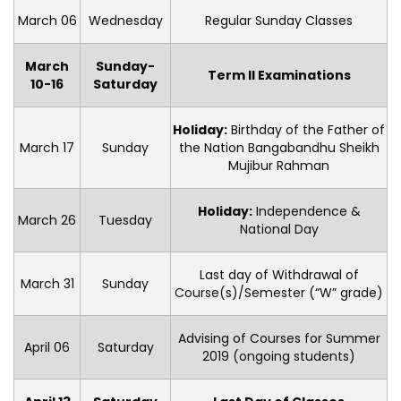
March 06
Wednesday
Regular Sunday Classes
March
Sunday-
Term II Examinations
10-16
Saturday
Holiday:
Birthday of the Father of
March 17
Sunday
the Nation Bangabandhu Sheikh
Mujibur Rahman
Holiday:
Independence &
March 26
Tuesday
National Day
Last day of Withdrawal of
March 31
Sunday
Course(s)/Semester (“W” grade)
Advising of Courses for Summer
April 06
Saturday
2019 (ongoing students)