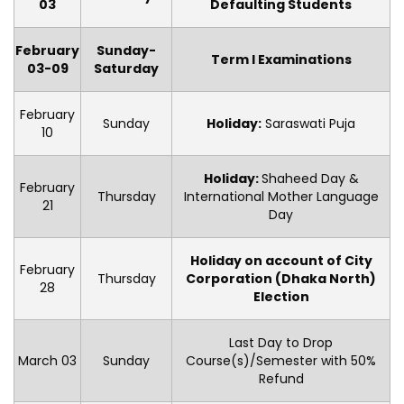
03
Defaulting Students
February
Sunday-
Term I Examinations
03-09
Saturday
February
Sunday
Holiday:
Saraswati Puja
10
Holiday:
Shaheed Day &
February
Thursday
International Mother Language
21
Day
Holiday on account of City
February
Thursday
Corporation (Dhaka North)
28
Election
Last Day to Drop
March 03
Sunday
Course(s)/Semester with 50%
Refund