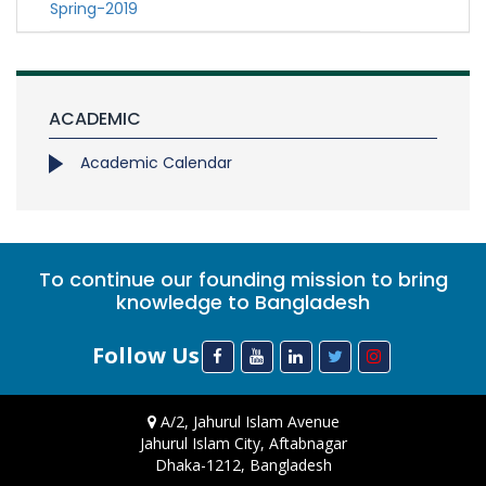
Spring-2019
ACADEMIC
Academic Calendar
To continue our founding mission to bring
knowledge to Bangladesh
Follow Us
A/2, Jahurul Islam Avenue
Jahurul Islam City, Aftabnagar
Dhaka-1212, Bangladesh