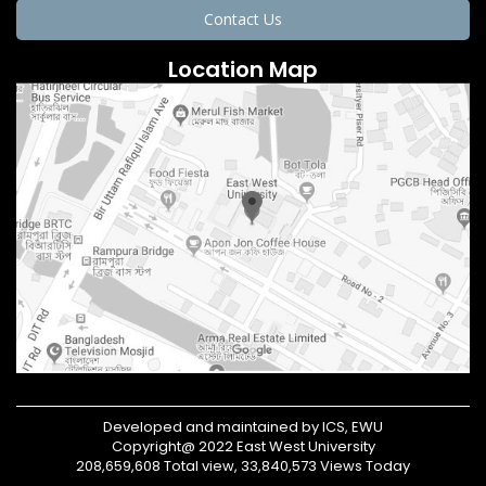
Contact Us
Location Map
Developed and maintained by ICS, EWU
Copyright@ 2022 East West University
208,659,608 Total view, 33,840,573 Views Today