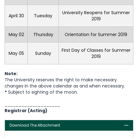
University Reopens for Summer
April 30
Tuesday
2019
May 02
Thursday
Orientation for Summer 2019
First Day of Classes for Summer
May 05
Sunday
2019
Note:
The University reserves the right to make necessary
changes in the above calendar as and when necessary.
*
Subject to sighting of the moon.
____________________
Registrar (Acting)
Download The Attachment