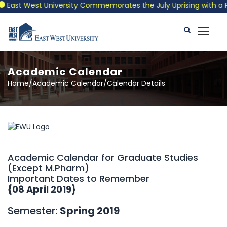
st West University Commemorates the July Uprising with a Patrio
Academic Calendar
Home/Academic Calendar/Calendar Details
Academic Calendar for Graduate Studies
(Except M.Pharm)
Important Dates to Remember
{08 April 2019}
Semester:
Spring 2019