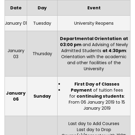
Date
Day
Event
January 01
Tuesday
University Reopens
Departmental Orientation
at
03:00 pm
and Advising of Newly
January
Admitted Students
at 4:30pm
:
Thursday
03
Orientation with the academic
and other facilities of the
University
First Day of Classes
Payment
of tuition fees
January
Sunday
for
continuing students
:
06
From 06 January 2019 to 15
January 2019
Last day to Add Courses
Last day to Drop