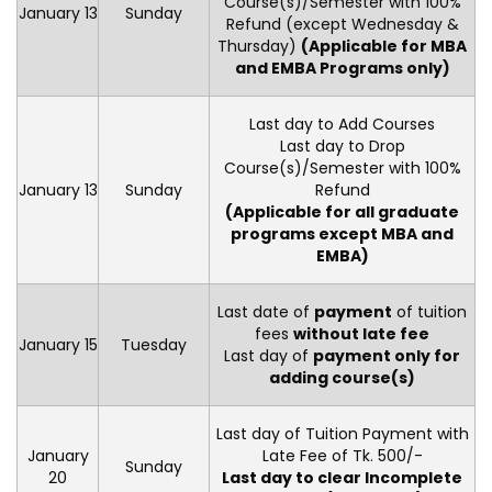
Course(s)/Semester with 100%
January 13
Sunday
Refund (except Wednesday &
Thursday)
(Applicable for MBA
and EMBA Programs only)
Last day to Add Courses
Last day to Drop
Course(s)/Semester with 100%
January 13
Sunday
Refund
(Applicable for all graduate
programs except MBA and
EMBA)
Last date of
payment
of tuition
fees
without late fee
January 15
Tuesday
Last day of
payment only for
adding course(s)
Last day of Tuition Payment with
January
Late Fee of Tk. 500/-
Sunday
20
Last day to clear Incomplete