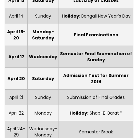
April 13
Saturday
Last Day of Classes
April 14
Sunday
Holiday
: Bengali New Year’s Day
April 15-
Monday-
Final Examinations
20
Saturday
Semester Final Examination of
April 17
Wednesday
Sunday
Admission Test for Summer
April 20
Saturday
2019
April 21
Sunday
Submission of Final Grades
April 22
Monday
Holiday:
Shab-E-Barat *
April 24-
Wednesday-
Semester Break
29
Monday