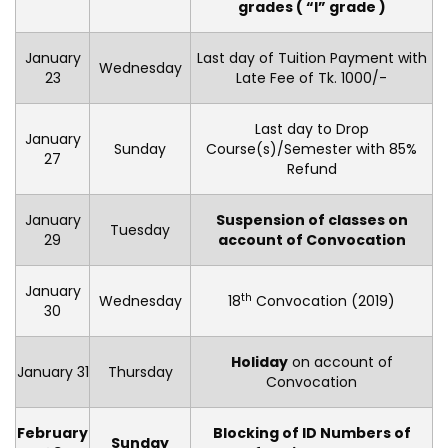
grades ( “I” grade )
January
Last day of Tuition Payment with
Wednesday
23
Late Fee of Tk. 1000/-
Last day to Drop
January
Sunday
Course(s)/Semester with 85%
27
Refund
January
Suspension of classes on
Tuesday
29
account of Convocation
January
th
Wednesday
18
Convocation (2019)
30
Holiday
on account of
January 31
Thursday
Convocation
February
Blocking of ID Numbers of
Sunday