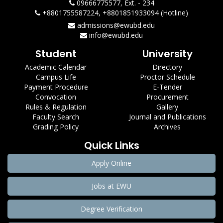
09666775577, Ext. - 234
+8801755587224, +8801851933094 (Hotline)
admissions@ewubd.edu
info@ewubd.edu
Student
University
Academic Calendar
Directory
Campus Life
Proctor Schedule
Payment Procedure
E-Tender
Convocation
Procurement
Rules & Regulation
Gallery
Faculty Search
Journal and Publications
Grading Policy
Archives
Quick Links
Apply Online
Jobs at EWU
Degree Verification