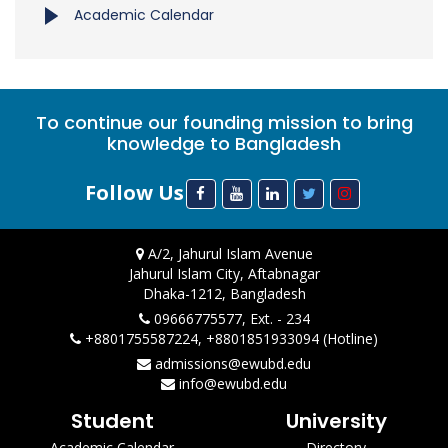
Academic Calendar
To continue our founding mission to bring
knowledge to Bangladesh
Follow Us
A/2, Jahurul Islam Avenue
Jahurul Islam City, Aftabnagar
Dhaka-1212, Bangladesh
09666775577, Ext. - 234
+8801755587224, +8801851933094 (Hotline)
admissions@ewubd.edu
info@ewubd.edu
Student
University
Academic Calendar
Directory