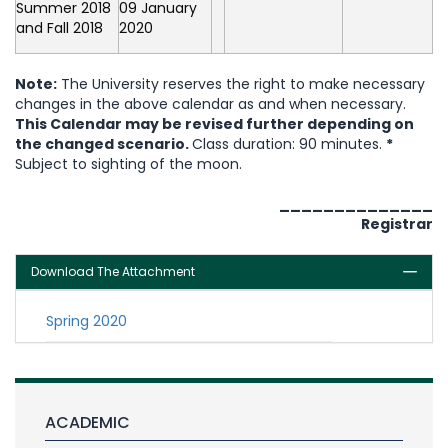
Summer 2018
09 January
and Fall 2018
2020
Note:
The University reserves the right to make necessary
changes in the above calendar as and when necessary.
This Calendar may be revised further depending on
the changed scenario.
Class duration: 90 minutes.
*
Subject to sighting of the moon.
______________
Registrar
Download The Attachment
Spring 2020
ACADEMIC