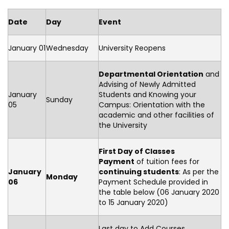
Date
Day
Event
January 01
Wednesday
University Reopens
Departmental Orientation
and
Advising of Newly Admitted
January
Students and Knowing your
Sunday
05
Campus: Orientation with the
academic and other facilities of
the University
First Day of Classes
Payment
of tuition fees for
January
continuing students
: As per the
Monday
06
Payment Schedule provided in
the table below (06 January 2020
to 15 January 2020)
Last day to Add Courses