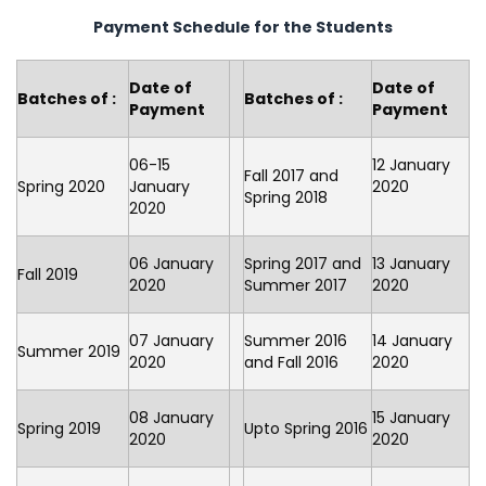
Payment Schedule for the Students
Date of
Date of
Batches of :
Batches of :
Payment
Payment
06-15
12 January
Fall 2017 and
Spring 2020
January
2020
Spring 2018
2020
06 January
Spring 2017 and
13 January
Fall 2019
2020
Summer 2017
2020
07 January
Summer 2016
14 January
Summer 2019
2020
and Fall 2016
2020
08 January
15 January
Spring 2019
Upto Spring 2016
2020
2020