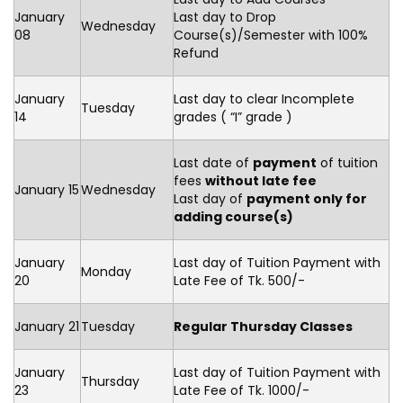
January
Last day to Drop
Wednesday
08
Course(s)/Semester with 100%
Refund
January
Last day to clear Incomplete
Tuesday
14
grades ( “I” grade )
Last date of
payment
of tuition
fees
without late fee
January 15
Wednesday
Last day of
payment only for
adding course(s)
January
Last day of Tuition Payment with
Monday
20
Late Fee of Tk. 500/-
January 21
Tuesday
Regular Thursday Classes
January
Last day of Tuition Payment with
Thursday
23
Late Fee of Tk. 1000/-