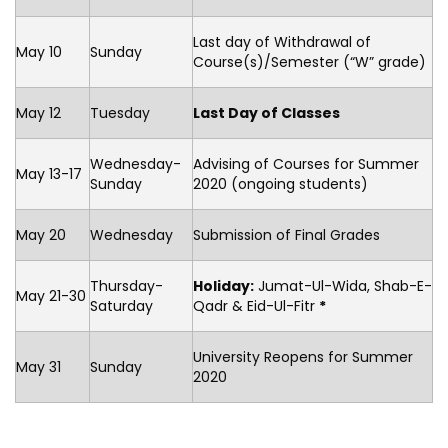
Last day of Withdrawal of
May 10
Sunday
Course(s)/Semester (“W” grade)
May 12
Tuesday
Last Day of Classes
Wednesday-
Advising of Courses for Summer
May 13-17
Sunday
2020 (ongoing students)
May 20
Wednesday
Submission of Final Grades
Thursday-
Holiday:
Jumat-Ul-Wida, Shab-E-
May 21-30
Saturday
Qadr & Eid-Ul-Fitr
*
University Reopens for Summer
May 31
Sunday
2020