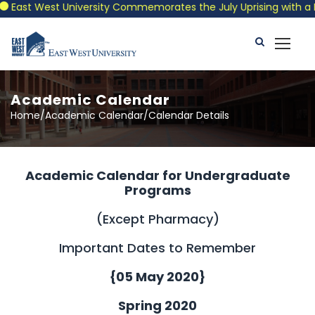
st West University Commemorates the July Uprising with a Patrio
Academic Calendar
Home/Academic Calendar/Calendar Details
Academic Calendar for Undergraduate
Programs
(Except Pharmacy)
Important Dates to Remember
{05 May 2020}
Spring 2020