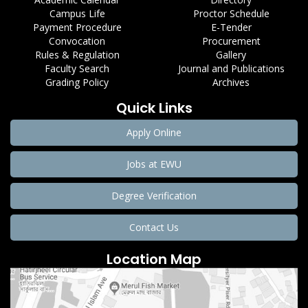
Campus Life
Proctor Schedule
Payment Procedure
E-Tender
Convocation
Procurement
Rules & Regulation
Gallery
Faculty Search
Journal and Publications
Grading Policy
Archives
Quick Links
Apply Online
Jobs at EWU
Degree Verification
Contact Us
Location Map