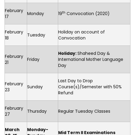
February
th
Monday
19
Convocation (2020)
17
February
Holiday on account of
Tuesday
18
Convocation
Holiday:
Shaheed Day &
February
Friday
International Mother Language
21
Day
Last Day to Drop
February
Sunday
Course(s)/Semester with 50%
23
Refund
February
Thursday
Regular Tuesday Classes
27
March
Monday-
Mid Term II Examinations