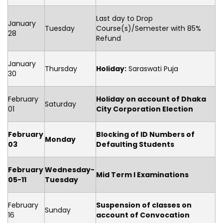
Last day to Drop
January
Tuesday
Course(s)/Semester with 85%
28
Refund
January
Thursday
Holiday:
Saraswati Puja
30
February
Holiday on account of Dhaka
Saturday
01
City Corporation Election
February
Blocking of ID Numbers of
Monday
03
Defaulting Students
February
Wednesday-
Mid Term I Examinations
05-11
Tuesday
February
Suspension of classes on
Sunday
16
account of Convocation