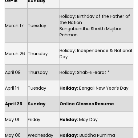
09-15
Sunday
Holiday: Birthday of the Father of
the Nation
March 17
Tuesday
Bangabandhu Sheikh Mujibur
Rahman
Holiday: Independence & National
March 26
Thursday
Day
April 09
Thursday
Holiday: Shab-E-Barat *
April 14
Tuesday
Holiday
: Bengali New Year’s Day
April 26
Sunday
Online Classes Resume
May 01
Friday
Holiday
: May Day
May 06
Wednesday
Holiday:
Buddha Purnima