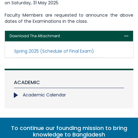
on Saturday, 31 May 2025.
Faculty Members are requested to announce the above
dates of the Examinations in the class.
Download The Attachment
Spring 2025 (Schedule of Final Exam)
ACADEMIC
Academic Calendar
To continue our founding mission to bring
knowledge to Bangladesh