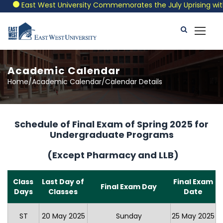
East West University Commemorates the July Uprising with a 
Academic Calendar
Home/Academic Calendar/Calendar Details
Schedule of Final Exam of Spring 2025 for
Undergraduate Programs
(Except Pharmacy and LLB)
Class
Last Day of
Final Exam
Final Exam Day
Days
Classes
Date
ST
20 May 2025
Sunday
25 May 2025