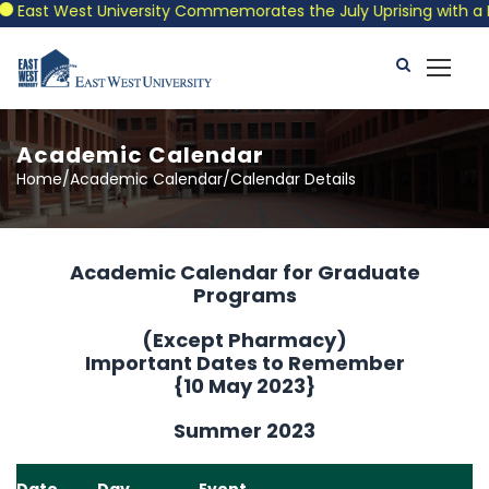
East West University Commemorates the July Uprising with a Patr
Academic Calendar
Home/Academic Calendar/Calendar Details
Academic Calendar for Graduate
Programs
(Except Pharmacy)
Important Dates to Remember
{10 May 2023}
Summer 2023