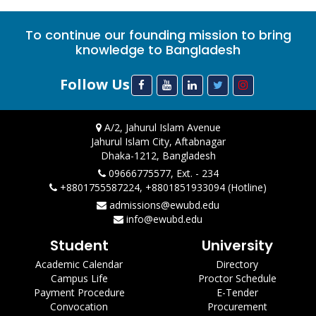
To continue our founding mission to bring
knowledge to Bangladesh
Follow Us
A/2, Jahurul Islam Avenue
Jahurul Islam City, Aftabnagar
Dhaka-1212, Bangladesh
09666775577, Ext. - 234
+8801755587224, +8801851933094 (Hotline)
admissions@ewubd.edu
info@ewubd.edu
Student
University
Academic Calendar
Directory
Campus Life
Proctor Schedule
Payment Procedure
E-Tender
Convocation
Procurement