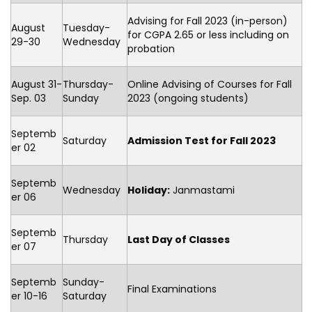
Advising for Fall 2023 (in-person)
August
Tuesday-
for CGPA 2.65 or less including on
29-30
Wednesday
probation
August 31-
Thursday-
Online Advising of Courses for Fall
Sep. 03
Sunday
2023 (ongoing students)
Septemb
Saturday
Admission Test for Fall 2023
er 02
Septemb
Wednesday
Holiday:
Janmastami
er 06
Septemb
Thursday
Last Day of Classes
er 07
Septemb
Sunday-
Final Examinations
er 10-16
Saturday