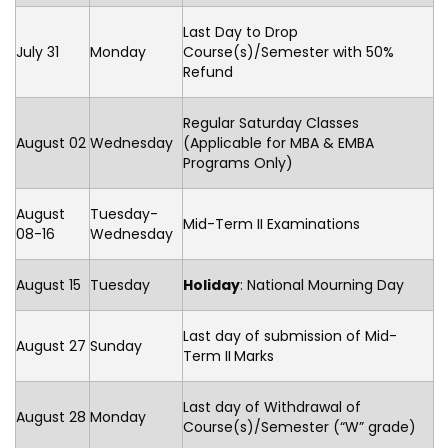
Last Day to Drop
July 31
Monday
Course(s)/Semester with 50%
Refund
Regular Saturday Classes
August 02
Wednesday
(Applicable for MBA & EMBA
Programs Only)
August
Tuesday-
Mid-Term II Examinations
08-16
Wednesday
August 15
Tuesday
Holiday
: National Mourning Day
Last day of submission of Mid-
August 27
Sunday
Term II
Marks
Last day of Withdrawal of
August 28
Monday
Course(s)/Semester (“W” grade)