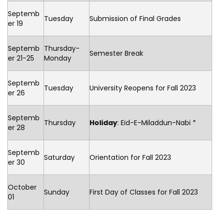
Septemb
Tuesday
Submission of Final Grades
er 19
Septemb
Thursday-
Semester Break
er 21-25
Monday
Septemb
Tuesday
University Reopens for Fall 2023
er 26
Septemb
Thursday
Holiday
: Eid-E-Miladdun-Nabi *
er 28
Septemb
Saturday
Orientation for Fall 2023
er 30
October
Sunday
First Day of Classes for Fall 2023
01