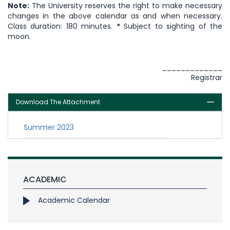
Note:
The University reserves the right to make necessary
changes in the above calendar as and when necessary.
Class duration: 180 minutes.
*
Subject to sighting of the
moon.
_____________
Registrar
Download The Attachment
Summer 2023
ACADEMIC
Academic Calendar