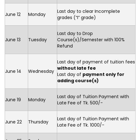
Last day to clear Incomplete
June 12
Monday
grades (“I” grade)
Last day to Drop
June 13
Tuesday
Course(s)/Semester with 100%
Refund
Last day of payment of tuition fees
without late fee
June 14
Wednesday
Last day of
payment only for
adding course(s)
Last day of Tuition Payment with
June 19
Monday
Late Fee of Tk. 500/-
Last day of Tuition Payment with
June 22
Thursday
Late Fee of Tk. 1000/-