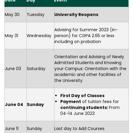
Date
Day
Event
May 30
Tuesday
University Reopens
Advising for Summer 2023 (in-
May 31
Wednesday
person) for CGPA 2.65 or less
including on probation
Orientation and Advising of Newly
Admitted Students and Knowing
June 03
Saturday
your Campus: Orientation with the
academic and other facilities of
the University
First Day of Classes
Payment
of tuition fees for
June 04
Sunday
continuing students:
From
04-14 June 2023
June 11
Sunday
Last day to Add Courses