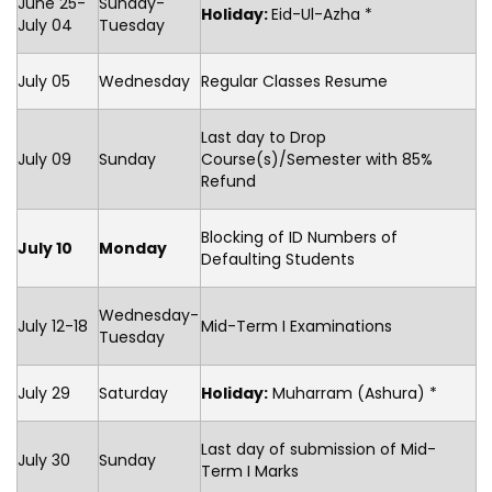
June 25-
Sunday-
Holiday:
Eid-Ul-Azha *
July 04
Tuesday
July 05
Wednesday
Regular Classes Resume
Last day to Drop
July 09
Sunday
Course(s)/Semester with 85%
Refund
Blocking of ID Numbers of
July 10
Monday
Defaulting Students
Wednesday-
July 12-18
Mid-Term I Examinations
Tuesday
July 29
Saturday
Holiday:
Muharram (Ashura) *
Last day of submission of Mid-
July 30
Sunday
Term I Marks