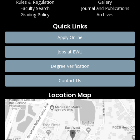
Rules & Regulation
Gallery
Faculty Search
Journal and Publications
Grading Policy
Archives
Quick Links
Apply Online
Jobs at EWU
Degree Verification
Contact Us
Location Map