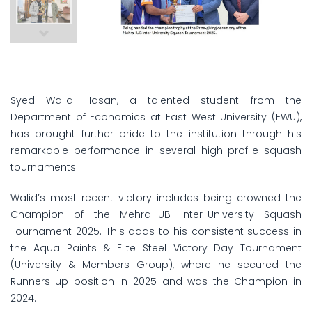
Syed Walid Hasan, a talented student from the
Department of Economics at East West University (EWU),
has brought further pride to the institution through his
remarkable performance in several high-profile squash
tournaments.
Walid’s most recent victory includes being crowned the
Champion of the Mehra-IUB Inter-University Squash
Tournament 2025. This adds to his consistent success in
the Aqua Paints & Elite Steel Victory Day Tournament
(University & Members Group), where he secured the
Runners-up position in 2025 and was the Champion in
2024.