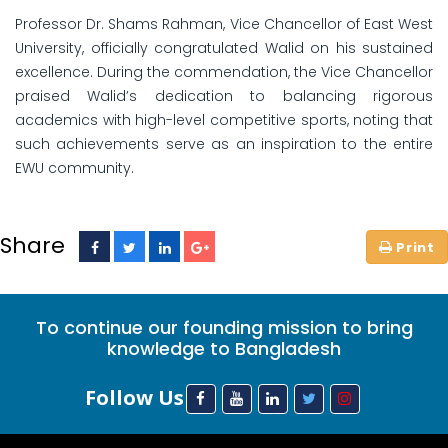
Professor Dr. Shams Rahman, Vice Chancellor of East West
University, officially congratulated Walid on his sustained
excellence. During the commendation, the Vice Chancellor
praised Walid’s dedication to balancing rigorous
academics with high-level competitive sports, noting that
such achievements serve as an inspiration to the entire
EWU community.
Share
To continue our founding mission to bring
knowledge to Bangladesh
Follow Us