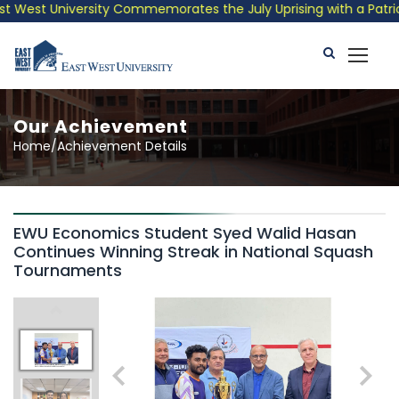
 West University Commemorates the July Uprising with a Patrioti
Our Achievement
Home/Achievement Details
EWU Economics Student Syed Walid Hasan
Continues Winning Streak in National Squash
Tournaments