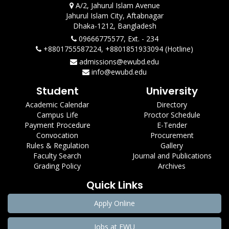
A/2, Jahurul Islam Avenue
Jahurul Islam City, Aftabnagar
Dhaka-1212, Bangladesh
09666775577, Ext. - 234
+8801755587224, +8801851933094 (Hotline)
admissions@ewubd.edu
info@ewubd.edu
Student
University
Academic Calendar
Directory
Campus Life
Proctor Schedule
Payment Procedure
E-Tender
Convocation
Procurement
Rules & Regulation
Gallery
Faculty Search
Journal and Publications
Grading Policy
Archives
Quick Links
Apply Online
Jobs at EWU