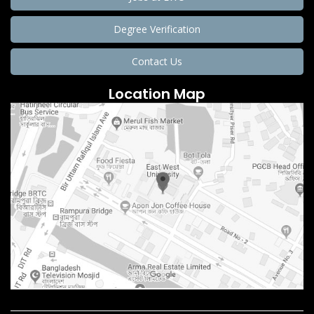
Degree Verification
Contact Us
Location Map