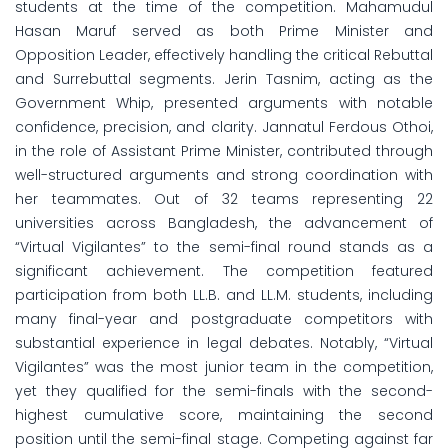
students at the time of the competition. Mahamudul
Hasan Maruf served as both Prime Minister and
Opposition Leader, effectively handling the critical Rebuttal
and Surrebuttal segments. Jerin Tasnim, acting as the
Government Whip, presented arguments with notable
confidence, precision, and clarity. Jannatul Ferdous Othoi,
in the role of Assistant Prime Minister, contributed through
well-structured arguments and strong coordination with
her teammates. Out of 32 teams representing 22
universities across Bangladesh, the advancement of
“Virtual Vigilantes” to the semi-final round stands as a
significant achievement. The competition featured
participation from both LL.B. and LL.M. students, including
many final-year and postgraduate competitors with
substantial experience in legal debates. Notably, “Virtual
Vigilantes” was the most junior team in the competition,
yet they qualified for the semi-finals with the second-
highest cumulative score, maintaining the second
position until the semi-final stage. Competing against far