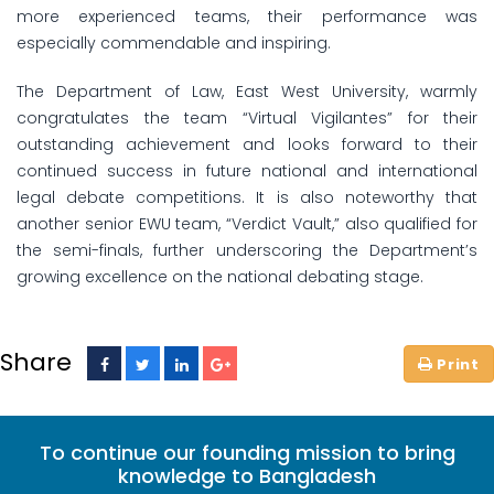
more experienced teams, their performance was
especially commendable and inspiring.
The Department of Law, East West University, warmly
congratulates the team “Virtual Vigilantes” for their
outstanding achievement and looks forward to their
continued success in future national and international
legal debate competitions. It is also noteworthy that
another senior EWU team, “Verdict Vault,” also qualified for
the semi-finals, further underscoring the Department’s
growing excellence on the national debating stage.
Share
To continue our founding mission to bring
knowledge to Bangladesh