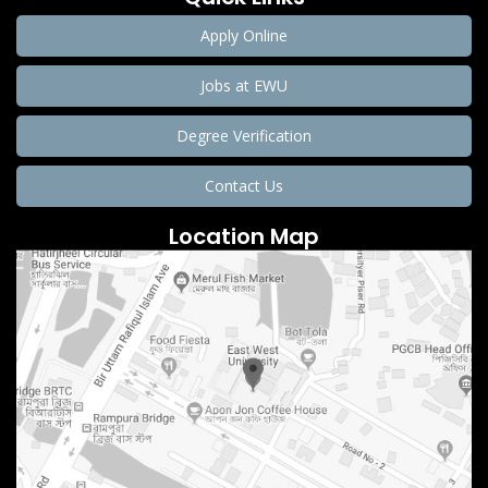
Apply Online
Jobs at EWU
Degree Verification
Contact Us
Location Map