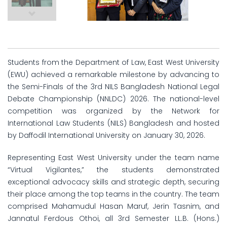
Students from the Department of Law, East West University
(EWU) achieved a remarkable milestone by advancing to
the Semi-Finals of the 3rd NILS Bangladesh National Legal
Debate Championship (NNLDC) 2026. The national-level
competition was organized by the Network for
International Law Students (NILS) Bangladesh and hosted
by Daffodil International University on January 30, 2026.
Representing East West University under the team name
“Virtual Vigilantes,” the students demonstrated
exceptional advocacy skills and strategic depth, securing
their place among the top teams in the country. The team
comprised Mahamudul Hasan Maruf, Jerin Tasnim, and
Jannatul Ferdous Othoi, all 3rd Semester LL.B. (Hons.)