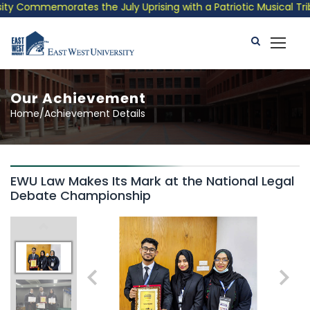
y Commemorates the July Uprising with a Patriotic Musical Tribu
Our Achievement
Home/Achievement Details
EWU Law Makes Its Mark at the National Legal
Debate Championship