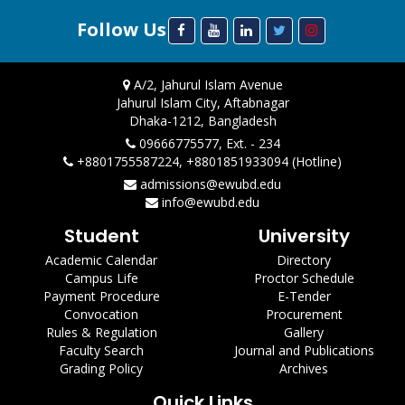
Follow Us
A/2, Jahurul Islam Avenue
Jahurul Islam City, Aftabnagar
Dhaka-1212, Bangladesh
09666775577, Ext. - 234
+8801755587224, +8801851933094 (Hotline)
admissions@ewubd.edu
info@ewubd.edu
Student
University
Academic Calendar
Directory
Campus Life
Proctor Schedule
Payment Procedure
E-Tender
Convocation
Procurement
Rules & Regulation
Gallery
Faculty Search
Journal and Publications
Grading Policy
Archives
Quick Links