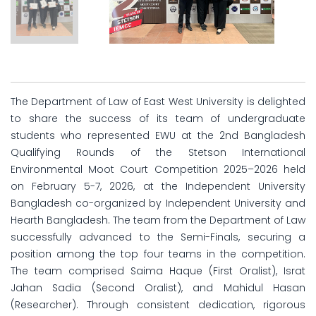
The Department of Law of East West University is delighted
to share the success of its team of undergraduate
students who represented EWU at the 2nd Bangladesh
Qualifying Rounds of the Stetson International
Environmental Moot Court Competition 2025–2026 held
on February 5-7, 2026, at the Independent University
Bangladesh co-organized by Independent University and
Hearth Bangladesh. The team from the Department of Law
successfully advanced to the Semi-Finals, securing a
position among the top four teams in the competition.
The team comprised Saima Haque (First Oralist), Israt
Jahan Sadia (Second Oralist), and Mahidul Hasan
(Researcher). Through consistent dedication, rigorous