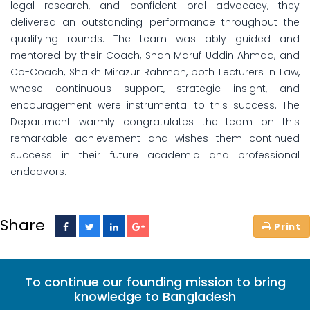
legal research, and confident oral advocacy, they
delivered an outstanding performance throughout the
qualifying rounds. The team was ably guided and
mentored by their Coach, Shah Maruf Uddin Ahmad, and
Co-Coach, Shaikh Mirazur Rahman, both Lecturers in Law,
whose continuous support, strategic insight, and
encouragement were instrumental to this success. The
Department warmly congratulates the team on this
remarkable achievement and wishes them continued
success in their future academic and professional
endeavors.
Share
To continue our founding mission to bring
knowledge to Bangladesh