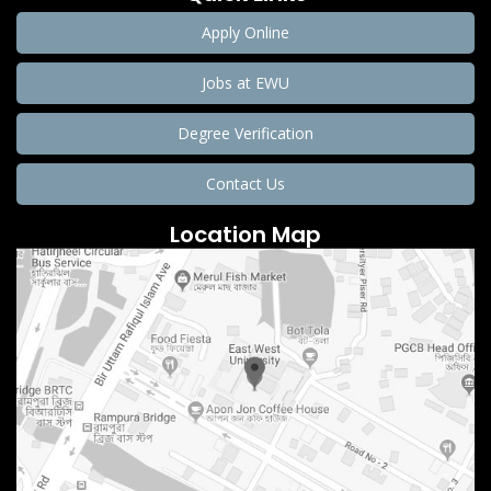
Apply Online
Jobs at EWU
Degree Verification
Contact Us
Location Map