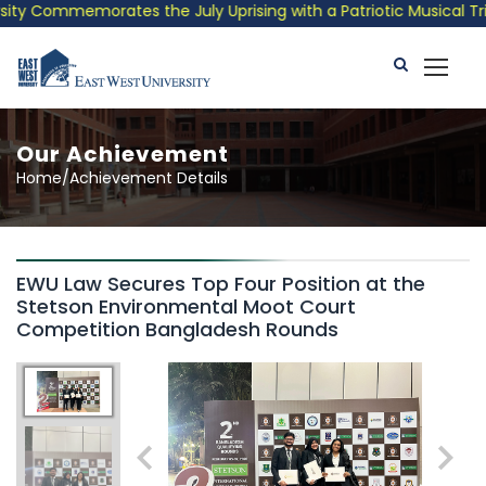
ty Commemorates the July Uprising with a Patriotic Musical Trib
Our Achievement
Home/Achievement Details
EWU Law Secures Top Four Position at the
Stetson Environmental Moot Court
Competition Bangladesh Rounds