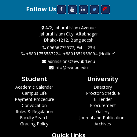
Follow Us
A/2, Jahurul Islam Avenue
Jahurul Islam City, Aftabnagar
Dhaka-1212, Bangladesh
09666775577, Ext. - 234
+8801755587224, +8801851933094 (Hotline)
admissions@ewubd.edu
info@ewubd.edu
Student
University
Academic Calendar
Directory
Campus Life
Proctor Schedule
Payment Procedure
E-Tender
Convocation
Procurement
Rules & Regulation
Gallery
Faculty Search
Journal and Publications
Grading Policy
Archives
Quick Links