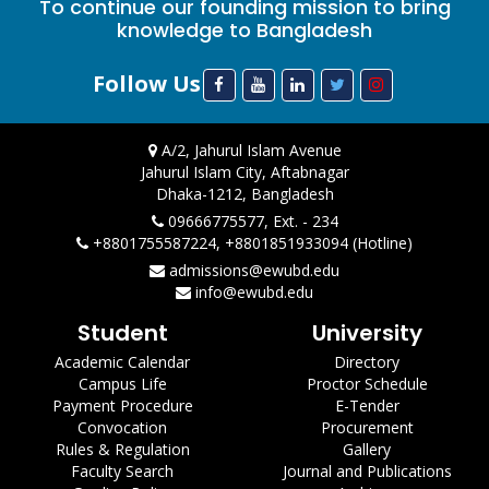
To continue our founding mission to bring
knowledge to Bangladesh
Follow Us
A/2, Jahurul Islam Avenue
Jahurul Islam City, Aftabnagar
Dhaka-1212, Bangladesh
09666775577, Ext. - 234
+8801755587224, +8801851933094 (Hotline)
admissions@ewubd.edu
info@ewubd.edu
Student
University
Academic Calendar
Directory
Campus Life
Proctor Schedule
Payment Procedure
E-Tender
Convocation
Procurement
Rules & Regulation
Gallery
Faculty Search
Journal and Publications