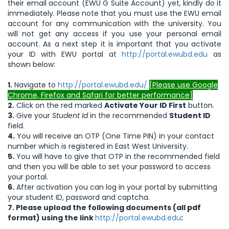
their email account (EWU G Suite Account) yet, kindly do it
immediately. Please note that you must use the EWU email
account for any communication with the university. You
will not get any access if you use your personal email
account. As a next step it is important that you activate
your ID with EWU portal at
http://portal.ewubd.edu
as
shown below:
1.
Navigate to
http://portal.ewubd.edu/
[Please use Google
Chrome, Firefox and Safari for better performance]
2.
Click on the red marked
Activate Your ID First
button.
3.
Give your
Student Id
in the recommended
Student ID
field.
4.
You will receive an OTP (One Time PIN) in your contact
number which is registered in East West University.
5.
You will have to give that OTP in the recommended field
and then you will be able to set your password to access
your portal.
6.
After activation you can log in your portal by submitting
your student ID, password and captcha.
7. Please upload the following documents (all pdf
format)
using the link
http://portal.ewubd.edu
: