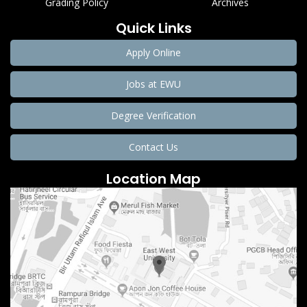
Grading Policy
Archives
Quick Links
Apply Online
Jobs at EWU
Degree Verification
Contact Us
Location Map