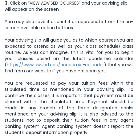
3.
Click on “VIEW ADVISED COURSES” and your advising slip
will appear on the screen
You may also save it or print it as appropriate from the on-
screen available action buttons.
Your advising slip will guide you as to which courses you are
expected to attend as well as your class schedule/ class
routine. As you can imagine, this is vital for you to begin
your classes based on the latest academic calendar
(
https://www.ewubd.edu/academic-calendar
) that you will
find from our website if you have not seen yet.
You are requested to pay your tuition fees within the
stipulated time as mentioned in your advising slip. To
continue the classes, it is important that payment must be
cleared within the stipulated time. Payment should be
made in any branch of the three designated banks
mentioned on your advising slip. It is also advised to the
students not to deposit their tuition fees in any agent
banking system. Agent banking system doesn’t report the
students’ deposit information properly.