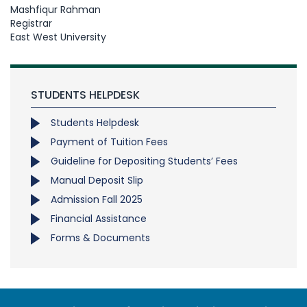
Mashfiqur Rahman
Registrar
East West University
STUDENTS HELPDESK
Students Helpdesk
Payment of Tuition Fees
Guideline for Depositing Students’ Fees
Manual Deposit Slip
Admission Fall 2025
Financial Assistance
Forms & Documents