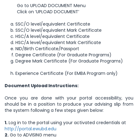
Go to UPLOAD DOCUMENT Menu
Click on ‘UPLOAD DOCUMENT’
SSC/O level/equivalent Certificate
SSC/O level/equivalent Mark Certificate
HSC/A level/equivalent Certificate
HSC/A level/equivalent Mark Certificate
NID/Birth Certificate/Passport
Degree Certificate (For Graduate Programs)
Degree Mark Certificate (For Graduate Programs)
Experience Certificate (For EMBA Program only)
Document Upload Instructions:
Once you are done with your portal accessibility, you
should be in a position to produce your advising slip from
the system following a few steps given below:
1.
Log in to the portal using your activated credentials at
http://portal.ewubd.edu
2.
Go to ADVISING menu