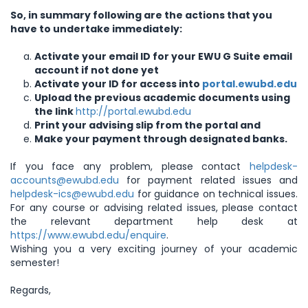
So, in summary following are the actions that you
have to undertake immediately:
Activate your email ID for your EWU G Suite email
account if not done yet
Activate your ID for access into
portal.ewubd.edu
Upload the previous academic documents using
the link
http://portal.ewubd.edu
Print your advising slip from the portal and
Make your payment through designated banks.
If you face any problem, please contact
helpdesk-
accounts@ewubd.edu
for payment related issues and
helpdesk-ics@ewubd.edu
for guidance on technical issues.
For any course or advising related issues, please contact
the relevant department help desk at
https://www.ewubd.edu/enquire
.
Wishing you a very exciting journey of your academic
semester!
Regards,