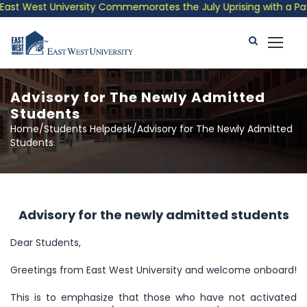
t West University Commemorates the July Uprising with a Patriot
Advisory for The Newly Admitted
Students
Home/Students Helpdesk/Advisory for The Newly Admitted
Students
Advisory for the newly admitted students
Dear Students,
Greetings from East West University and welcome onboard!
This is to emphasize that those who have not activated