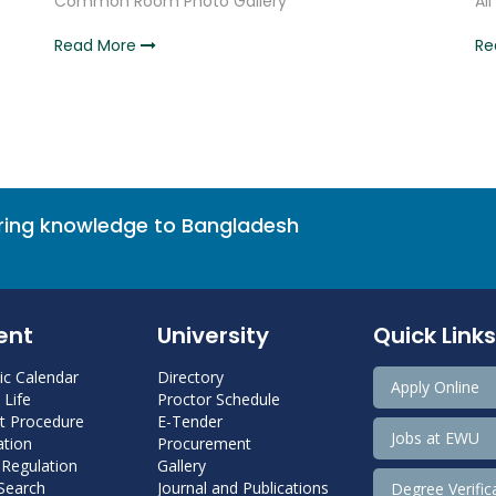
Common Room Photo Gallery
Al
Read More
Re
bring knowledge to Bangladesh
ent
University
Quick Links
c Calendar
Directory
Apply Online
Life
Proctor Schedule
 Procedure
E-Tender
Jobs at EWU
tion
Procurement
 Regulation
Gallery
 Search
Journal and Publications
Degree Verific