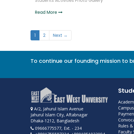
Students Activities Photo Gallery
Read More
1
2
Next →
To continue our founding mission to 
Stud
Academi
Campus 
A/2, Jahurul Islam Avenue
Payment
Jahurul Islam City, Aftabnagar
Convoca
Dhaka-1212, Bangladesh
Rules &
09666775577, Ext. - 234
Faculty