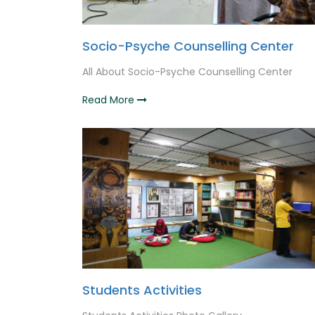
Socio-Psyche Counselling Center
All About Socio-Psyche Counselling Center
Read More
Students Activities