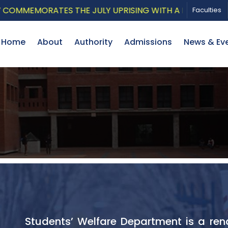
MORATES THE JULY UPRISING WITH A PATRIOTIC MUSICAL
Faculties
Home
About
Authority
Admissions
News & Ev
Students’ Welfare Department is a ren