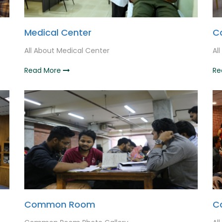
Medical Center
C
All About Medical Center
Al
Read More
Re
Common Room
C