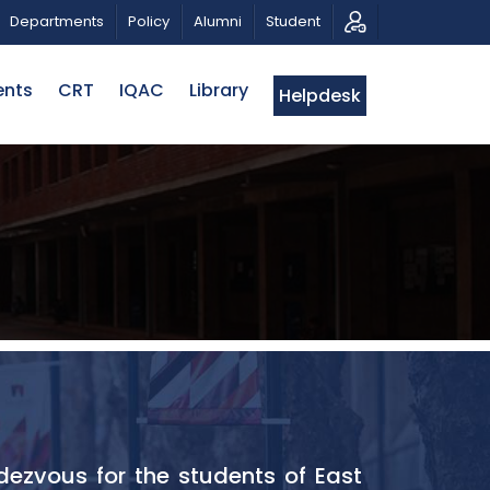
 TRIBUTE AND PHOTO EXHIBITION
PUBLIC LECTURE: পরি
Departments
Policy
Alumni
Student
ents
CRT
IQAC
Library
Helpdesk
dezvous for the students of East