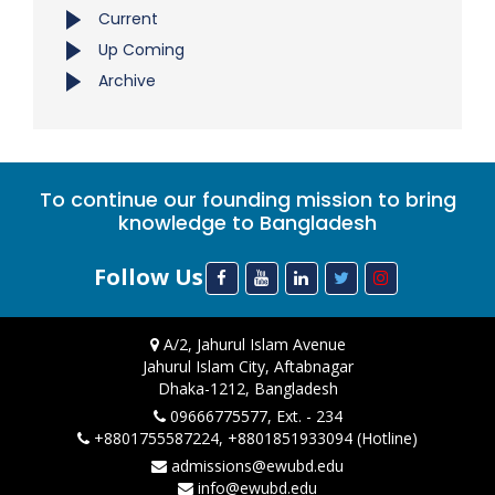
Current
Up Coming
Archive
To continue our founding mission to bring
knowledge to Bangladesh
Follow Us
A/2, Jahurul Islam Avenue
Jahurul Islam City, Aftabnagar
Dhaka-1212, Bangladesh
09666775577, Ext. - 234
+8801755587224, +8801851933094 (Hotline)
admissions@ewubd.edu
info@ewubd.edu