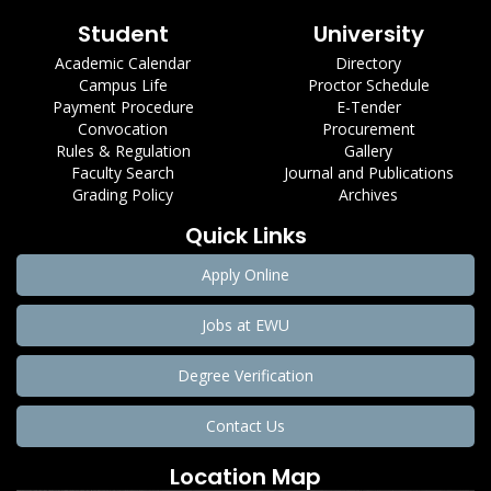
Student
University
Academic Calendar
Directory
Campus Life
Proctor Schedule
Payment Procedure
E-Tender
Convocation
Procurement
Rules & Regulation
Gallery
Faculty Search
Journal and Publications
Grading Policy
Archives
Quick Links
Apply Online
Jobs at EWU
Degree Verification
Contact Us
Location Map