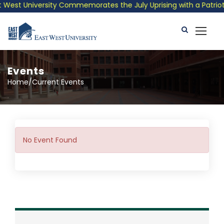
West University Commemorates the July Uprising with a Patriotic
Events
Home/Current Events
No Event Found