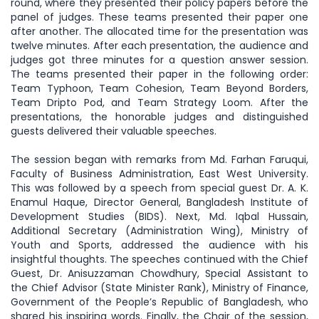
round, where they presented their policy papers before the
panel of judges. These teams presented their paper one
after another. The allocated time for the presentation was
twelve minutes. After each presentation, the audience and
judges got three minutes for a question answer session.
The teams presented their paper in the following order:
Team Typhoon, Team Cohesion, Team Beyond Borders,
Team Dripto Pod, and Team Strategy Loom. After the
presentations, the honorable judges and distinguished
guests delivered their valuable speeches.
The session began with remarks from Md. Farhan Faruqui,
Faculty of Business Administration, East West University.
This was followed by a speech from special guest Dr. A. K.
Enamul Haque, Director General, Bangladesh Institute of
Development Studies (BIDS). Next, Md. Iqbal Hussain,
Additional Secretary (Administration Wing), Ministry of
Youth and Sports, addressed the audience with his
insightful thoughts. The speeches continued with the Chief
Guest, Dr. Anisuzzaman Chowdhury, Special Assistant to
the Chief Advisor (State Minister Rank), Ministry of Finance,
Government of the People’s Republic of Bangladesh, who
shared his inspiring words. Finally, the Chair of the session,