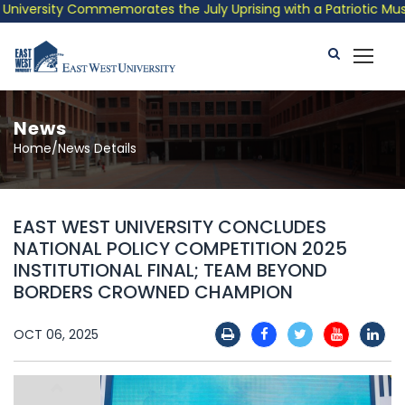
versity Commemorates the July Uprising with a Patriotic Musical
News
Home/News Details
EAST WEST UNIVERSITY CONCLUDES
NATIONAL POLICY COMPETITION 2025
INSTITUTIONAL FINAL; TEAM BEYOND
BORDERS CROWNED CHAMPION
OCT 06, 2025