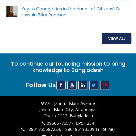
'Key to Change Lies in the Hands of Citizens': Dr.
Hossain Zillur Rahman
VIEW ALL
To continue our founding mission to bring
knowledge to Bangladesh
Follow Us
A/2, Jahurul Islam Avenue
Jahurul Islam City, Aftabnagar
Dhaka-1212, Bangladesh
09666775577, Ext. - 234
+8801755587224, +8801851933094 (Hotline)