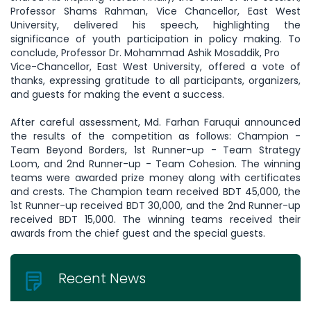
Professor Shams Rahman, Vice Chancellor, East West
University, delivered his speech, highlighting the
significance of youth participation in policy making. To
conclude, Professor Dr. Mohammad Ashik Mosaddik, Pro
Vice-Chancellor, East West University, offered a vote of
thanks, expressing gratitude to all participants, organizers,
and guests for making the event a success.
After careful assessment, Md. Farhan Faruqui announced
the results of the competition as follows: Champion -
Team Beyond Borders, 1st Runner-up - Team Strategy
Loom, and 2nd Runner-up - Team Cohesion. The winning
teams were awarded prize money along with certificates
and crests. The Champion team received BDT 45,000, the
1st Runner-up received BDT 30,000, and the 2nd Runner-up
received BDT 15,000. The winning teams received their
awards from the chief guest and the special guests.
Recent News