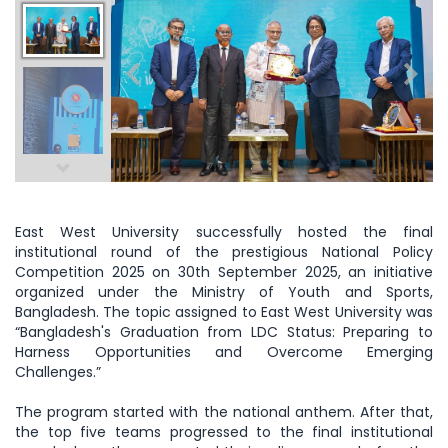
East West University successfully hosted the final
institutional round of the prestigious National Policy
Competition 2025 on 30th September 2025, an initiative
organized under the Ministry of Youth and Sports,
Bangladesh. The topic assigned to East West University was
“Bangladesh's Graduation from LDC Status: Preparing to
Harness Opportunities and Overcome Emerging
Challenges.”
The program started with the national anthem. After that,
the top five teams progressed to the final institutional