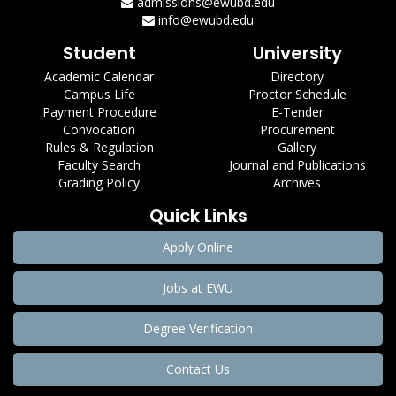
admissions@ewubd.edu
info@ewubd.edu
Student
University
Academic Calendar
Directory
Campus Life
Proctor Schedule
Payment Procedure
E-Tender
Convocation
Procurement
Rules & Regulation
Gallery
Faculty Search
Journal and Publications
Grading Policy
Archives
Quick Links
Apply Online
Jobs at EWU
Degree Verification
Contact Us