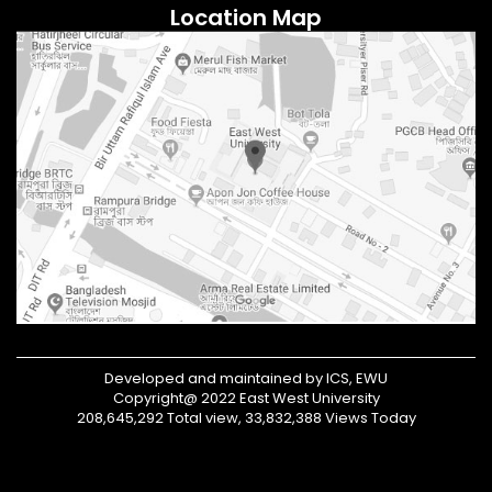
Location Map
Developed and maintained by ICS, EWU
Copyright@ 2022 East West University
208,645,292 Total view, 33,832,388 Views Today