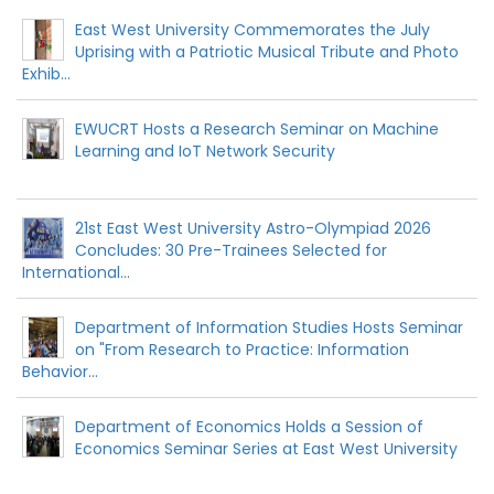
East West University Commemorates the July
Uprising with a Patriotic Musical Tribute and Photo
Exhib...
EWUCRT Hosts a Research Seminar on Machine
Learning and IoT Network Security
21st East West University Astro-Olympiad 2026
Concludes: 30 Pre-Trainees Selected for
International...
Department of Information Studies Hosts Seminar
on "From Research to Practice: Information
Behavior...
Department of Economics Holds a Session of
Economics Seminar Series at East West University