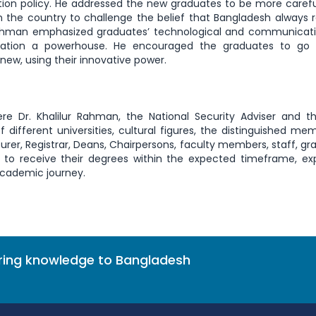
ion policy. He addressed the new graduates to be more caref
 in the country to challenge the belief that Bangladesh always r
Rahman emphasized graduates’ technological and communicatio
pulation a powerhouse. He encouraged the graduates to go
ew, using their innovative power.
 Dr. Khalilur Rahman, the National Security Adviser and th
f different universities, cultural figures, the distinguished me
urer, Registrar, Deans, Chairpersons, faculty members, staff, gr
 to receive their degrees within the expected timeframe, ex
 academic journey.
bring knowledge to Bangladesh