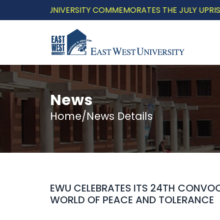
 WEST UNIVERSITY COMMEMORATES THE JULY UPRISING WI
News
Home/News Details
EWU CELEBRATES ITS 24TH CONVOC
WORLD OF PEACE AND TOLERANCE