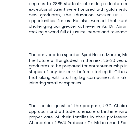
degrees to 2885 students of undergraduate and
exceptional talent were honored with gold med
new graduates, the Education Adviser Dr. C
opportunities for us. He also warned that such
challenging our greater achievements. Dr. Abra
making a world full of justice, peace and toleran
The convocation speaker, Syed Nasim Manzur, Ma
the future of Bangladesh in the next 25-30 yea
graduates to be prepared for entrepreneurship in
stages of any business before starting it. Other
that along with starting big companies, it is a
initiating small companies.
The special guest of the program, UGC Chairm
approach and attitude to ensure a better envir
proper care of their families in their profess
Chancellor of EWU Professor Dr. Mohammed Fa