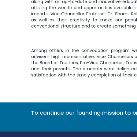
along with an up-to-date and innovative educat
utilizing the wealth and opportunities available
imports. Vice Chancellor Professor Dr. Shams 
as well as their creativity to make our po
conventional structure and to create something n
Among others in the convocation program were
adviser’s high representative, Vice Chancellors o
the Board of Trustees, Pro-Vice Chancellor, Treas
and their parents. The students were delighted
satisfaction with the timely completion of their
To continue our founding mission to 