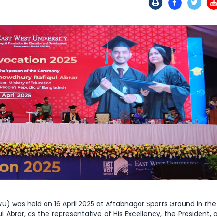
) was held on 16 April 2025 at Aftabnagar Sports Ground in the 
l Abrar, as the representative of His Excellency, the President,