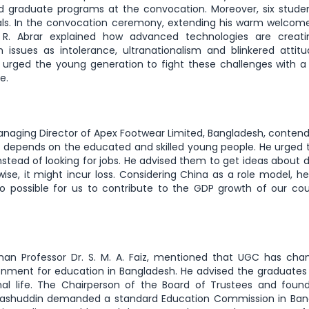
 graduate programs at the convocation. Moreover, six stude
als. In the convocation ceremony, extending his warm welcom
. R. Abrar explained how advanced technologies are creat
 issues as intolerance, ultranationalism and blinkered attit
r urged the young generation to fight these challenges with a
ce.
naging Director of Apex Footwear Limited, Bangladesh, conten
rs depends on the educated and skilled young people. He urged
stead of looking for jobs. He advised them to get ideas about d
wise, it might incur loss. Considering China as a role model, h
lso possible for us to contribute to the GDP growth of our co
an Professor Dr. S. M. A. Faiz, mentioned that UGC has chan
onment for education in Bangladesh. He advised the graduates
ional life. The Chairperson of the Board of Trustees and foun
rashuddin demanded a standard Education Commission in Ban