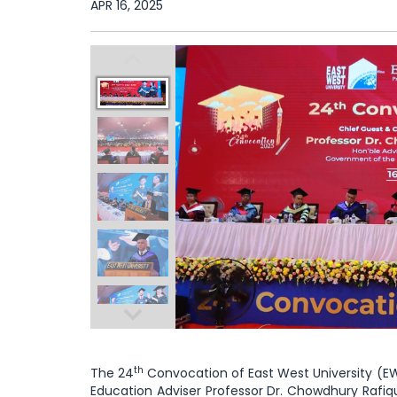
APR 16, 2025
th
The 24
Convocation of East West University (EWU
Education Adviser Professor Dr. Chowdhury Rafiqu