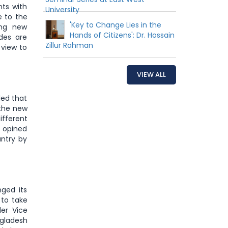
nts with
University
e to the
'Key to Change Lies in the
ing new
Hands of Citizens': Dr. Hossain
udes are
Zillur Rahman
 view to
VIEW ALL
ded that
 the new
ifferent
e opined
untry by
ged its
 to take
der Vice
gladesh