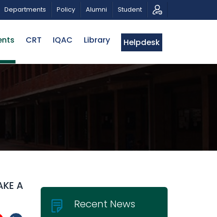
ON
PUBLIC LECTURE: পরিবর্তনের চাবিকাঠিঃ আজকের জিজ্ঞাসা | D
Departments
Policy
Alumni
Student
ents
CRT
IQAC
Library
Helpdesk
AKE A
Recent News