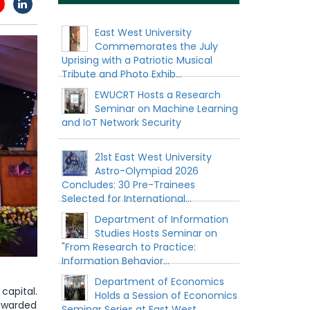
East West University
Commemorates the July
Uprising with a Patriotic Musical
Tribute and Photo Exhib...
EWUCRT Hosts a Research
Seminar on Machine Learning
and IoT Network Security
21st East West University
Astro-Olympiad 2026
Concludes: 30 Pre-Trainees
Selected for International...
Department of Information
Studies Hosts Seminar on
"From Research to Practice:
Information Behavior...
Department of Economics
capital.
Holds a Session of Economics
 awarded
Seminar Series at East West