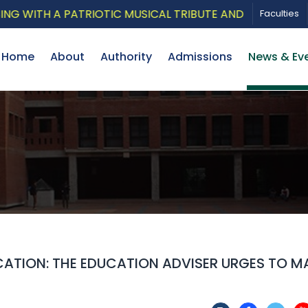
TH A PATRIOTIC MUSICAL TRIBUTE AND PHOTO EXHIBITI
Faculties
Home
About
Authority
Admissions
News & Ev
ATION: THE EDUCATION ADVISER URGES TO M