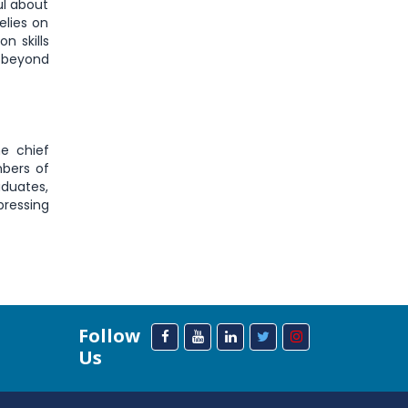
ul about
elies on
n skills
 beyond
e chief
mbers of
aduates,
pressing
Follow
Us