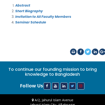
Abstract
Short Biography
Invitation to All Faculty Members
Seminar Schedule
To continue our founding mission to bring
knowledge to Bangladesh
Follow Us
A/2, Jahurul Islam Avenue
Jahurul Islam City, Aftabnagar