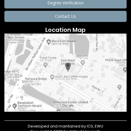
Degree Verification
Contact Us
Location Map
Developed and maintained by ICS, EWU