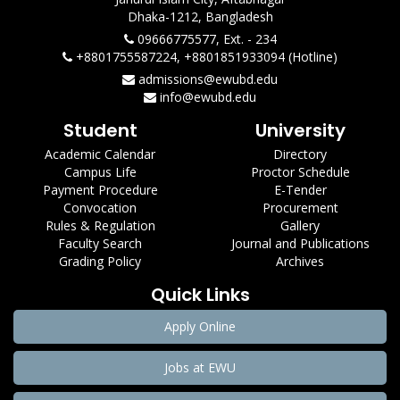
Dhaka-1212, Bangladesh
09666775577, Ext. - 234
+8801755587224, +8801851933094 (Hotline)
admissions@ewubd.edu
info@ewubd.edu
Student
University
Academic Calendar
Directory
Campus Life
Proctor Schedule
Payment Procedure
E-Tender
Convocation
Procurement
Rules & Regulation
Gallery
Faculty Search
Journal and Publications
Grading Policy
Archives
Quick Links
Apply Online
Jobs at EWU