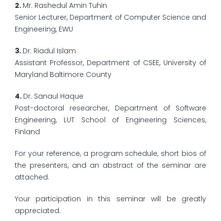
2.
Mr. Rashedul Amin Tuhin
Senior Lecturer, Department of Computer Science and
Engineering, EWU
3.
Dr. Riadul Islam
Assistant Professor, Department of CSEE, University of
Maryland Baltimore County
4.
Dr. Sanaul Haque
Post-doctoral researcher, Department of Software
Engineering, LUT School of Engineering Sciences,
Finland
For your reference, a program schedule, short bios of
the presenters, and an abstract of the seminar are
attached.
Your participation in this seminar will be greatly
appreciated.