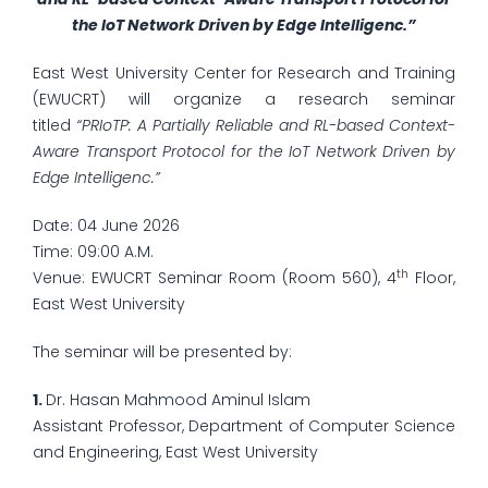
the IoT Network Driven by Edge Intelligenc.”
East West University Center for Research and Training
(EWUCRT) will organize a research seminar
titled
“PRIoTP: A Partially Reliable and RL-based Context-
Aware Transport Protocol for the IoT Network Driven by
Edge Intelligenc.”
Date: 04 June 2026
Time: 09:00 A.M.
th
Venue: EWUCRT Seminar Room (Room 560), 4
Floor,
East West University
The seminar will be presented by:
1.
Dr. Hasan Mahmood Aminul Islam
Assistant Professor, Department of Computer Science
and Engineering, East West University