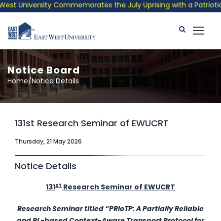
est University Commemorates the July Uprising with a Patriotic 
Notice Board
Home/Notice Details
131st Research Seminar of EWUCRT
Thursday, 21 May 2026
Notice Details
st
131
Research Seminar of EWUCRT
Research Seminar
titled
“PRIoTP: A Partially Reliable
and RL-based Context-Aware Transport Protocol for