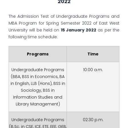
2022
The Admission Test of Undergraduate Programs and
MBA Program for Spring Semester 2022 of East West
University will be held on
15 January 2022
as per the
following time schedule:
Programs
Time
Undergraduate Programs
10:00 a.m.
(BBA, BSS in Economics, BA
in English, LLB (Hons), BSS in
Sociology, BSS in
Information Studies and
Library Management)
Undergraduate Programs
02:30 p.m.
(B.Sc. in CSE, ICE, ETE, EEE, GEB,