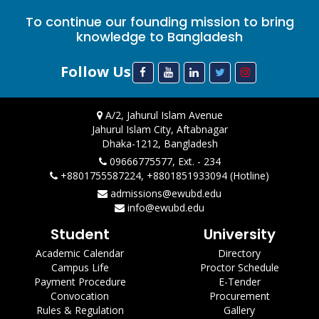
To continue our founding mission to bring
knowledge to Bangladesh
Follow Us
A/2, Jahurul Islam Avenue
Jahurul Islam City, Aftabnagar
Dhaka-1212, Bangladesh
09666775577, Ext. - 234
+8801755587224, +8801851933094 (Hotline)
admissions@ewubd.edu
info@ewubd.edu
Student
University
Academic Calendar
Directory
Campus Life
Proctor Schedule
Payment Procedure
E-Tender
Convocation
Procurement
Rules & Regulation
Gallery