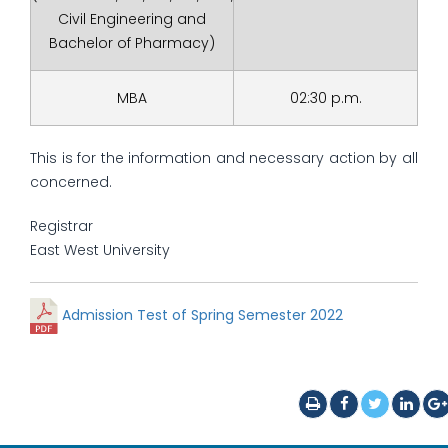
Civil Engineering and
Bachelor of Pharmacy)
MBA
02:30 p.m.
This is for the information and necessary action by all
concerned.
Registrar
East West University
Admission Test of Spring Semester 2022