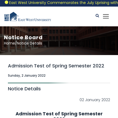
East West University Commemorates the July Uprising with a P
Notice Board
Home/Notice Details
Admission Test of Spring Semester 2022
Sunday, 2 January 2022
Notice Details
02 January 2022
Admission Test of Spring Semester