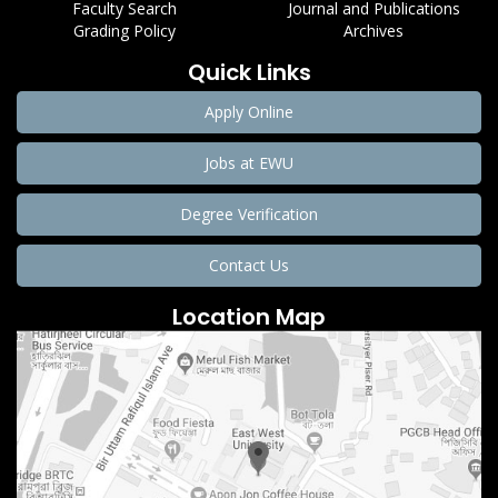
Faculty Search
Journal and Publications
Grading Policy
Archives
Quick Links
Apply Online
Jobs at EWU
Degree Verification
Contact Us
Location Map