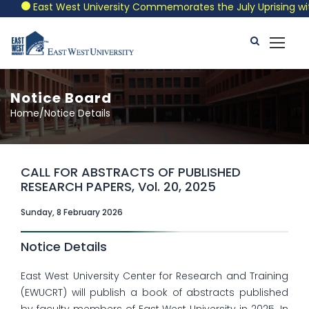
East West University Commemorates the July Uprising with a
Notice Board
Home/Notice Details
CALL FOR ABSTRACTS OF PUBLISHED
RESEARCH PAPERS, Vol. 20, 2025
Sunday, 8 February 2026
Notice Details
East West University Center for Research and Training
(EWUCRT) will publish a book of abstracts published