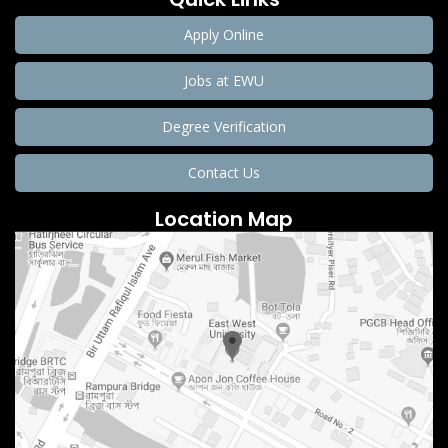
Apply Online
Jobs at EWU
Degree Verification
Contact Us
Location Map