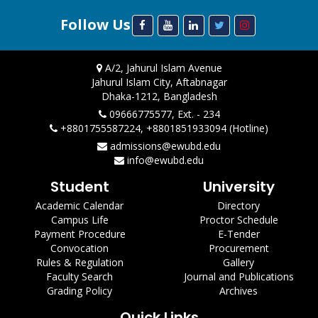
Follow Us
A/2, Jahurul Islam Avenue
Jahurul Islam City, Aftabnagar
Dhaka-1212, Bangladesh
09666775577, Ext. - 234
+8801755587224, +8801851933094 (Hotline)
admissions@ewubd.edu
info@ewubd.edu
Student
University
Academic Calendar
Directory
Campus Life
Proctor Schedule
Payment Procedure
E-Tender
Convocation
Procurement
Rules & Regulation
Gallery
Faculty Search
Journal and Publications
Grading Policy
Archives
Quick Links