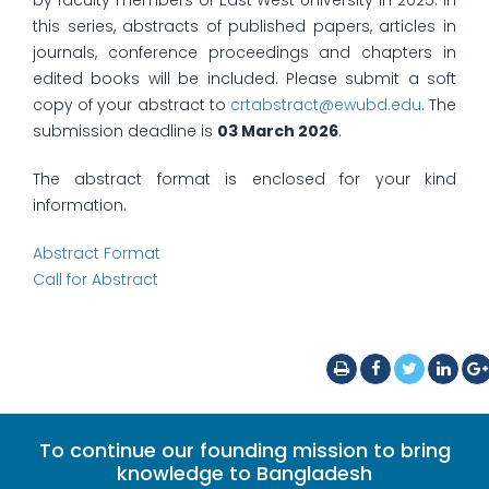
by faculty members of East West University in 2025. In
this series, abstracts of published papers, articles in
journals, conference proceedings and chapters in
edited books will be included. Please submit a soft
copy of your abstract to
crtabstract@ewubd.edu
. The
submission deadline is
03 March 2026
.
The abstract format is enclosed for your kind
information.
Abstract Format
Call for Abstract
To continue our founding mission to bring
knowledge to Bangladesh