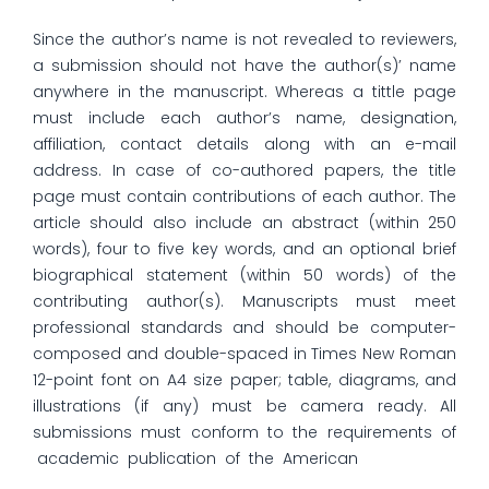
Since the author’s name is not revealed to reviewers,
a submission should not have the author(s)’ name
anywhere in the manuscript. Whereas a tittle page
must include each author’s name, designation,
affiliation, contact details along with an e-mail
address. In case of co-authored papers, the title
page must contain contributions of each author. The
article should also include an abstract (within 250
words), four to five key words, and an optional brief
biographical statement (within 50 words) of the
contributing author(s). Manuscripts must meet
professional standards and should be computer-
composed and double-spaced in Times New Roman
12-point font on A4 size paper; table, diagrams, and
illustrations (if any) must be camera ready. All
submissions must conform to the requirements of
academic publication of the American