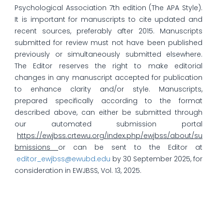
Psychological Association 7th edition (The APA Style).
It is important for manuscripts to cite updated and
recent sources, preferably after 2015. Manuscripts
submitted for review must not have been published
previously or simultaneously submitted elsewhere.
The Editor reserves the right to make editorial
changes in any manuscript accepted for publication
to enhance clarity and/or style. Manuscripts,
prepared specifically according to the format
described above, can either be submitted through
our automated submission portal
https://ewjbss.crtewu.org/index.php/ewjbss/about/su
bmissions
or can be sent to the Editor at
editor_ewjbss@ewubd.edu
by 30 September 2025, for
consideration in EWJBSS, Vol. 13, 2025.