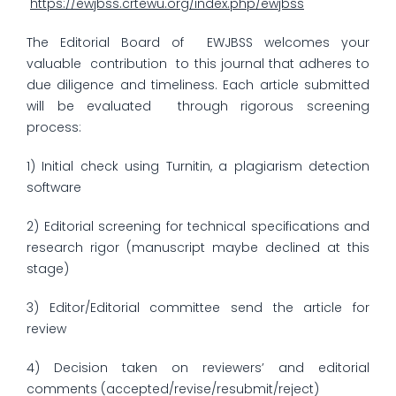
https://ewjbss.crtewu.org/index.php/ewjbss
The Editorial Board of EWJBSS welcomes your
valuable contribution to this journal that adheres to
due diligence and timeliness. Each article submitted
will be evaluated through rigorous screening
process:
1) Initial check using Turnitin, a plagiarism detection
software
2) Editorial screening for technical specifications and
research rigor (manuscript maybe declined at this
stage)
3) Editor/Editorial committee send the article for
review
4) Decision taken on reviewers’ and editorial
comments (accepted/revise/resubmit/reject)