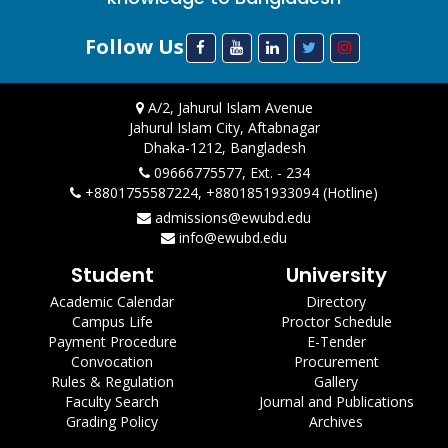
Follow Us
A/2, Jahurul Islam Avenue
Jahurul Islam City, Aftabnagar
Dhaka-1212, Bangladesh
09666775577, Ext. - 234
+8801755587224, +8801851933094 (Hotline)
admissions@ewubd.edu
info@ewubd.edu
Student
University
Academic Calendar
Directory
Campus Life
Proctor Schedule
Payment Procedure
E-Tender
Convocation
Procurement
Rules & Regulation
Gallery
Faculty Search
Journal and Publications
Grading Policy
Archives