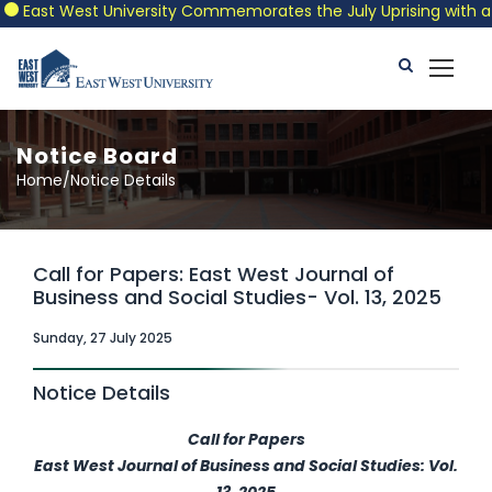
East West University Commemorates the July Uprising with a Patr
Notice Board
Home/Notice Details
Call for Papers: East West Journal of
Business and Social Studies- Vol. 13, 2025
Sunday, 27 July 2025
Notice Details
Call for Papers
East West Journal of Business and Social Studies: Vol.