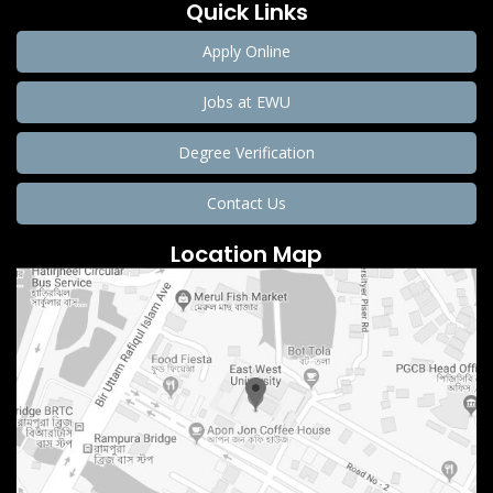
Quick Links
Apply Online
Jobs at EWU
Degree Verification
Contact Us
Location Map