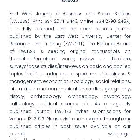
13, 2025
East West Journal of Business and Social Studies
(EWJBSS) [Print ISSN 2074-5443, Online ISSN 2790-248X]
is a fully refereed and an open access journal
published by the East West University Center for
Research and Training (EWUCRT). The Editorial Board
of EWJBSS is seeking original manuscripts on
theoretical/empirical works, review on literature,
surveys/case studies/interviews on basic and applied
topics that fall under broad spectrum of business &
management, economics, sociology, social relations,
information and communication studies, geography,
history, anthropology, archaeology, psychology,
culturology, political science etc. As a regularly
published journal, EWJBSS invites submissions for
Volume 13, 2025. Please visit and navigate through our
published articles in past issues available on our
journal webpage.