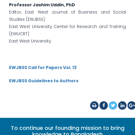
Professor Jashim Uddin, PhD
Editor, East West Journal of Business and Social
Studies (EWJBSS)
East West University Center for Research and Training
(EWUCRT)
East West University
EWJBSS Call for Papers Vol. 13
EWJBSS Guidelines to Authors
To continue our founding mission to bring
knowledge to Bangladesh