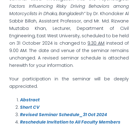
Factors Influencing Risky Driving Behaviors among
Motorcyclists in Dhaka, Bangladesh”
by Dr. Khondoker Al
Sabbir Billah, Assistant Professor, and Mr. Md. Rizwane
Muztaba Khan, Lecturer, Department of Civil
Engineering, East West University, scheduled to be held
on 31 October 2024 is changed to
9.30 AM
instead of
9.00 AM. The date and venue of the seminar remains
unchanged. A revised seminar schedule is attached
herewith for your information.
Your participation in the seminar will be deeply
appreciated.
Abstract
Short CV
Revised Seminar Schedule_31 Oct 2024
Reschedule Invitation to All Faculty Members