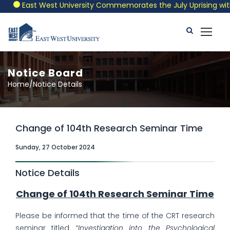
East West University Commemorates the July Uprising with a
Notice Board
Home/Notice Details
Change of 104th Research Seminar Time
Sunday, 27 October 2024
Notice Details
Change of 104th Research Seminar Time
Please be informed that the time of the CRT research
seminar titled
“Investigation into the Psychological