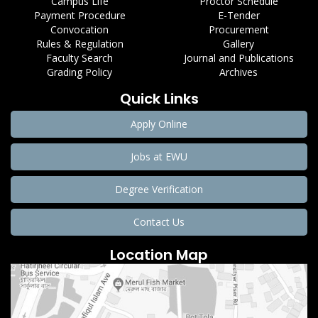
Campus Life
Proctor Schedule
Payment Procedure
E-Tender
Convocation
Procurement
Rules & Regulation
Gallery
Faculty Search
Journal and Publications
Grading Policy
Archives
Quick Links
Apply Online
Jobs at EWU
Degree Verification
Contact Us
Location Map