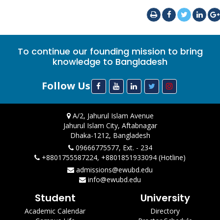
To continue our founding mission to bring
knowledge to Bangladesh
Follow Us
A/2, Jahurul Islam Avenue
Jahurul Islam City, Aftabnagar
Dhaka-1212, Bangladesh
09666775577, Ext. - 234
+8801755587224, +8801851933094 (Hotline)
admissions@ewubd.edu
info@ewubd.edu
Student
University
Academic Calendar
Directory